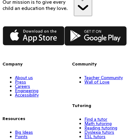
Our mission is to give every
child an education they love.
App Store
Google Play
Company
Community
About us
Teacher Community
Press
Wall of Love
Careers
Engineering
Accessibility
Tutoring
Resources
Find a tutor
Math tutoring
Reading tutoring
Big Ideas
Dyslexia tutors
Points
ESL tutors