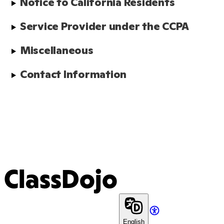
Notice to California Residents
Service Provider under the CCPA
Miscellaneous
Contact Information
ClassDojo
English