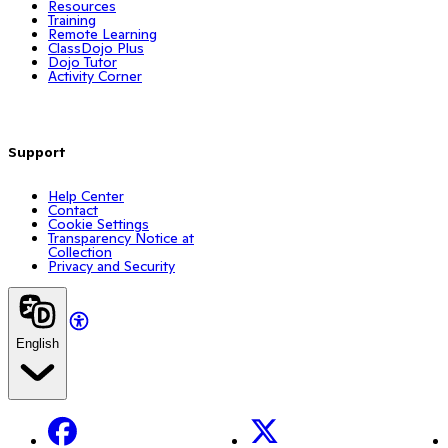
Resources
Training
Remote Learning
ClassDojo Plus
Dojo Tutor
Activity Corner
Support
Help Center
Contact
Cookie Settings
Transparency Notice at
Collection
Privacy and Security
English
Facebook
X