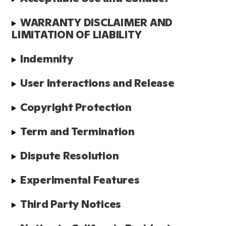
WARRANTY DISCLAIMER AND 
LIMITATION OF LIABILITY
Indemnity
User Interactions and Release
Copyright Protection
Term and Termination
Dispute Resolution
Experimental Features
Third Party Notices