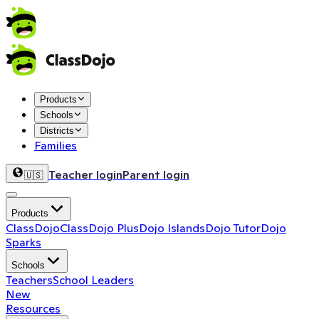
Products
Schools
Districts
Families
Teacher login
Parent login
🇺🇸
Products
ClassDojo
ClassDojo Plus
Dojo Islands
Dojo Tutor
Dojo
Sparks
Schools
Teachers
School Leaders
New
Resources