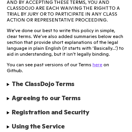
AND BY ACCEPTING THESE TERMS, YOU AND
CLASSDOJO ARE EACH WAIVING THE RIGHT TO A
TRIAL BY JURY OR TO PARTICIPATE IN ANY CLASS
ACTION OR REPRESENTATIVE PROCEEDING.
We’ve done our best to write this policy in simple,
clear terms. We’ve also added summaries below each
section that provide short explanations of the legal
language in plain English (it starts with ‘Basically...’) to
aid in understanding, but it isn’t legally binding.
You can see past versions of our Terms
here
on
Github.
The ClassDojo Terms
Agreeing to our Terms
Registration and Security
Using the Service