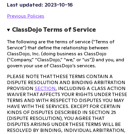
Last updated: 
2023-10-16
Previous Policies
ClassDojo Terms of Service
The following are the terms of service (“Terms of
Service”) that define the relationship between
ClassDojo, Inc. (doing business as ClassDojo
(“Company,” “ClassDojo,” “we,” or “us”)) and you, and
govern your use of ClassDojo’s services.
PLEASE NOTE THAT THESE TERMS CONTAIN A
DISPUTE RESOLUTION AND BINDING ARBITRATION
PROVISION
SECTION
, INCLUDING A CLASS ACTION
WAIVER THAT AFFECTS YOUR RIGHTS UNDER THESE
TERMS AND WITH RESPECT TO DISPUTES YOU MAY
HAVE WITH THE SERVICES. EXCEPT FOR CERTAIN
KINDS OF DISPUTES DESCRIBED IN SECTION 25
(DISPUTE RESOLUTION), YOU AGREE THAT
DISPUTES ARISING UNDER THESE TERMS WILL BE
RESOLVED BY BINDING, INDIVIDUAL ARBITRATION,