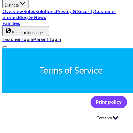
Districts
Overview
Roles
Solutions
Privacy & Security
Customer
Stories
Blog & News
Families
Select a language…
Teacher login
Parent login
Terms of Service
Print policy
Contents