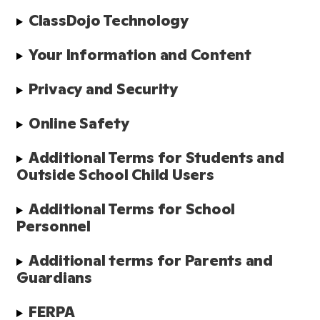
ClassDojo Technology
Your Information and Content
Privacy and Security
Online Safety
Additional Terms for Students and 
Outside School Child Users
Additional Terms for School 
Personnel
Additional terms for Parents and 
Guardians
FERPA