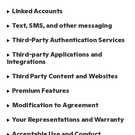
Linked Accounts
Text, SMS, and other messaging
Third-Party Authentication Services
Third-party Applications and 
Integrations
Third Party Content and Websites
Premium Features
Modification to Agreement
Your Representations and Warranty
Acceptable Use and Conduct