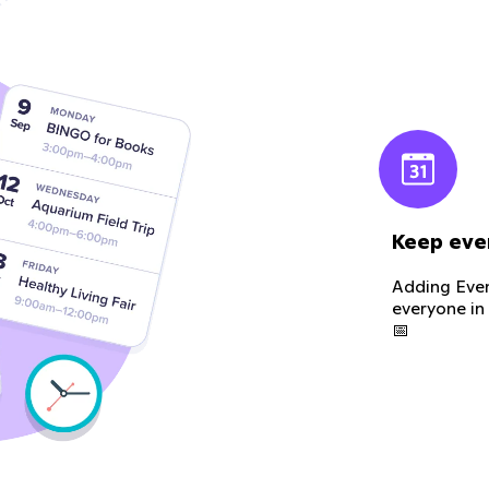
Keep eve
Adding Even
everyone in
📅