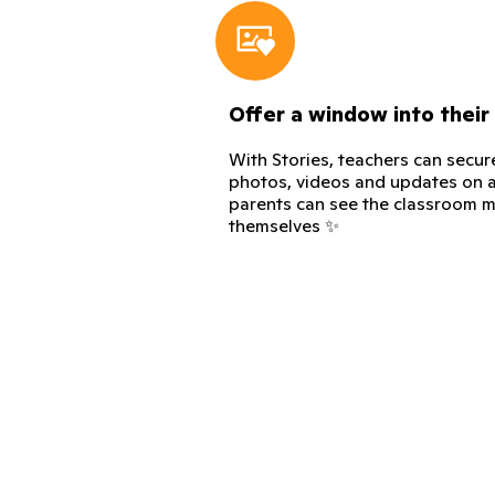
Offer a window into their
With Stories, teachers can secur
photos, videos and updates on a
parents can see the classroom m
themselves ✨