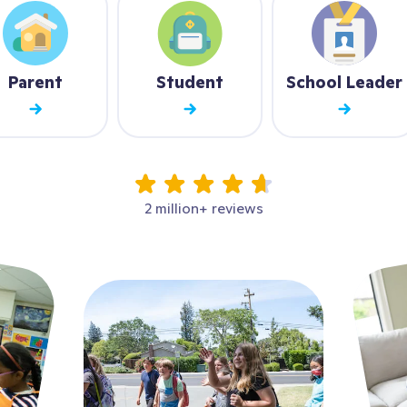
Parent
Student
School Leader
2 million+ reviews