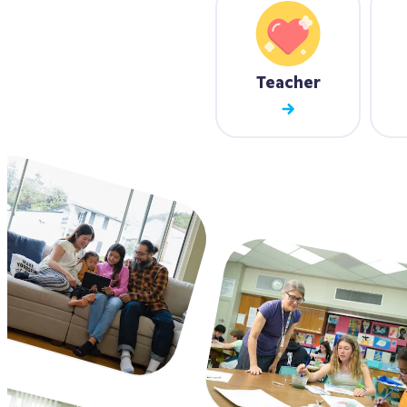
Teacher