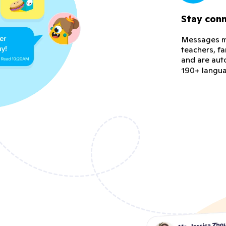
Stay con
Messages ma
teachers, f
and are aut
190+ langu