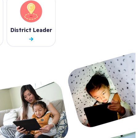
District Leader