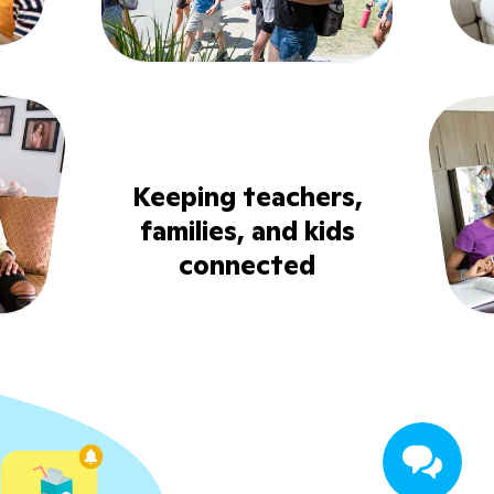
Keeping teachers,
families, and kids
connected