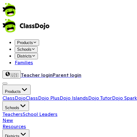
Products
Schools
Districts
Families
Teacher login
Parent login
🇺🇸
Products
ClassDojo
ClassDojo Plus
Dojo Islands
Dojo Tutor
Dojo Spark
Schools
Teachers
School Leaders
New
Resources
Districts