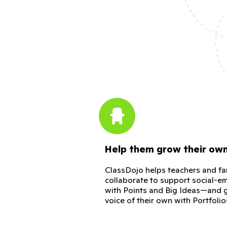
Help them grow their ow
ClassDojo helps teachers and fa
collaborate to support social-em
with Points and Big Ideas—and g
voice of their own with Portfolio