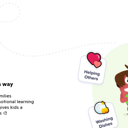
n way
milies
otional learning
ives kids a
s 🎨