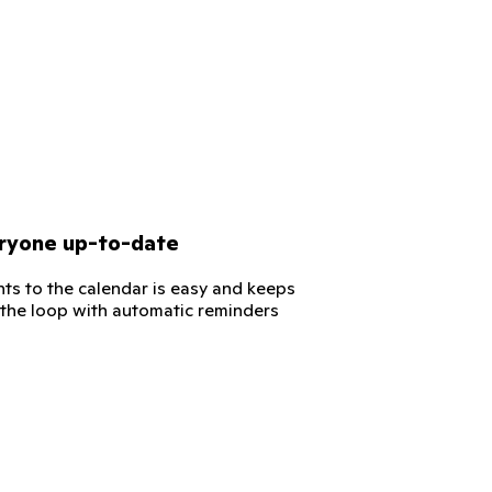
ryone up-to-date
ts to the calendar is easy and keeps
 the loop with automatic reminders