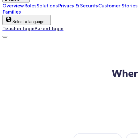
Overview
Roles
Solutions
Privacy & Security
Customer Stories
Families
Select a language…
Teacher login
Parent login
Wher