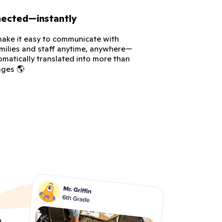
nected—instantly
ke it easy to communicate with
amilies and staff anytime, anywhere—
omatically translated into more than
ages 🌎