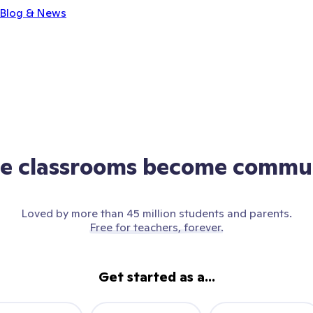
Blog & News
e classrooms become commun
Loved by more than 45 million students and parents.
Free for teachers, forever.
Get started as a...