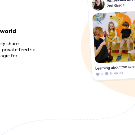
 world
ely share
 private feed so
agic for