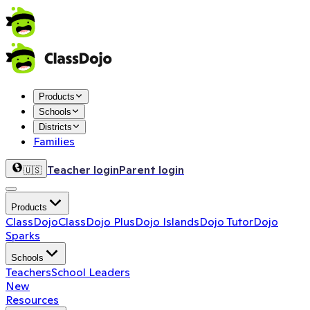
Products
Schools
Districts
Families
Teacher login
Parent login
🇺🇸
Products
ClassDojo
ClassDojo Plus
Dojo Islands
Dojo Tutor
Dojo
Sparks
Schools
Teachers
School Leaders
New
Resources