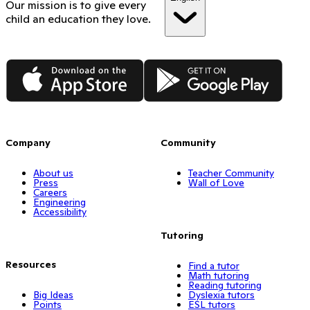
Our mission is to give every
child an education they love.
App Store
Google Play
Company
Community
About us
Teacher Community
Press
Wall of Love
Careers
Engineering
Accessibility
Tutoring
Resources
Find a tutor
Math tutoring
Reading tutoring
Big Ideas
Dyslexia tutors
Points
ESL tutors