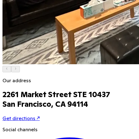
Our address
2261 Market Street STE 10437
San Francisco, CA 94114
Get directions
↗
Social channels