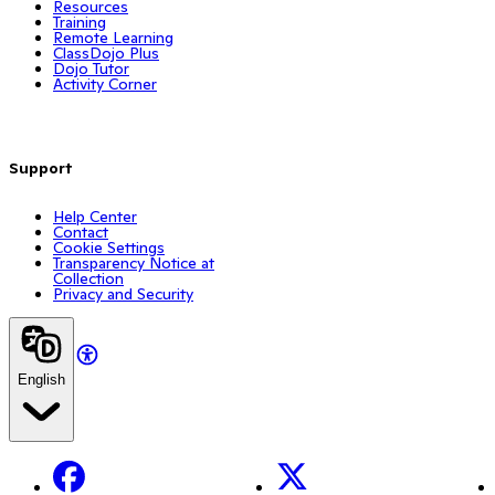
Resources
Training
Remote Learning
ClassDojo Plus
Dojo Tutor
Activity Corner
Support
Help Center
Contact
Cookie Settings
Transparency Notice at
Collection
Privacy and Security
English
Facebook
X