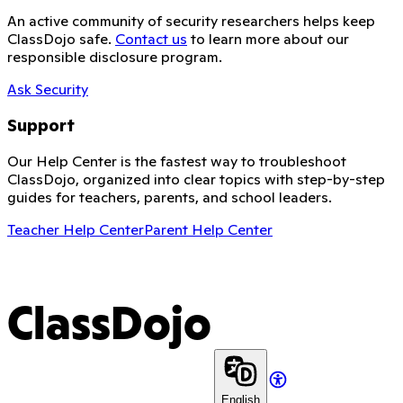
An active community of security researchers helps keep
ClassDojo safe.
Contact us
to learn more about our
responsible disclosure program.
Ask Security
Support
Our Help Center is the fastest way to troubleshoot
ClassDojo, organized into clear topics with step-by-step
guides for teachers, parents, and school leaders.
Teacher Help Center
Parent Help Center
ClassDojo
English