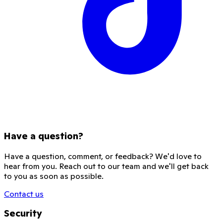
Have a question?
Have a question, comment, or feedback? We'd love to
hear from you. Reach out to our team and we'll get back
to you as soon as possible.
Contact us
Security