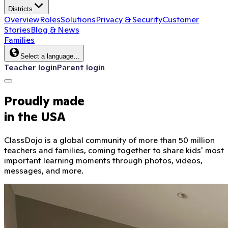
Districts
Overview
Roles
Solutions
Privacy & Security
Customer
Stories
Blog & News
Families
Select a language…
Teacher login
Parent login
Proudly made
in the USA
ClassDojo is a global community of more than 50 million
teachers and families, coming together to share kids' most
important learning moments through photos, videos,
messages, and more.