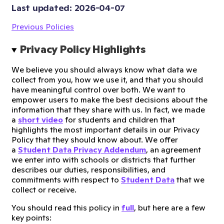
Last updated: 
2026-04-07
Previous Policies
Privacy Policy Highlights
We believe you should always know what data we
collect from you, how we use it, and that you should
have meaningful control over both. We want to
empower users to make the best decisions about the
information that they share with us. In fact, we made
a
short video
for students and children that
highlights the most important details in our Privacy
Policy that they should know about. We offer
a
Student Data Privacy Addendum
, an agreement
we enter into with schools or districts that further
describes our duties, responsibilities, and
commitments with respect to
Student Data
that we
collect or receive.
You should read this policy in
full
, but here are a few
key points: