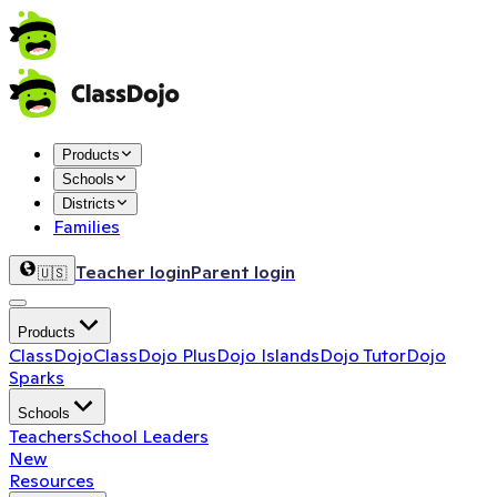
Products
Schools
Districts
Families
Teacher login
Parent login
🇺🇸
Products
ClassDojo
ClassDojo Plus
Dojo Islands
Dojo Tutor
Dojo
Sparks
Schools
Teachers
School Leaders
New
Resources