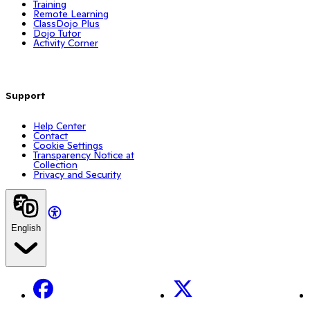
Training
Remote Learning
ClassDojo Plus
Dojo Tutor
Activity Corner
Support
Help Center
Contact
Cookie Settings
Transparency Notice at
Collection
Privacy and Security
English
Facebook
X