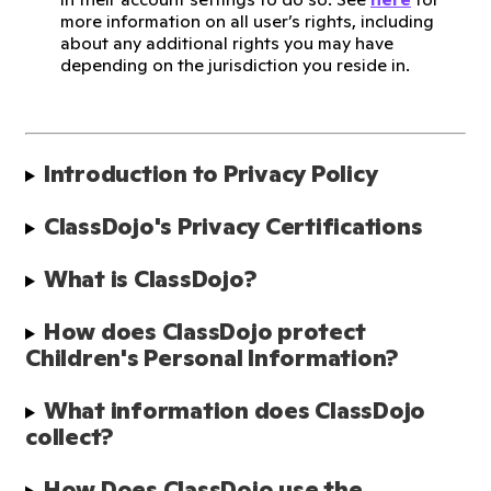
more information on all user’s rights, including
about any additional rights you may have
depending on the jurisdiction you reside in.
Introduction to Privacy Policy
ClassDojo's Privacy Certifications
What is ClassDojo?
How does ClassDojo protect 
Children's Personal Information?
What information does ClassDojo 
collect?
How Does ClassDojo use the 