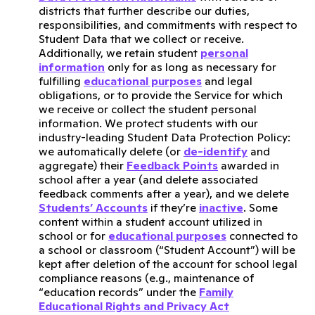
districts that further describe our duties,
responsibilities, and commitments with respect to
Student Data that we collect or receive.
Additionally, we retain student
personal
information
only for as long as necessary for
fulfilling
educational purposes
and legal
obligations, or to provide the Service for which
we receive or collect the student personal
information. We protect students with our
industry-leading Student Data Protection Policy:
we automatically delete (or
de-identify
and
aggregate) their
Feedback Points
awarded in
school after a year (and delete associated
feedback comments after a year), and we delete
Students’ Accounts
if they’re
inactive
. Some
content within a student account utilized in
school or for
educational purposes
connected to
a school or classroom (“Student Account”) will be
kept after deletion of the account for school legal
compliance reasons (e.g., maintenance of
“education records” under the
Family
Educational Rights and Privacy Act