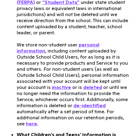
(FERPA)
or
“Student Data”
under state student
privacy laws or equivalent laws in international
jurisdictions) and will not be deleted until we
receive direction from the school. This can include
content uploaded by a student, teacher, school
leader, or parent.
We store non-student user
personal
information
, including content uploaded by
Outside School Child Users, for as long as it is
necessary to provide products and Service to you
and others. For non-student users (as well as
Outside School Child Users), personal information
associated with your account will be kept until
your account is
inactive
or is
deleted
or until we
no longer need the information to provide the
Service, whichever occurs first. Additionally, some
information is deleted or
de-identified
automatically after a set period of time. For
additional information on our retention periods,
see
here
.
What Children’s and Teens’ Information is