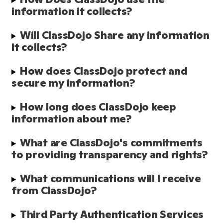
information it collects?
Will ClassDojo Share any information 
it collects?
How does ClassDojo protect and 
secure my information?
How long does ClassDojo keep 
information about me?
What are ClassDojo's commitments 
to providing transparency and rights?
What communications will I receive 
from ClassDojo?
Third Party Authentication Services