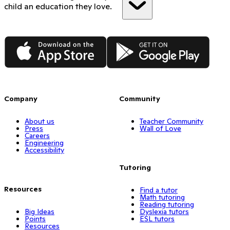
child an education they love.
App Store
Google Play
Company
Community
About us
Teacher Community
Press
Wall of Love
Careers
Engineering
Accessibility
Tutoring
Resources
Find a tutor
Math tutoring
Reading tutoring
Big Ideas
Dyslexia tutors
Points
ESL tutors
Resources