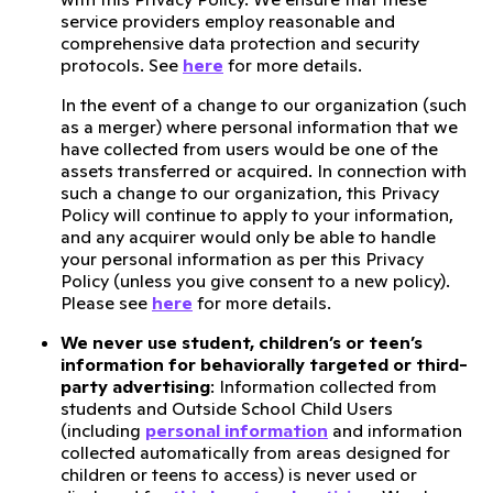
service providers employ reasonable and
comprehensive data protection and security
protocols. See
here
for more details.
In the event of a change to our organization (such
as a merger) where personal information that we
have collected from users would be one of the
assets transferred or acquired. In connection with
such a change to our organization, this Privacy
Policy will continue to apply to your information,
and any acquirer would only be able to handle
your personal information as per this Privacy
Policy (unless you give consent to a new policy).
Please see
here
for more details.
We never use student, children’s or teen’s
information for behaviorally targeted or third-
party advertising
: Information collected from
students and Outside School Child Users
(including
personal information
and information
collected automatically from areas designed for
children or teens to access) is never used or