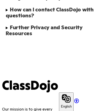
How can I contact ClassDojo with 
questions?
Further Privacy and Security 
Resources
ClassDojo
English
Our mission is to give every