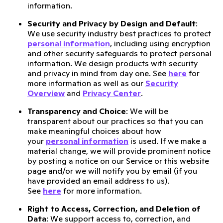
information.
Security and Privacy by Design and Default
:
We use security industry best practices to protect
personal information
, including using encryption
and other security safeguards to protect personal
information. We design products with security
and privacy in mind from day one. See
here
for
more information as well as our
Security
Overview
and
Privacy Center
.
Transparency and Choice
: We will be
transparent about our practices so that you can
make meaningful choices about how
your
personal information
is used. If we make a
material change, we will provide prominent notice
by posting a notice on our Service or this website
page and/or we will notify you by email (if you
have provided an email address to us).
See
here
for more information.
Right to Access, Correction, and Deletion of
Data
: We support access to, correction, and