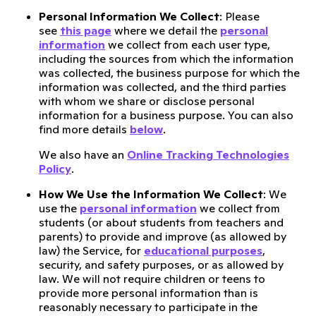
Personal Information We Collect
: Please
see
this page
where we detail the
personal
information
we collect from each user type,
including the sources from which the information
was collected, the business purpose for which the
information was collected, and the third parties
with whom we share or disclose personal
information for a business purpose. You can also
find more details
below
.
We also have an
Online Tracking Technologies
Policy
.
How We Use the Information We Collect
: We
use the
personal information
we collect from
students (or about students from teachers and
parents) to provide and improve (as allowed by
law) the Service, for
educational purposes
,
security, and safety purposes, or as allowed by
law. We will not require children or teens to
provide more personal information than is
reasonably necessary to participate in the