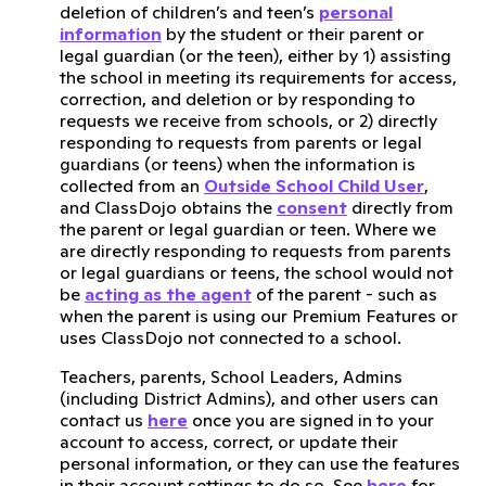
deletion of children’s and teen’s
personal
information
by the student or their parent or
legal guardian (or the teen), either by 1) assisting
the school in meeting its requirements for access,
correction, and deletion or by responding to
requests we receive from schools, or 2) directly
responding to requests from parents or legal
guardians (or teens) when the information is
collected from an
Outside School Child User
,
and ClassDojo obtains the
consent
directly from
the parent or legal guardian or teen. Where we
are directly responding to requests from parents
or legal guardians or teens, the school would not
be
acting as the agent
of the parent - such as
when the parent is using our Premium Features or
uses ClassDojo not connected to a school.
Teachers, parents, School Leaders, Admins
(including District Admins), and other users can
contact us
here
once you are signed in to your
account to access, correct, or update their
personal information, or they can use the features
in their account settings to do so. See
here
for