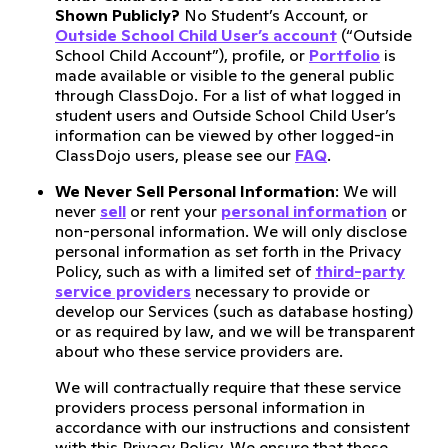
Shown Publicly?
No Student’s Account, or
Outside School Child User’s account
(“Outside
School Child Account”), profile, or
Portfolio
is
made available or visible to the general public
through ClassDojo. For a list of what logged in
student users and Outside School Child User’s
information can be viewed by other logged-in
ClassDojo users, please see our
FAQ
.
We Never Sell Personal Information
: We will
never
sell
or rent your
personal information
or
non-personal information. We will only disclose
personal information as set forth in the Privacy
Policy, such as with a limited set of
third-party
service providers
necessary to provide or
develop our Services (such as database hosting)
or as required by law, and we will be transparent
about who these service providers are.
We will contractually require that these service
providers process personal information in
accordance with our instructions and consistent
with this Privacy Policy. We ensure that these