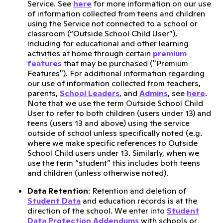
Service. See
here
for more information on our use
of information collected from teens and children
using the Service not connected to a school or
classroom (“Outside School Child User”),
including for educational and other learning
activities at home through certain
premium
features
that may be purchased ("Premium
Features"). For additional information regarding
our use of information collected from teachers,
parents,
School Leaders
, and
Admins
, see
here
.
Note that we use the term Outside School Child
User to refer to both children (users under 13) and
teens (users 13 and above) using the service
outside of school unless specifically noted (e.g.
where we make specific references to Outside
School Child users under 13. Similarly, when we
use the term “student” this includes both teens
and children (unless otherwise noted).
Data Retention
: Retention and deletion of
Student Data
and education records is at the
direction of the school. We enter into
Student
Data Protection Addendums
with schools or