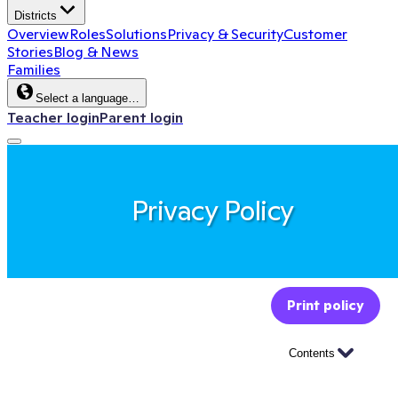
Districts
Overview
Roles
Solutions
Privacy & Security
Customer
Stories
Blog & News
Families
Select a language…
Teacher login
Parent login
Privacy Policy
Print policy
Contents