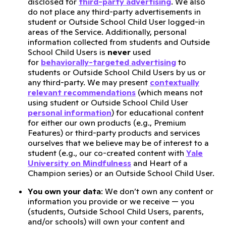
disclosed for
third-party advertising
. We also
do not place any third-party advertisements in
student or Outside School Child User logged-in
areas of the Service. Additionally, personal
information collected from students and Outside
School Child Users is
never
used
for
behaviorally-targeted advertising
to
students or Outside School Child Users by us or
any third-party. We may present
contextually
relevant recommendations
(which means not
using student or Outside School Child User
personal information
) for educational content
for either our own products (e.g., Premium
Features) or third-party products and services
ourselves that we believe may be of interest to a
student (e.g., our co-created content with
Yale
University on Mindfulness
and Heart of a
Champion series) or an Outside School Child User.
You own your data
: We don’t own any content or
information you provide or we receive — you
(students, Outside School Child Users, parents,
and/or schools) will own your content and