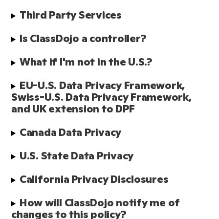
Third Party Services
Is ClassDojo a controller?
What if I'm not in the U.S.?
EU-U.S. Data Privacy Framework, 
Swiss-U.S. Data Privacy Framework, 
and UK extension to DPF
Canada Data Privacy
U.S. State Data Privacy
California Privacy Disclosures
How will ClassDojo notify me of 
changes to this policy?