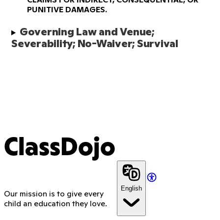
PUNITIVE DAMAGES.
Governing Law and Venue; 
Severability; No-Waiver; Survival 
ClassDojo
English
Our mission is to give every
child an education they love.