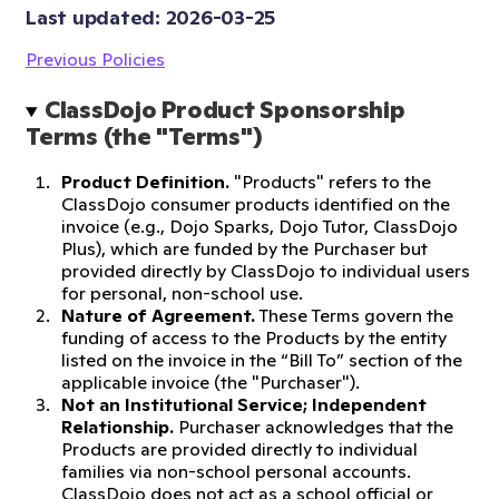
Last updated: 
2026-03-25
Previous Policies
ClassDojo Product Sponsorship 
Terms (the "Terms")
Product Definition.
"Products" refers to the
ClassDojo consumer products identified on the
invoice (e.g., Dojo Sparks, Dojo Tutor, ClassDojo
Plus), which are funded by the Purchaser but
provided directly by ClassDojo to individual users
for personal, non-school use.
Nature of Agreement.
These Terms govern the
funding of access to the Products by the entity
listed on the invoice in the “Bill To” section of the
applicable invoice (the "Purchaser").
Not an Institutional Service; Independent
Relationship.
Purchaser acknowledges that the
Products are provided directly to individual
families via non-school personal accounts.
ClassDojo does not act as a school official or