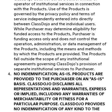
operator of institutional services in connection
with the Products. Use of the Products is
governed by the privacy policy and terms of
service independently entered into directly
between ClassDojo and the individual users.
While Purchaser may determine eligibility for
funded access to the Products, Purchaser is
funding access only and does not control the
operation, administration, or data management of
the Products, including the means and methods
by which the Products are provided. The Products
fall outside the scope of any institutional
agreements governing ClassDojo's provision of
separate institutional services to Purchaser.
NO INDEMNIFICATION; AS-IS.
PRODUCTS ARE
PROVIDED TO THE PURCHASER ON AN "AS-IS"
BASIS. CLASSDOJO DISCLAIMS ALL
REPRESENTATIONS AND WARRANTIES, EXPRESS
OR IMPLIED, INCLUDING ANY WARRANTIES OF
MERCHANTABILITY OR FITNESS FOR A
PARTICULAR PURPOSE. CLASSDOJO PROVIDES
NO INDEMNIFICATION OF ANY KIND TO THE