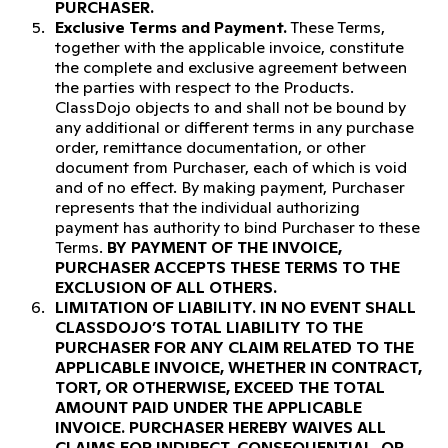
PURCHASER.
Exclusive Terms and Payment.
These Terms,
together with the applicable invoice, constitute
the complete and exclusive agreement between
the parties with respect to the Products.
ClassDojo objects to and shall not be bound by
any additional or different terms in any purchase
order, remittance documentation, or other
document from Purchaser, each of which is void
and of no effect. By making payment, Purchaser
represents that the individual authorizing
payment has authority to bind Purchaser to these
Terms.
BY PAYMENT OF THE INVOICE,
PURCHASER ACCEPTS THESE TERMS TO THE
EXCLUSION OF ALL OTHERS.
LIMITATION OF LIABILITY.
IN NO EVENT SHALL
CLASSDOJO’S TOTAL LIABILITY TO THE
PURCHASER FOR ANY CLAIM RELATED TO THE
APPLICABLE INVOICE, WHETHER IN CONTRACT,
TORT, OR OTHERWISE, EXCEED THE TOTAL
AMOUNT PAID UNDER THE APPLICABLE
INVOICE. PURCHASER HEREBY WAIVES ALL
CLAIMS FOR INDIRECT, CONSEQUENTIAL, OR