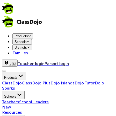
Products
Schools
Districts
Families
Teacher login
Parent login
🇺🇸
Products
ClassDojo
ClassDojo Plus
Dojo Islands
Dojo Tutor
Dojo
Sparks
Schools
Teachers
School Leaders
New
Resources