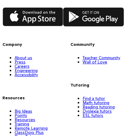
App Store
Google Play
Company
Community
About us
Teacher Community
Press
Wall of Love
Careers
Engineering
Accessibility
Tutoring
Resources
Find a tutor
Math tutoring
Reading tutoring
Big Ideas
Dyslexia tutors
Points
ESL tutors
Resources
Training
Remote Learning
ClassDojo Plus