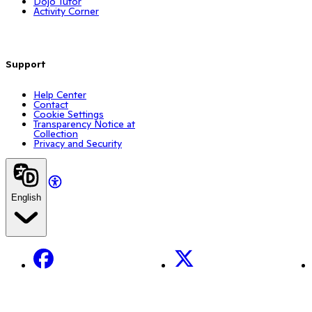
Dojo Tutor
Activity Corner
Support
Help Center
Contact
Cookie Settings
Transparency Notice at
Collection
Privacy and Security
English
Facebook
X