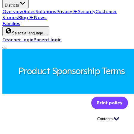
Districts
Overview
Roles
Solutions
Privacy & Security
Customer
Stories
Blog & News
Families
Select a language…
Teacher login
Parent login
Product Sponsorship Terms
Print policy
Contents