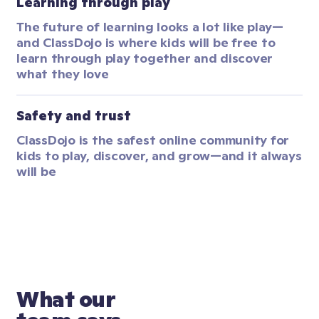
Learning through play
The future of learning looks a lot like play—
and ClassDojo is where kids will be free to 
learn through play together and discover 
what they love
Safety and trust
ClassDojo is the safest online community for 
kids to play, discover, and grow—and it always 
will be
What our 