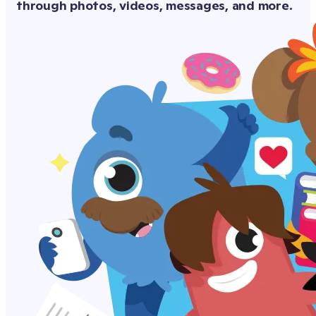
through photos, videos, messages, and more.