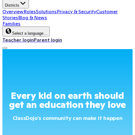
Districts
Overview
Roles
Solutions
Privacy & Security
Customer
Stories
Blog & News
Families
Select a language…
Teacher login
Parent login
Every kid on earth should
get an education they love
ClassDojo’s community can make it happen