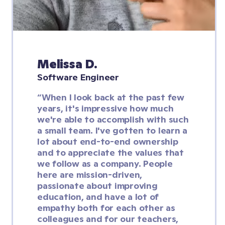
Melissa D.
Software Engineer
“When I look back at the past few 
years, it's impressive how much 
we're able to accomplish with such 
a small team. I've gotten to learn a 
lot about end-to-end ownership 
and to appreciate the values that 
we follow as a company. People 
here are mission-driven, 
passionate about improving 
education, and have a lot of 
empathy both for each other as 
colleagues and for our teachers, 