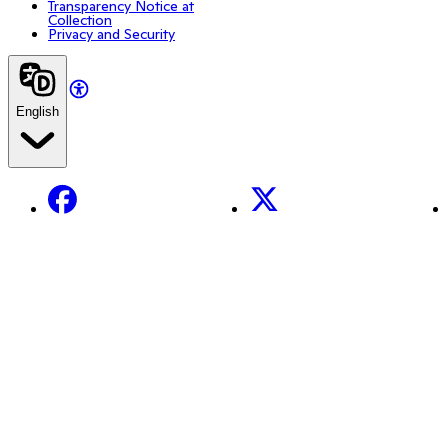
Transparency Notice at
Collection
Privacy and Security
English
Facebook
X