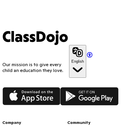
ClassDojo
English
Our mission is to give every
child an education they love.
App Store
Google Play
Company
Community