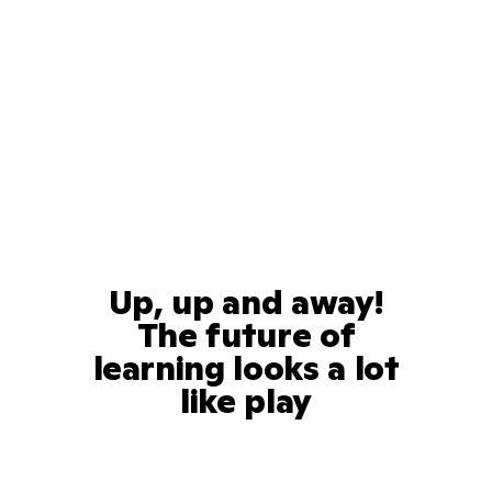
Up, up and away!
The future of
learning looks a lot
like play