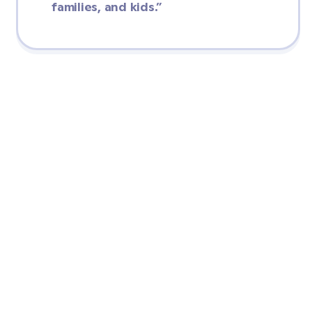
families, and kids.”