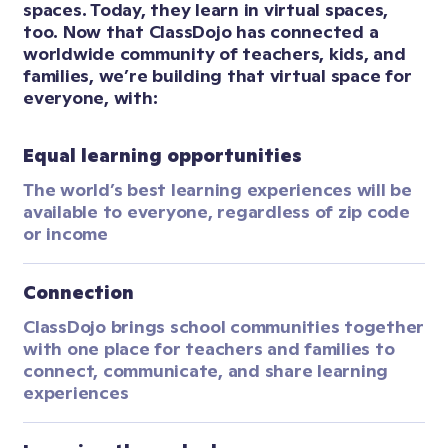
spaces. Today, they learn in virtual spaces, 
too. Now that ClassDojo has connected a 
worldwide community of teachers, kids, and 
families, we’re building that virtual space for 
everyone, with:
Equal learning opportunities
The world’s best learning experiences will be 
available to everyone, regardless of zip code 
or income
Connection
ClassDojo brings school communities together 
with one place for teachers and families to 
connect, communicate, and share learning 
experiences