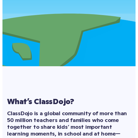
What’s ClassDojo?
ClassDojo is a global community of more than 
50 million teachers and families who come 
together to share kids’ most important 
learning moments, in school and at home—