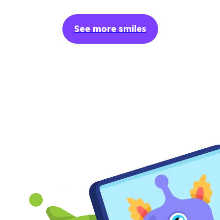
See more smiles