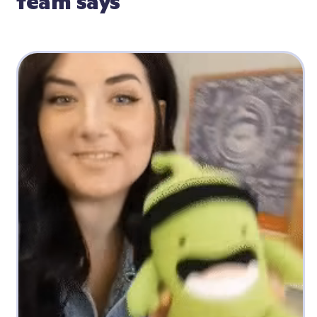
team says