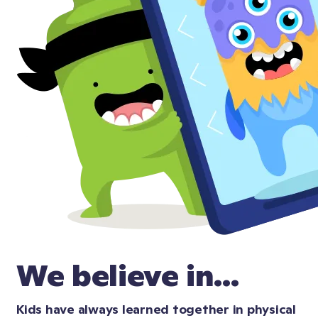
We believe in...
Kids have always learned together in physical 