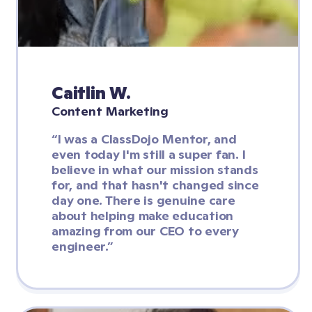
Caitlin W.
Content Marketing
“I was a ClassDojo Mentor, and 
even today I'm still a super fan. I 
believe in what our mission stands 
for, and that hasn't changed since 
day one. There is genuine care 
about helping make education 
amazing from our CEO to every 
engineer.”