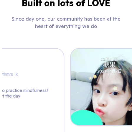
Built on lots of LOVE
Since day one, our community has been at the
heart of everything we do
Mrs. K
@artwithmrs_k
sing @ClassDojo to practice mindfulness!
 great way to start the day