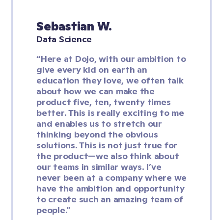
Sebastian W.
Data Science
“Here at Dojo, with our ambition to 
give every kid on earth an 
education they love, we often talk 
about how we can make the 
product five, ten, twenty times 
better. This is really exciting to me 
and enables us to stretch our 
thinking beyond the obvious 
solutions. This is not just true for 
the product—we also think about 
our teams in similar ways. I’ve 
never been at a company where we 
have the ambition and opportunity 
to create such an amazing team of 
people.”