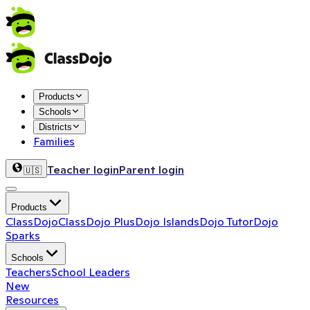
Products
Schools
Districts
Families
Teacher login
Parent login
🇺🇸
Products
ClassDojo
ClassDojo Plus
Dojo Islands
Dojo Tutor
Dojo
Sparks
Schools
Teachers
School Leaders
New
Resources