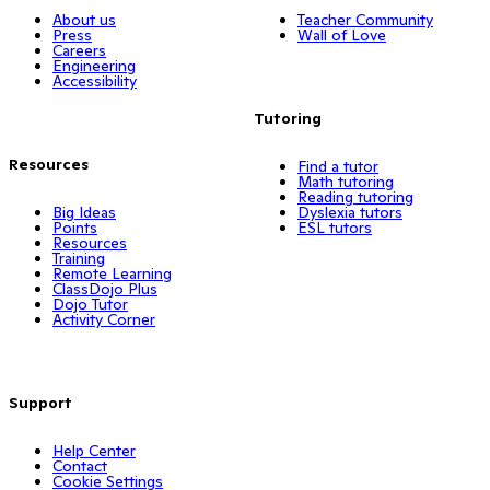
About us
Teacher Community
Press
Wall of Love
Careers
Engineering
Accessibility
Tutoring
Resources
Find a tutor
Math tutoring
Reading tutoring
Big Ideas
Dyslexia tutors
Points
ESL tutors
Resources
Training
Remote Learning
ClassDojo Plus
Dojo Tutor
Activity Corner
Support
Help Center
Contact
Cookie Settings