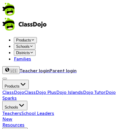
Products
Schools
Districts
Families
Teacher login
Parent login
🇺🇸
Products
ClassDojo
ClassDojo Plus
Dojo Islands
Dojo Tutor
Dojo
Sparks
Schools
Teachers
School Leaders
New
Resources