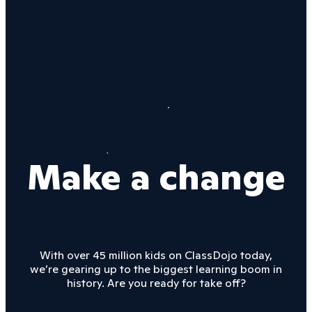
Make a change
With over 45 million kids on ClassDojo today,
we’re gearing up to the biggest learning boom in
history. Are you ready for take off?