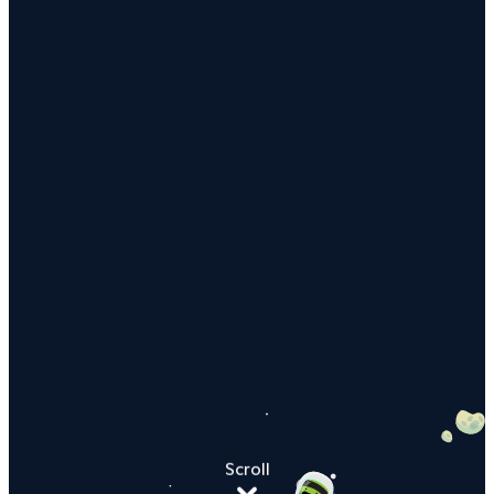
Scroll