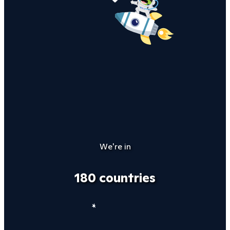
We're in
180 countries