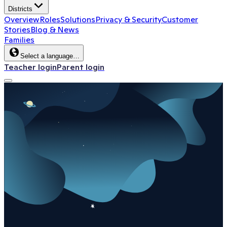
Districts
Overview
Roles
Solutions
Privacy & Security
Customer
Stories
Blog & News
Families
Select a language…
Teacher login
Parent login