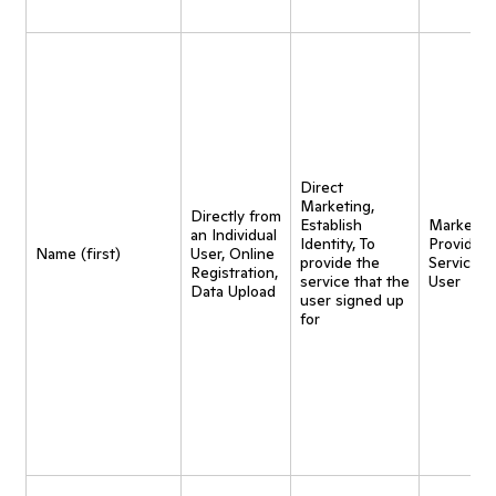
Direct
Marketing,
Directly from
Establish
Marketing
an Individual
Identity, To
Provide
Name (first)
User, Online
provide the
Service t
Registration,
service that the
User
Data Upload
user signed up
for