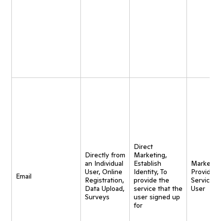
Direct
Directly from
Marketing,
an Individual
Establish
Marketing
User, Online
Identity, To
Provide
Email
Registration,
provide the
Service t
Data Upload,
service that the
User
Surveys
user signed up
for