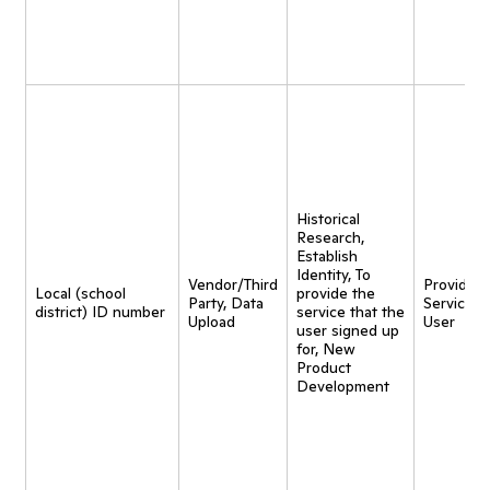
Historical
Research,
Establish
Identity, To
Vendor/Third
Provide
Local (school
provide the
Party, Data
Service t
district) ID number
service that the
Upload
User
user signed up
for, New
Product
Development