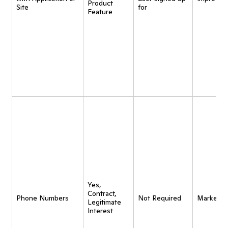
Product
Site
for
Feature
Yes,
Contract,
Phone Numbers
Not Required
Marketin
Legitimate
Interest