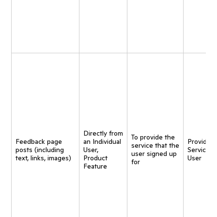
Directly from
To provide the
Feedback page
an Individual
Provide
service that the
posts (including
User,
Service t
user signed up
text, links, images)
Product
User
for
Feature