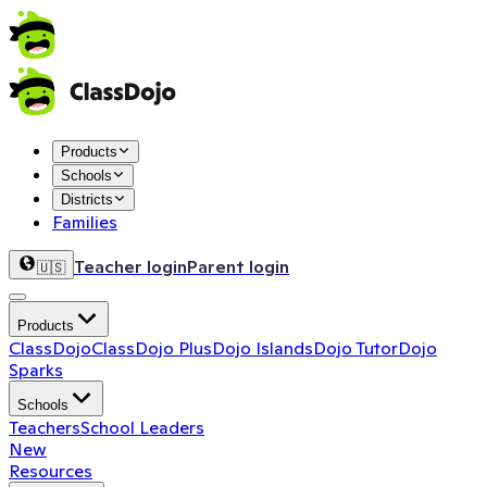
Products
Schools
Districts
Families
Teacher login
Parent login
🇺🇸
Products
ClassDojo
ClassDojo Plus
Dojo Islands
Dojo Tutor
Dojo
Sparks
Schools
Teachers
School Leaders
New
Resources