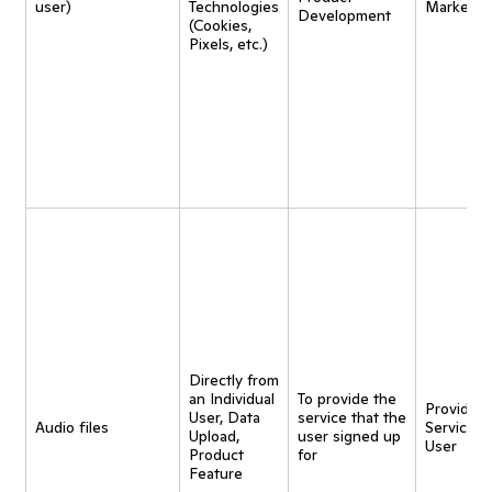
user)
Technologies
Marketin
Development
(Cookies,
Pixels, etc.)
Directly from
an Individual
To provide the
Provide
User, Data
service that the
Audio files
Service t
Upload,
user signed up
User
Product
for
Feature