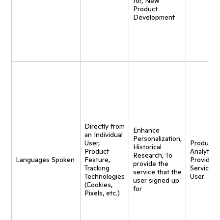
for, New
Product
Development
Directly from
Enhance
an Individual
Personalization,
User,
Product
Historical
Product
Analytics,
Research, To
Languages Spoken
Feature,
Provide
provide the
Tracking
Service t
service that the
Technologies
User
user signed up
(Cookies,
for
Pixels, etc.)