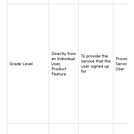
Directly from
To provide the
an Individual
Provide
service that the
Grade Level
User,
Service t
user signed up
Product
User
for
Feature