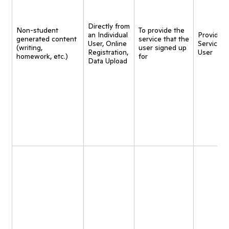
Directly from
Non-student
To provide the
an Individual
Provide
generated content
service that the
User, Online
Service t
(writing,
user signed up
Registration,
User
homework, etc.)
for
Data Upload