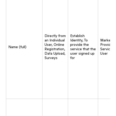
Directly from
Establish
an Individual
Identity, To
Marketing
User, Online
provide the
Provide
Name (full)
Registration,
service that the
Service t
Data Upload,
user signed up
User
Surveys
for