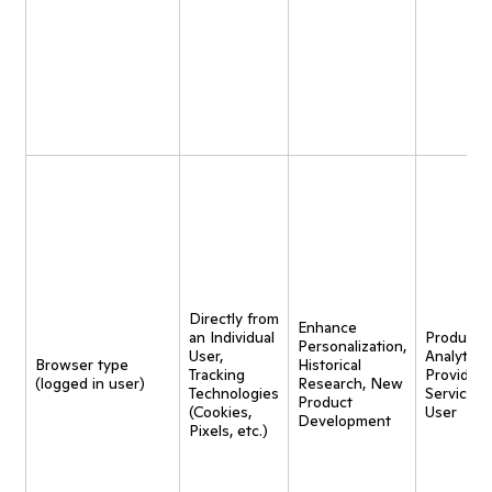
Directly from
Enhance
an Individual
Product
Personalization,
User,
Analytics,
Browser type
Historical
Tracking
Provide
(logged in user)
Research, New
Technologies
Service t
Product
(Cookies,
User
Development
Pixels, etc.)