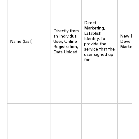
Direct
Marketing,
Directly from
Establish
an Individual
New Pro
Identity, To
Name (last)
User, Online
Developm
provide the
Registration,
Marketin
service that the
Data Upload
user signed up
for