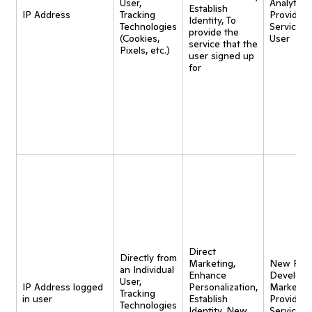
User,
Analytics,
Establish
IP Address
Tracking
Provide
Identity, To
Technologies
Service t
provide the
(Cookies,
User
service that the
Pixels, etc.)
user signed up
for
Direct
Directly from
Marketing,
New Pro
an Individual
Enhance
Developm
User,
IP Address logged
Personalization,
Marketing
Tracking
in user
Establish
Provide
Technologies
Identity, New
Service t