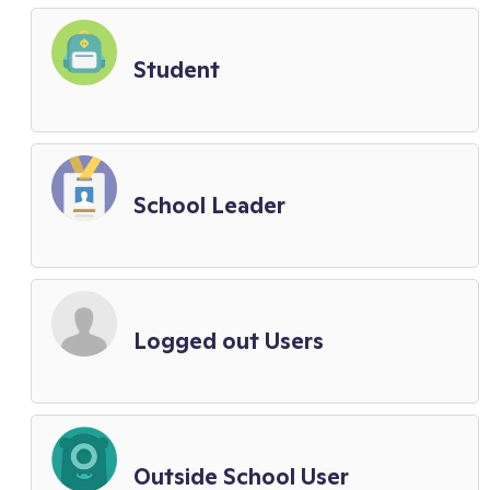
Student
School Leader
Logged out Users
Outside School User