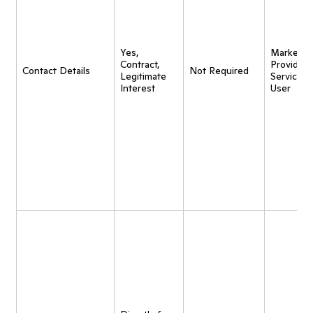
Yes,
Marketing
Contract,
Provide
Contact Details
Not Required
Legitimate
Service t
Interest
User