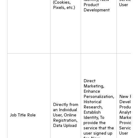
(Cookies,
Product
User
Pixels, etc.)
Development
Direct
Marketing,
Enhance
Personalization,
New Pro
Historical
Developm
Directly from
Research,
Product
an Individual
Establish
Analytics,
Job Title Role
User, Online
Identity, To
Marketing
Registration,
provide the
Provide
Data Upload
service that the
Service t
user signed up
User