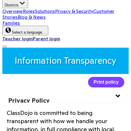
Districts
Overview
Roles
Solutions
Privacy & Security
Customer
Stories
Blog & News
Families
Select a language…
Teacher login
Parent login
Information Transparency
Print policy
Privacy Policy
ClassDojo is committed to being
Website Privacy Policy
transparent with how we handle your
information, in full compliance with local,