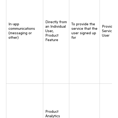
Directly from
In-app
To provide the
an Individual
Provide
communications
service that the
User,
Service t
(messaging or
user signed up
Product
User
other)
for
Feature
Product
Analytics