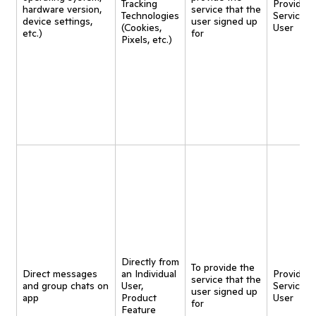
Tracking
Provide
hardware version,
service that the
Technologies
Service t
device settings,
user signed up
(Cookies,
User
etc.)
for
Pixels, etc.)
Directly from
To provide the
Direct messages
an Individual
Provide
service that the
and group chats on
User,
Service t
user signed up
app
Product
User
for
Feature