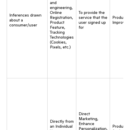
and
engineering,
Online
To provide the
Inferences drawn
Registration,
service that the
Product
about a
Product
user signed up
Improvem
consumer/user
Feature,
for
Tracking
Technologies
(Cookies,
Pixels, etc.)
Direct
Marketing,
Directly from
Enhance
an Individual
Product
Personalization,