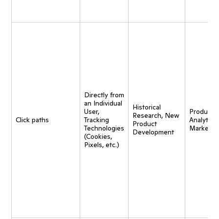
Directly from
an Individual
Historical
User,
Product
Research, New
Click paths
Tracking
Analytics,
Product
Technologies
Marketin
Development
(Cookies,
Pixels, etc.)