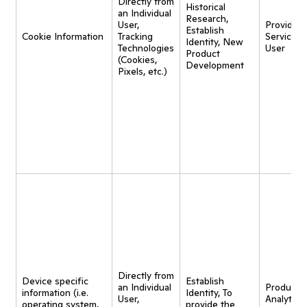
Directly from
Historical
an Individual
Research,
User,
Provide
Establish
Cookie Information
Tracking
Service t
Identity, New
Technologies
User
Product
(Cookies,
Development
Pixels, etc.)
Directly from
Device specific
Establish
an Individual
Product
information (i.e.
Identity, To
User,
Analytics,
operating system,
provide the