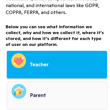
Terms of Service
national, and international laws like GDPR,
COPPA, FERPA, and others.
Information Transparency
Below you can see what information we
Cookies Policy
collect, why and how we collect it, where it's
stored, and how it's different for each type
of user on our platform.
Premium Features Terms
Third Party Service Providers
Teacher
Child Privacy Terms
District Terms
Parent
Biometric Policy