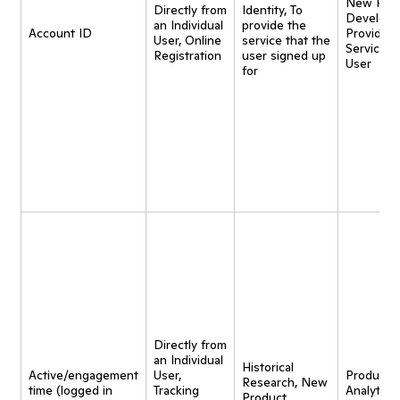
New Pro
Directly from
Identity, To
Developm
an Individual
provide the
Account ID
Provide
User, Online
service that the
Service t
Registration
user signed up
User
for
Directly from
an Individual
Historical
Active/engagement
User,
Product
Research, New
time (logged in
Tracking
Analytics,
Product