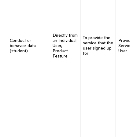
Directly from
To provide the
Conduct or
an Individual
Provide
service that the
behavior data
User,
Service t
user signed up
(student)
Product
User
for
Feature