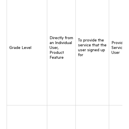
Directly from
To provide the
an Individual
Provide
service that the
Grade Level
User,
Service t
user signed up
Product
User
for
Feature