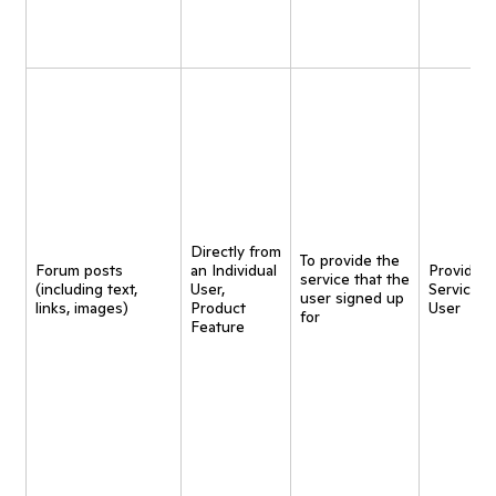
Directly from
To provide the
Forum posts
an Individual
Provide
service that the
(including text,
User,
Service t
user signed up
links, images)
Product
User
for
Feature