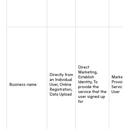
Direct
Marketing,
Directly from
Establish
Marketing
an Individual
Identity, To
Provide
Business name
User, Online
provide the
Service t
Registration,
service that the
User
Data Upload
user signed up
for