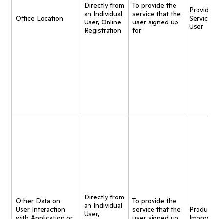
Directly from
To provide the
Provide
an Individual
service that the
Office Location
Service t
User, Online
user signed up
User
Registration
for
Directly from
Other Data on
To provide the
an Individual
User Interaction
service that the
Product
User,
with Application or
user signed up
Improvem