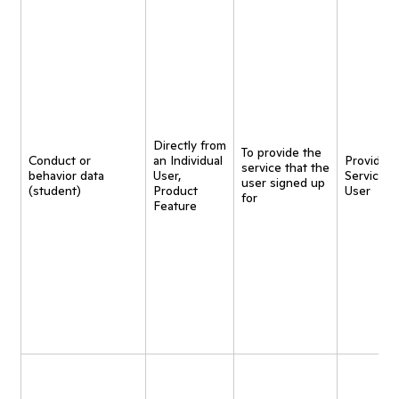
Directly from
To provide the
Conduct or
an Individual
Provide
service that the
behavior data
User,
Service t
user signed up
(student)
Product
User
for
Feature