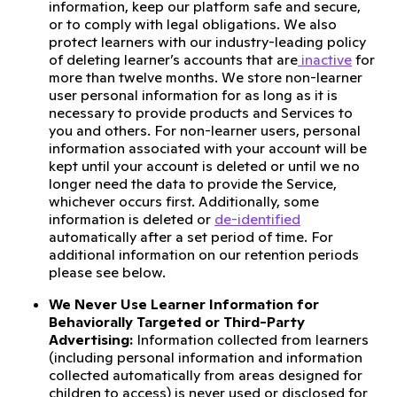
information, keep our platform safe and secure,
or to comply with legal obligations. We also
protect learners with our industry-leading policy
of deleting learner’s accounts that are
inactive
for
more than twelve months. We store non-learner
user personal information for as long as it is
necessary to provide products and Services to
you and others. For non-learner users, personal
information associated with your account will be
kept until your account is deleted or until we no
longer need the data to provide the Service,
whichever occurs first. Additionally, some
information is deleted or
de-identified
automatically after a set period of time. For
additional information on our retention periods
please see below.
We Never Use Learner Information for
Behaviorally Targeted or Third-Party
Advertising:
Information collected from learners
(including personal information and information
collected automatically from areas designed for
children to access) is never used or disclosed for