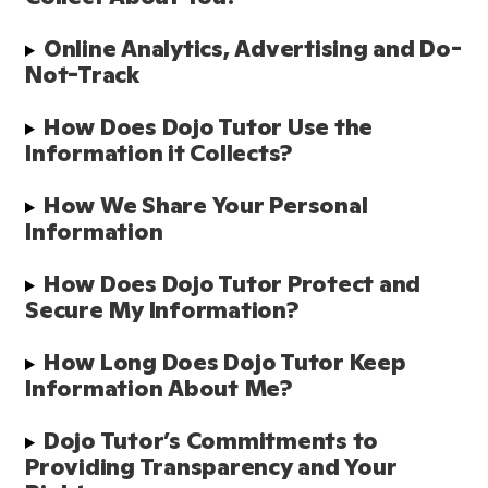
Online Analytics, Advertising and Do-
Not-Track
How Does Dojo Tutor Use the 
Information it Collects?
How We Share Your Personal 
Information
How Does Dojo Tutor Protect and 
Secure My Information?
How Long Does Dojo Tutor Keep 
Information About Me?
Dojo Tutor’s Commitments to 
Providing Transparency and Your 