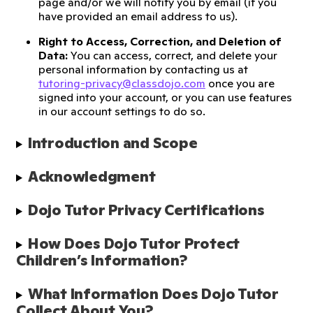
page and/or we will notify you by email (if you
have provided an email address to us).
Right to Access, Correction, and Deletion of
Data:
You can access, correct, and delete your
personal information by contacting us at
tutoring-privacy@classdojo.com
once you are
signed into your account, or you can use features
in our account settings to do so.
Introduction and Scope 
Acknowledgment 
Dojo Tutor Privacy Certifications
How Does Dojo Tutor Protect 
Children’s Information?
What Information Does Dojo Tutor 
Collect About You?