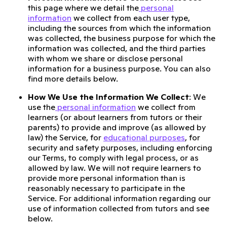
this page where we detail the
personal
information
we collect from each user type,
including the sources from which the information
was collected, the business purpose for which the
information was collected, and the third parties
with whom we share or disclose personal
information for a business purpose. You can also
find more details below.
How We Use the Information We Collect
: We
use the
personal information
we collect from
learners (or about learners from tutors or their
parents) to provide and improve (as allowed by
law) the Service, for
educational purposes
, for
security and safety purposes, including enforcing
our Terms, to comply with legal process, or as
allowed by law. We will not require learners to
provide more personal information than is
reasonably necessary to participate in the
Service. For additional information regarding our
use of information collected from tutors and see
below.