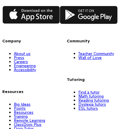
App Store
Google Play
Company
Community
About us
Teacher Community
Press
Wall of Love
Careers
Engineering
Accessibility
Tutoring
Resources
Find a tutor
Math tutoring
Reading tutoring
Big Ideas
Dyslexia tutors
Points
ESL tutors
Resources
Training
Remote Learning
ClassDojo Plus
Dojo Tutor