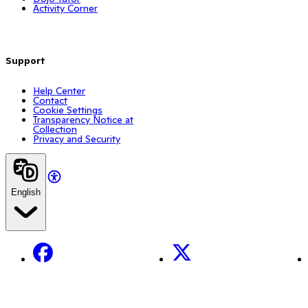
Activity Corner
Support
Help Center
Contact
Cookie Settings
Transparency Notice at
Collection
Privacy and Security
English
Facebook
X