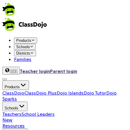
Products
Schools
Districts
Families
Teacher login
Parent login
🇺🇸
Products
ClassDojo
ClassDojo Plus
Dojo Islands
Dojo Tutor
Dojo
Sparks
Schools
Teachers
School Leaders
New
Resources