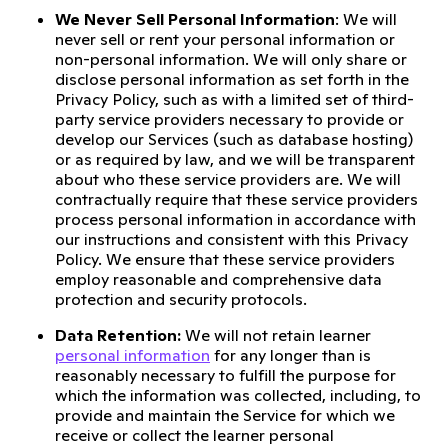
We Never Sell Personal Information
: We will
never sell or rent your personal information or
non-personal information. We will only share or
disclose personal information as set forth in the
Privacy Policy, such as with a limited set of third-
party service providers necessary to provide or
develop our Services (such as database hosting)
or as required by law, and we will be transparent
about who these service providers are. We will
contractually require that these service providers
process personal information in accordance with
our instructions and consistent with this Privacy
Policy. We ensure that these service providers
employ reasonable and comprehensive data
protection and security protocols.
Data Retention:
We will not retain learner
personal information
for any longer than is
reasonably necessary to fulfill the purpose for
which the information was collected, including, to
provide and maintain the Service for which we
receive or collect the learner personal