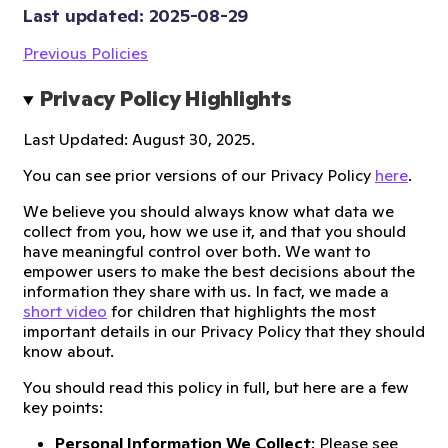
Last updated: 
2025-08-29
Previous Policies
Privacy Policy Highlights
Last Updated: August 30, 2025.
You can see prior versions of our Privacy Policy
here
.
We believe you should always know what data we
collect from you, how we use it, and that you should
have meaningful control over both. We want to
empower users to make the best decisions about the
information they share with us. In fact, we made a
short video
for children that highlights the most
important details in our Privacy Policy that they should
know about.
You should read this policy in full, but here are a few
key points:
Personal Information We Collect
: Please see