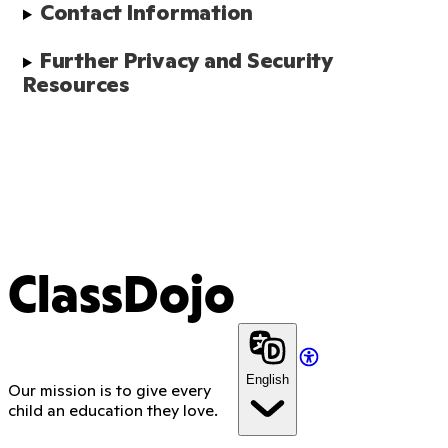
Contact Information
Further Privacy and Security 
Resources
ClassDojo
English
Our mission is to give every
child an education they love.