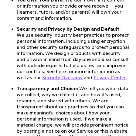
or information you provide or we receive — you
(learners, tutors, and/or parents) will own your
content and information.
Security and Privacy by Design and Default:
We use security industry best practices to protect
personal information, including using encryption
and other security safeguards to protect personal
information. We design products with security
and privacy in mind from day one and also consult
with outside experts to help us test and improve
our controls. See here for more information as
well as our
Security Overview
and
Privacy Center
.
Transparency and Choice:
We tell you what data
we collect, why we collect it, and how it’s used,
retained, and shared with others. We are
transparent about our practices so that you can
make meaningful choices about how your
personal information is used. If we make a
material change, we will provide prominent notice
by posting a notice on our Service or this website