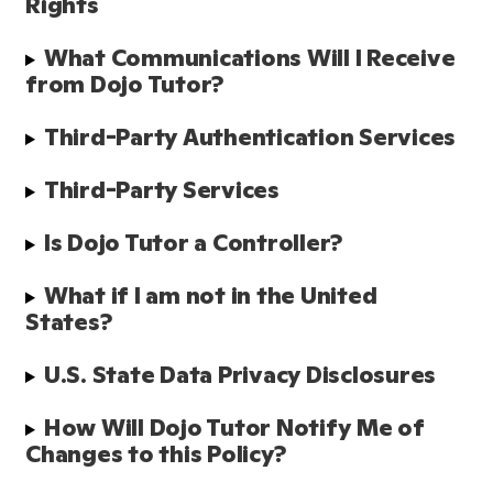
Rights
What Communications Will I Receive 
from Dojo Tutor?
Third-Party Authentication Services
Third-Party Services 
Is Dojo Tutor a Controller?
What if I am not in the United 
States?
U.S. State Data Privacy Disclosures
How Will Dojo Tutor Notify Me of 
Changes to this Policy?