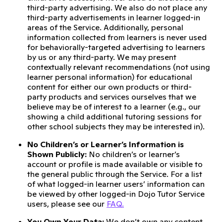
third-party advertising. We also do not place any
third-party advertisements in learner logged-in
areas of the Service. Additionally, personal
information collected from learners is never used
for behaviorally-targeted advertising to learners
by us or any third-party. We may present
contextually relevant recommendations (not using
learner personal information) for educational
content for either our own products or third-
party products and services ourselves that we
believe may be of interest to a learner (e.g., our
showing a child additional tutoring sessions for
other school subjects they may be interested in).
No Children’s or Learner’s Information is
Shown Publicly:
No children’s or learner’s
account or profile is made available or visible to
the general public through the Service. For a list
of what logged-in learner users’ information can
be viewed by other logged-in Dojo Tutor Service
users, please see our
FAQ.
You Own Your Data:
We don’t own any content