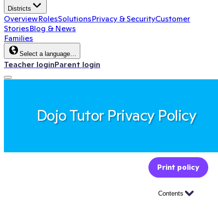
Districts
Overview
Roles
Solutions
Privacy & Security
Customer
Stories
Blog & News
Families
Select a language…
Teacher login
Parent login
Dojo Tutor Privacy Policy
Print policy
Contents