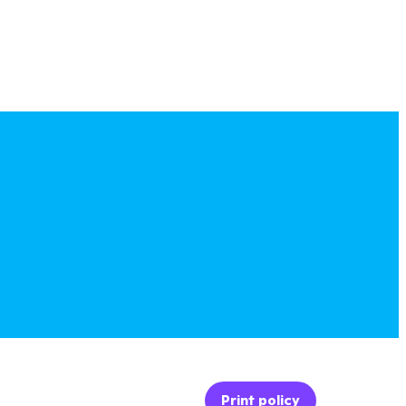
Print policy