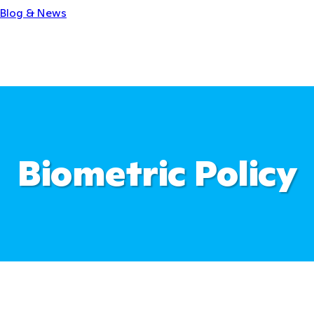
Blog & News
Biometric Policy