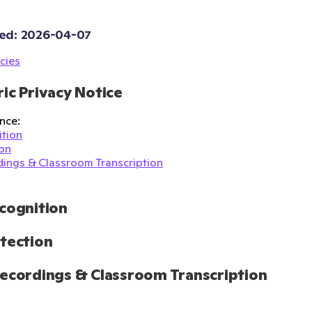
ed: 
2026-04-07
cies
ic Privacy Notice
nce:
tion
on
ings & Classroom Transcription
cognition
tection
ecordings & Classroom Transcription