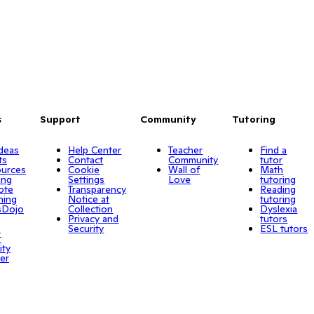
s
Support
Community
Tutoring
Ideas
Help Center
Teacher
Find a
ts
Contact
Community
tutor
urces
Cookie
Wall of
Math
ing
Settings
Love
tutoring
ote
Transparency
Reading
ning
Notice at
tutoring
sDojo
Collection
Dyslexia
Privacy and
tutors
o
Security
ESL tutors
r
ity
er