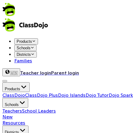
Products
Schools
Districts
Families
Teacher login
Parent login
🇺🇸
Products
ClassDojo
ClassDojo Plus
Dojo Islands
Dojo Tutor
Dojo Spark
Schools
Teachers
School Leaders
New
Resources
Districts