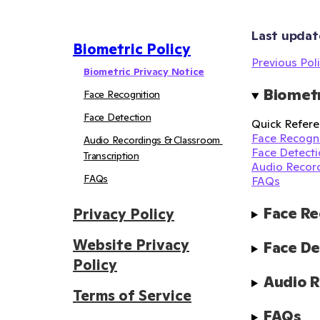
Last updat
Biometric Policy
Previous Poli
Biometric Privacy Notice
Biometr
Face Recognition
Face Detection
Quick Refere
Face Recogni
Audio Recordings & Classroom 
Face Detecti
Transcription
Audio Record
FAQs
FAQs
Face Re
Privacy Policy
Website Privacy
Face De
Policy
Audio R
Terms of Service
FAQs