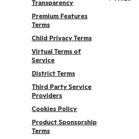
Transparency
Premium Features
Terms
Child Privacy Terms
Virtual Terms of
Service
District Terms
Third Party Service
Providers
Cookies Policy
Product Sponsorship
Terms