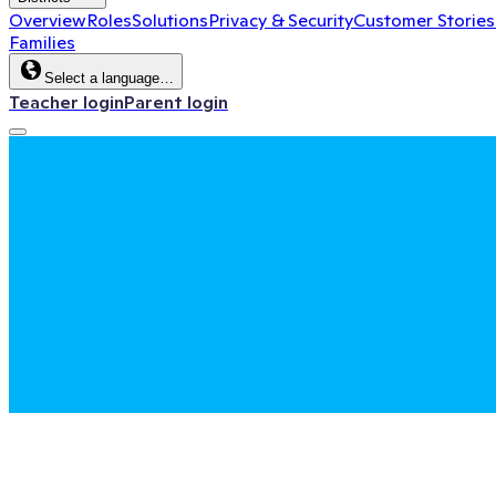
Overview
Roles
Solutions
Privacy & Security
Customer Stories
Families
Select a language…
Teacher login
Parent login