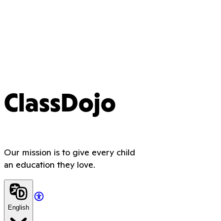
ClassDojo
Our mission is to give every child
an education they love.
English