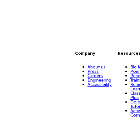
Company
Resource
About us
Big 
Press
Poin
Careers
Reso
Engineering
Train
Accessibility
Rem
Lear
Clas
Plus
Doj
Tuto
Activ
Corn