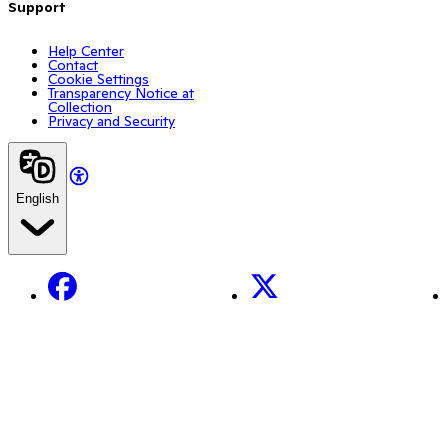
Support
Help Center
Contact
Cookie Settings
Transparency Notice at
Collection
Privacy and Security
English
Facebook
X