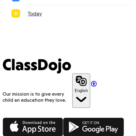
Today
ClassDojo
English
Our mission is to give every
child an education they love.
App Store
Google Play