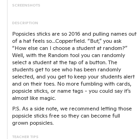
SCREENSHOTS
DESCRIPTION
Popsicles sticks are so 2016 and pulling names out
of a hat feels so...Copperfield. “But,” you ask
“How else can I choose a student at random?”
Well, with the Random tool you can randomly
select a student at the tap of a button. The
students get to see who has been randomly
selected, and you get to keep your students alert
and on their toes. No more fumbling with cards,
popsicle sticks, or name tags - you could say it’s
almost like magic.
P.S. As a side note, we recommend letting those
popsicle sticks free so they can become full
grown popsicles.
TEACHER TIPS