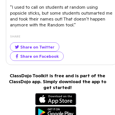
"I used to call on students at random using
popsicle sticks, but some students outsmarted me
and took their names out! That doesn't happen
anymore with the Random tool."
SHARE
Share on Twitter
Share on Facebook
ClassDojo Toolkit is free and is part of the
ClassDojo app. Simply download the app to
get started!