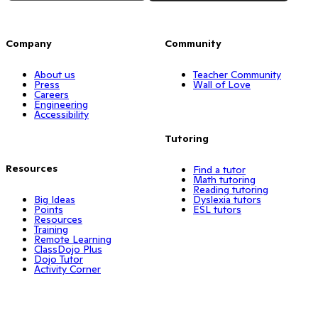
Company
Community
About us
Teacher Community
Press
Wall of Love
Careers
Engineering
Accessibility
Tutoring
Resources
Find a tutor
Math tutoring
Reading tutoring
Big Ideas
Dyslexia tutors
Points
ESL tutors
Resources
Training
Remote Learning
ClassDojo Plus
Dojo Tutor
Activity Corner