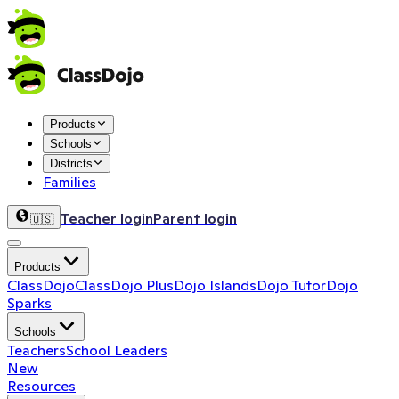
Products
Schools
Districts
Families
Teacher login
Parent login
🇺🇸
Products
ClassDojo
ClassDojo Plus
Dojo Islands
Dojo Tutor
Dojo
Sparks
Schools
Teachers
School Leaders
New
Resources