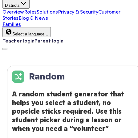
Districts
Overview
Roles
Solutions
Privacy & Security
Customer
Stories
Blog & News
Families
Select a language…
Teacher login
Parent login
Random
A random student generator that
helps you select a student, no
popsicle sticks required. Use this
student picker during a lesson or
when you need a “volunteer”