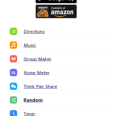
Directions
Music
Group Maker
Noise Meter
Think Pair Share
Random
Timer