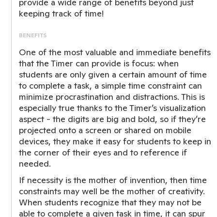
provide a wide range of benefits beyond just
keeping track of time!
BENEFITS
One of the most valuable and immediate benefits
that the Timer can provide is focus: when
students are only given a certain amount of time
to complete a task, a simple time constraint can
minimize procrastination and distractions. This is
especially true thanks to the Timer’s visualization
aspect - the digits are big and bold, so if they’re
projected onto a screen or shared on mobile
devices, they make it easy for students to keep in
the corner of their eyes and to reference if
needed.
If necessity is the mother of invention, then time
constraints may well be the mother of creativity.
When students recognize that they may not be
able to complete a given task in time, it can spur