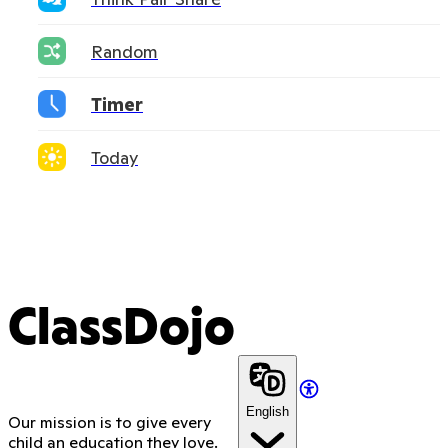
Random
Timer
Today
ClassDojo
English
Our mission is to give every
child an education they love.