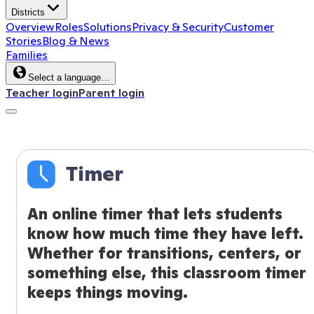
Districts
Overview
Roles
Solutions
Privacy & Security
Customer
Stories
Blog & News
Families
Select a language…
Teacher login
Parent login
Timer
An online timer that lets students
know how much time they have left.
Whether for transitions, centers, or
something else, this classroom timer
keeps things moving.