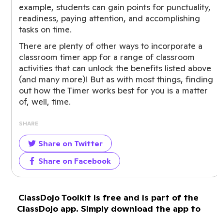
example, students can gain points for punctuality,
readiness, paying attention, and accomplishing
tasks on time.
There are plenty of other ways to incorporate a
classroom timer app for a range of classroom
activities that can unlock the benefits listed above
(and many more)! But as with most things, finding
out how the Timer works best for you is a matter
of, well, time.
SHARE
Share on Twitter
Share on Facebook
ClassDojo Toolkit is free and is part of the
ClassDojo app. Simply download the app to