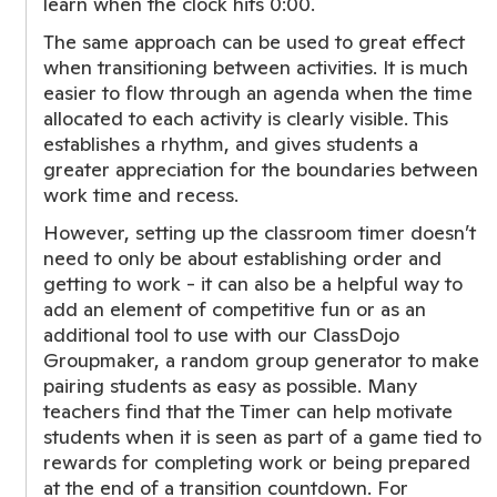
learn when the clock hits 0:00.
The same approach can be used to great effect
when transitioning between activities. It is much
easier to flow through an agenda when the time
allocated to each activity is clearly visible. This
establishes a rhythm, and gives students a
greater appreciation for the boundaries between
work time and recess.
However, setting up the classroom timer doesn’t
need to only be about establishing order and
getting to work - it can also be a helpful way to
add an element of competitive fun or as an
additional tool to use with our ClassDojo
Groupmaker, a random group generator to make
pairing students as easy as possible. Many
teachers find that the Timer can help motivate
students when it is seen as part of a game tied to
rewards for completing work or being prepared
at the end of a transition countdown. For