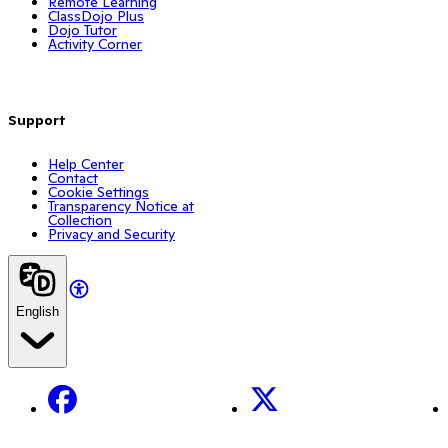
Remote Learning
ClassDojo Plus
Dojo Tutor
Activity Corner
Support
Help Center
Contact
Cookie Settings
Transparency Notice at
Collection
Privacy and Security
English
Facebook
X