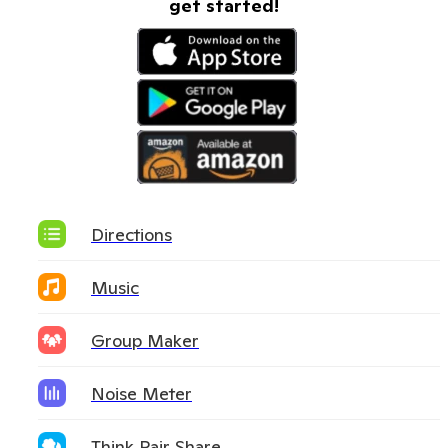
get started!
Directions
Music
Group Maker
Noise Meter
Think Pair Share