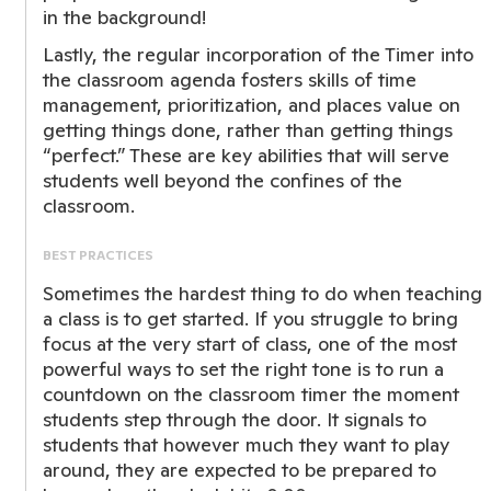
in the background!
Lastly, the regular incorporation of the Timer into
the classroom agenda fosters skills of time
management, prioritization, and places value on
getting things done, rather than getting things
“perfect.” These are key abilities that will serve
students well beyond the confines of the
classroom.
BEST PRACTICES
Sometimes the hardest thing to do when teaching
a class is to get started. If you struggle to bring
focus at the very start of class, one of the most
powerful ways to set the right tone is to run a
countdown on the classroom timer the moment
students step through the door. It signals to
students that however much they want to play
around, they are expected to be prepared to