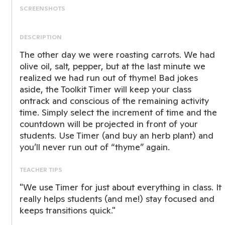
SCREENSHOTS
DESCRIPTION
The other day we were roasting carrots. We had
olive oil, salt, pepper, but at the last minute we
realized we had run out of thyme! Bad jokes
aside, the Toolkit Timer will keep your class
ontrack and conscious of the remaining activity
time. Simply select the increment of time and the
countdown will be projected in front of your
students. Use Timer (and buy an herb plant) and
you’ll never run out of “thyme” again.
TEACHER TIPS
"We use Timer for just about everything in class. It
really helps students (and me!) stay focused and
keeps transitions quick."