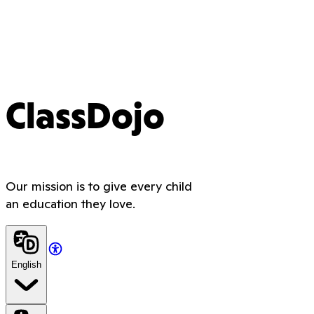
ClassDojo
Our mission is to give every child
an education they love.
English