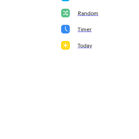
Random
Timer
Today