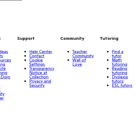
s
Support
Community
Tutoring
Ideas
Help Center
Teacher
Find a
ts
Contact
Community
tutor
urces
Cookie
Wall of
Math
ing
Settings
Love
tutoring
ote
Transparency
Reading
ning
Notice at
tutoring
sDojo
Collection
Dyslexia
Privacy and
tutors
o
Security
ESL tutors
r
ity
er