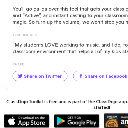
You’ll go ga-ga over this tool that gets your class 
and “Active”, and instant casting to your classroom
magic. So turn up the volume, we won’t stop you 
TEACHER TIPS
"My students LOVE working to music, and I do, too!
classroom environment that helps all of my kids st
SHARE
Share on Twitter
Share on Facebook
ClassDojo Toolkit is free and is part of the ClassDojo ap
started!