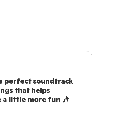
e perfect soundtrack
ongs that helps
a little more fun 🎶