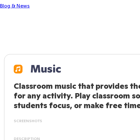
Blog & News
Music
Classroom music that provides th
for any activity. Play classroom s
students focus, or make free time 
SCREENSHOTS
DESCRIPTION