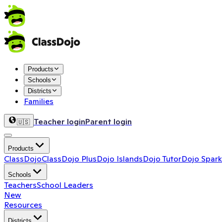
Products
Schools
Districts
Families
Teacher login
Parent login
🇺🇸
Products
ClassDojo
ClassDojo Plus
Dojo Islands
Dojo Tutor
Dojo Spark
Schools
Teachers
School Leaders
New
Resources
Districts