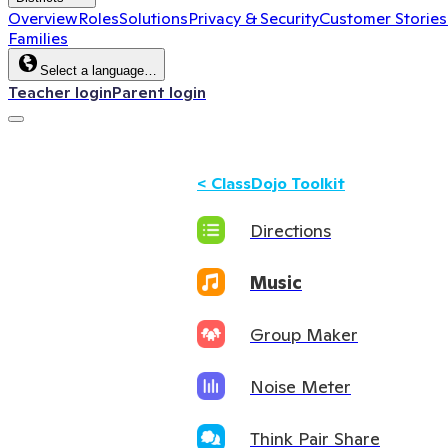
Overview
Roles
Solutions
Privacy & Security
Customer Stories
Families
Select a language…
Teacher login
Parent login
<
ClassDojo Toolkit
Directions
Music
Group Maker
Noise Meter
Think Pair Share