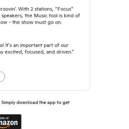
groovin’. With 2 stations, “Focus”
 speakers, the Music tool is kind of
now - the show must go on.
 It's an important part of our
ay excited, focused, and driven."
p. Simply download the app to get