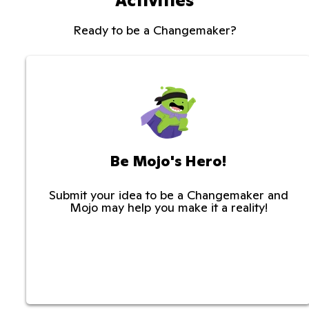
Activities
Ready to be a Changemaker?
Be Mojo's Hero!
Submit your idea to be a Changemaker and
Mojo may help you make it a reality!