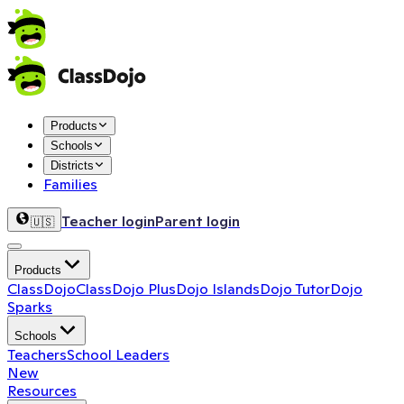
Products
Schools
Districts
Families
Teacher login
Parent login
🇺🇸
Products
ClassDojo
ClassDojo Plus
Dojo Islands
Dojo Tutor
Dojo
Sparks
Schools
Teachers
School Leaders
New
Resources