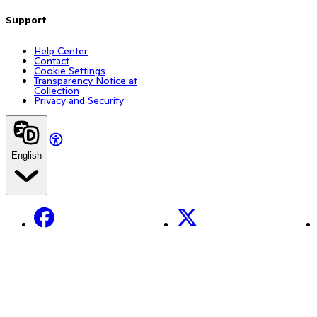
Support
Help Center
Contact
Cookie Settings
Transparency Notice at
Collection
Privacy and Security
English
Facebook
X