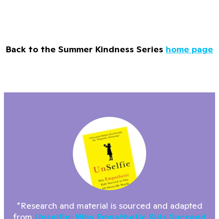
Back to the Summer Kindness Series
home page
*Research and material is sourced and adapted
from
Unselfie: Why Empathetic Kids Succeed