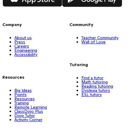
Company
Community
About us
Teacher Community
Press
Wall of Love
Careers
Engineering
Accessibility
Tutoring
Resources
Find a tutor
Math tutoring
Reading tutoring
Big Ideas
Dyslexia tutors
Points
ESL tutors
Resources
Training
Remote Learning
ClassDojo Plus
Dojo Tutor
Activity Corner