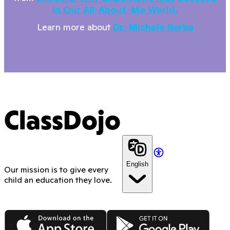
In Our All-About-Me World.
Learn more about
Dr. Michele Borba
ClassDojo
English
Our mission is to give every
child an education they love.
App Store
Google Play