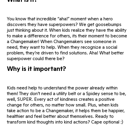
You know that incredible “aha!” moment when a hero
discovers they have superpowers? We get goosebumps
just thinking about it. When kids realize they have the ability
to make a difference for others, its their moment to become
a Changemaker! When Changemakers see someone in
need, they want to help. When they recognize a social
problem, they’re driven to find solutions. Aha! What better
superpower could there be?
Why is it important?
Kids need help to understand the power already within
them! They don’t need a utility belt or a Spidey sense to be,
well, SUPER. Every act of kindness creates a positive
change for others, no matter how small. Plus, when kids
take action to be a Changemaker, it helps them be happier,
healthier and feel better about themselves. Ready to
transform kind thoughts into kind actions? Cape optional :)