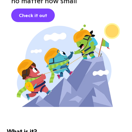
no matter how small
Check it out
What is it?