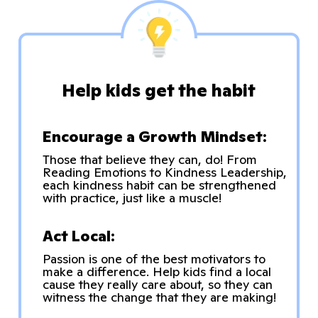
Help kids get the habit
Encourage a Growth Mindset:
Those that believe they can, do! From
Reading Emotions to Kindness Leadership,
each kindness habit can be strengthened
with practice, just like a muscle!
Act Local:
Passion is one of the best motivators to
make a difference. Help kids find a local
cause they really care about, so they can
witness the change that they are making!