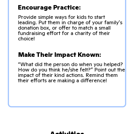
Encourage Practice:
Provide simple ways for kids to start
leading. Put them in charge of your family's
donation box, or offer to match a small
fundraising effort for a charity of their
choice!
Make Their Impact Known:
“What did the person do when you helped?
How do you think he/she felt?” Point out the
impact of their kind actions. Remind them
their efforts are making a difference!