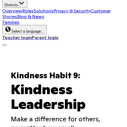
Districts
Overview
Roles
Solutions
Privacy & Security
Customer
Stories
Blog & News
Families
Select a language…
Teacher login
Parent login
Kindness Habit 9:
Kindness
Leadership
Make a difference for others,