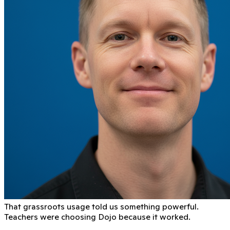
That grassroots usage told us something powerful.
Teachers were choosing Dojo because it worked.