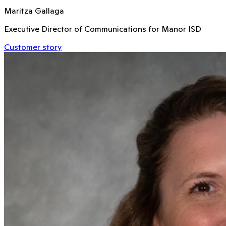
Maritza Gallaga
Executive Director of Communications for Manor ISD
Customer story