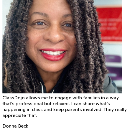
ClassDojo allows me to engage with families in a way
that’s professional but relaxed. I can share what’s
happening in class and keep parents involved. They really
appreciate that.
Donna Beck