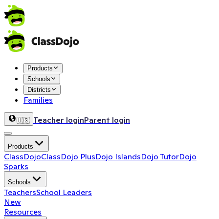
Products
Schools
Districts
Families
Teacher login
Parent login
🇺🇸
Products
ClassDojo
ClassDojo Plus
Dojo Islands
Dojo Tutor
Dojo
Sparks
Schools
Teachers
School Leaders
New
Resources