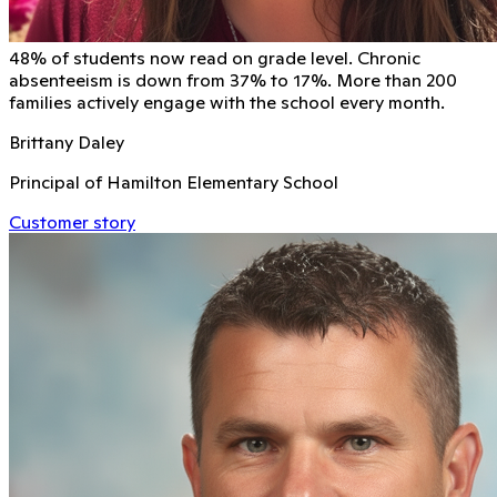
48% of students now read on grade level. Chronic
absenteeism is down from 37% to 17%. More than 200
families actively engage with the school every month.
Brittany Daley
Principal of Hamilton Elementary School
Customer story