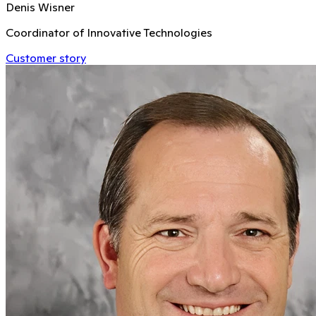
Denis Wisner
Coordinator of Innovative Technologies
Customer story