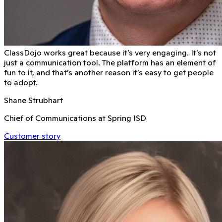
ClassDojo works great because it’s very engaging. It’s not
just a communication tool. The platform has an element of
fun to it, and that’s another reason it’s easy to get people
to adopt.
Shane Strubhart
Chief of Communications at Spring ISD
Customer story