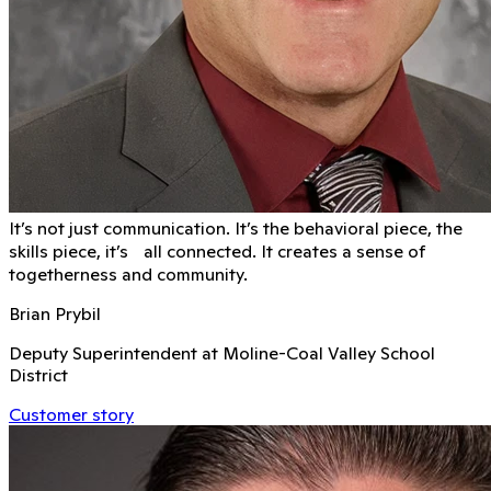
It’s not just communication. It’s the behavioral piece, the
skills piece, it’s all connected. It creates a sense of
togetherness and community.
Brian Prybil
Deputy Superintendent at Moline-Coal Valley School
District
Customer story