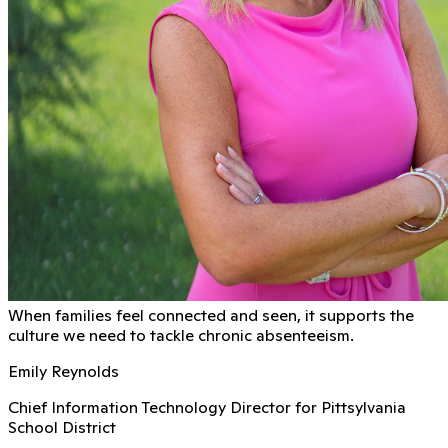
When families feel connected and seen, it supports the
culture we need to tackle chronic absenteeism.
Emily Reynolds
Chief Information Technology Director for Pittsylvania
School District