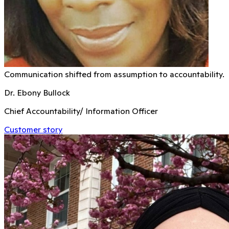
Communication shifted from assumption to accountability.
Dr. Ebony Bullock
Chief Accountability/ Information Officer
Customer story