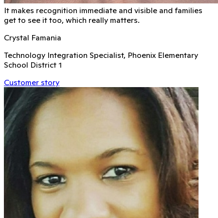
It makes recognition immediate and visible and families
get to see it too, which really matters.
Crystal Famania
Technology Integration Specialist, Phoenix Elementary
School District 1
Customer story