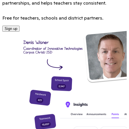
partnerships, and helps teachers stay consistent.
Free for teachers, schools and district partners.
Sign up