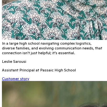
In a large high school navigating complex logistics,
diverse families, and evolving communication needs, that
connection isn’t just helpful; it’s essential.
Leslie Sarousi
Assistant Principal at Passaic High School
Customer story