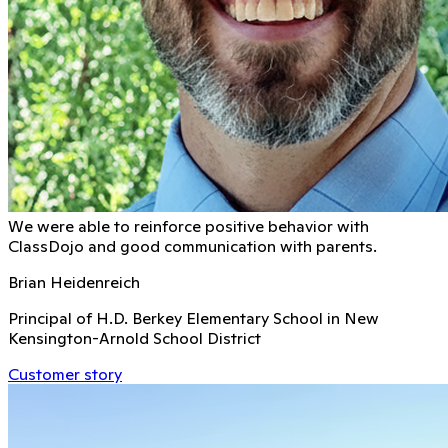
We were able to reinforce positive behavior with
ClassDojo and good communication with parents.
Brian Heidenreich
Principal of H.D. Berkey Elementary School in New
Kensington-Arnold School District
Customer story