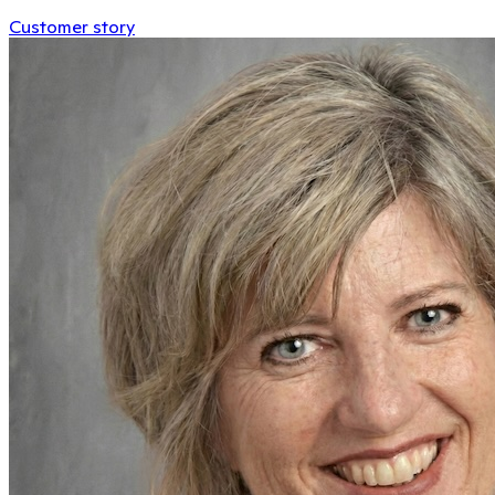
Customer story