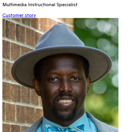
Multimedia Instructional Specialist
Customer story