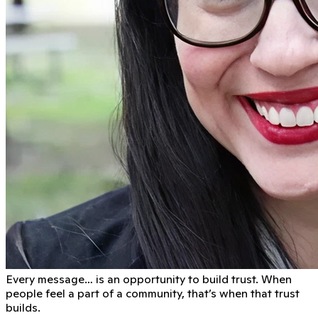
Every message… is an opportunity to build trust. When
people feel a part of a community, that’s when that trust
builds.