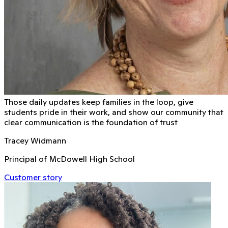
Those daily updates keep families in the loop, give
students pride in their work, and show our community that
clear communication is the foundation of trust
Tracey Widmann
Principal of McDowell High School
Customer story