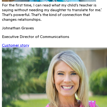
For the first time, I can read what my child’s teacher is
saying without needing my daughter to translate for me.'
That’s powerful. That’s the kind of connection that
changes relationships.
Johnathan Graves
Executive Director of Communications
Customer story