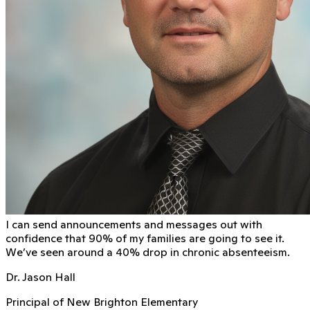
I can send announcements and messages out with
conﬁdence that 90% of my families are going to see it.
We’ve seen around a 40% drop in chronic absenteeism.
Dr. Jason Hall
Principal of New Brighton Elementary