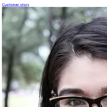
Customer story