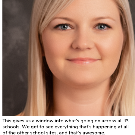
This gives us a window into what’s going on across all 13
schools. We get to see everything that’s happening at all
of the other school sites, and that's awesome.