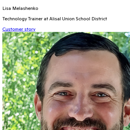
Lisa Melashenko
Technology Trainer at Alisal Union School District
Customer story