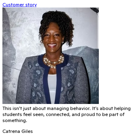
Customer story
This isn’t just about managing behavior. It’s about helping
students feel seen, connected, and proud to be part of
something.
Catrena Giles