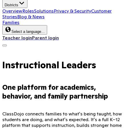
Districts
Overview
Roles
Solutions
Privacy & Security
Customer
Stories
Blog & News
Families
Select a language…
Teacher login
Parent login
Instructional Leaders
One platform for academics,
behavior, and family partnership
ClassDojo connects families to what's being taught, how
students are doing, and what's expected. It's a full K–12
platform that supports instruction, builds stronger home