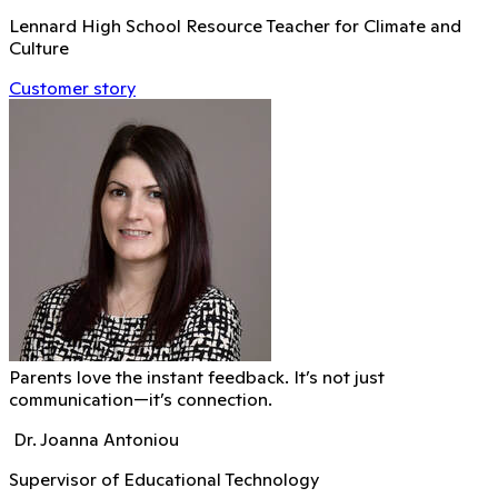
Lennard High School Resource Teacher for Climate and
Culture
Customer story
Parents love the instant feedback. It’s not just
communication—it’s connection.
Dr. Joanna Antoniou
Supervisor of Educational Technology