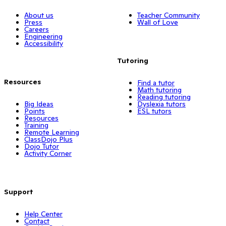
About us
Teacher Community
Press
Wall of Love
Careers
Engineering
Accessibility
Tutoring
Resources
Find a tutor
Math tutoring
Reading tutoring
Big Ideas
Dyslexia tutors
Points
ESL tutors
Resources
Training
Remote Learning
ClassDojo Plus
Dojo Tutor
Activity Corner
Support
Help Center
Contact