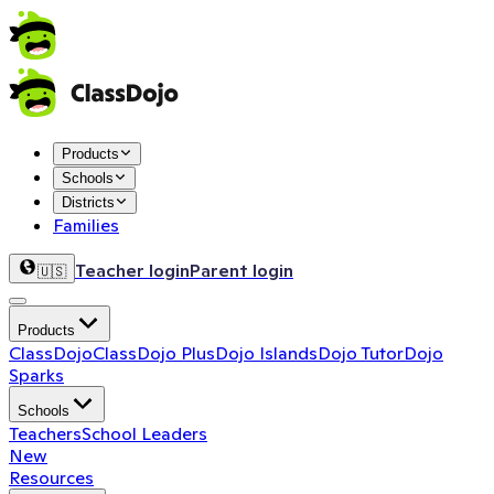
Products
Schools
Districts
Families
Teacher login
Parent login
🇺🇸
Products
ClassDojo
ClassDojo Plus
Dojo Islands
Dojo Tutor
Dojo
Sparks
Schools
Teachers
School Leaders
New
Resources