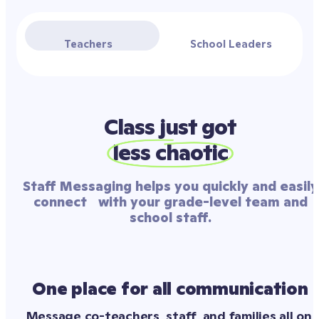
Teachers
School Leaders
Class just got
less chaotic
Staff Messaging helps you quickly and easily
connect with your grade-level team and
school staff.
One place for all communication
Message co-teachers, staff, and families all on 