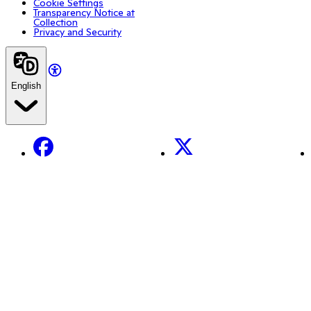
Cookie Settings
Transparency Notice at
Collection
Privacy and Security
English
Facebook
X