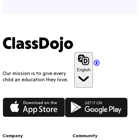
ClassDojo
English
Our mission is to give every
child an education they love.
App Store
Google Play
Company
Community