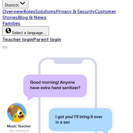
Districts
Overview
Roles
Solutions
Privacy & Security
Customer
Stories
Blog & News
Families
Select a language…
Teacher login
Parent login