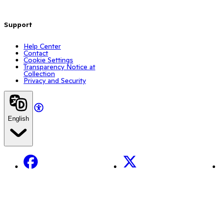
Support
Help Center
Contact
Cookie Settings
Transparency Notice at
Collection
Privacy and Security
English
Facebook
X