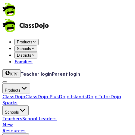
Products
Schools
Districts
Families
Teacher login
Parent login
🇺🇸
Products
ClassDojo
ClassDojo Plus
Dojo Islands
Dojo Tutor
Dojo
Sparks
Schools
Teachers
School Leaders
New
Resources