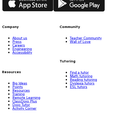
Company
Community
About us
Teacher Community
Press
Wall of Love
Careers
Engineering
Accessibility
Tutoring
Resources
Find a tutor
Math tutoring
Reading tutoring
Big Ideas
Dyslexia tutors
Points
ESL tutors
Resources
Training
Remote Learning
ClassDojo Plus
Dojo Tutor
Activity Corner