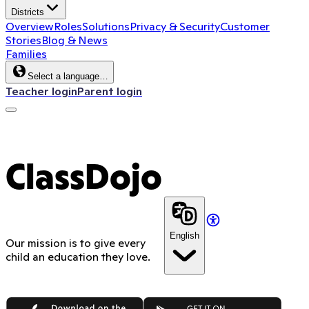
Districts
Overview
Roles
Solutions
Privacy & Security
Customer
Stories
Blog & News
Families
Select a language…
Teacher login
Parent login
ClassDojo
English
Our mission is to give every
child an education they love.
App Store
Google Play