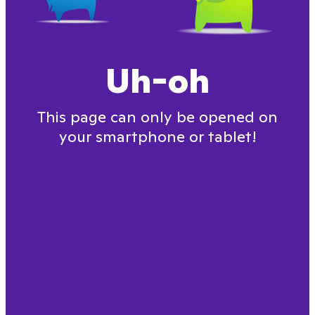
Uh-oh
This page can only be opened on
your smartphone or tablet!