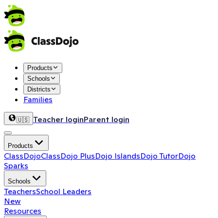
Products
Schools
Districts
Families
Teacher login
Parent login
🇺🇸
Products
ClassDojo
ClassDojo Plus
Dojo Islands
Dojo Tutor
Dojo
Sparks
Schools
Teachers
School Leaders
New
Resources