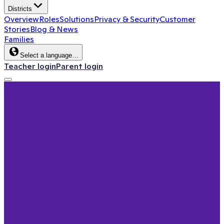
Districts
Overview
Roles
Solutions
Privacy & Security
Customer
Stories
Blog & News
Families
Select a language…
Teacher login
Parent login