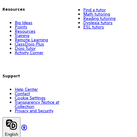
Resources
Find a tutor
Math tutoring
Reading tutoring
Big Ideas
Dyslexia tutors
Points
ESL tutors
Resources
Training
Remote Learning
ClassDojo Plus
Dojo Tutor
Activity Corner
Support
Help Center
Contact
Cookie Settings
Transparency Notice at
Collection
Privacy and Security
English