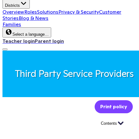
Districts
Overview
Roles
Solutions
Privacy & Security
Customer
Stories
Blog & News
Families
Select a language…
Teacher login
Parent login
Third Party Service Providers
Print policy
Contents