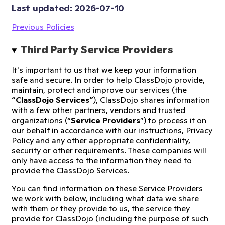
Last updated: 
2026-07-10
Previous Policies
Third Party Service Providers
It's important to us that we keep your information
safe and secure. In order to help ClassDojo provide,
maintain, protect and improve our services (the
“ClassDojo Services”
), ClassDojo shares information
with a few other partners, vendors and trusted
organizations (“
Service Providers
”) to process it on
our behalf in accordance with our instructions, Privacy
Policy and any other appropriate confidentiality,
security or other requirements. These companies will
only have access to the information they need to
provide the ClassDojo Services.
You can find information on these Service Providers
we work with below, including what data we share
with them or they provide to us, the service they
provide for ClassDojo (including the purpose of such