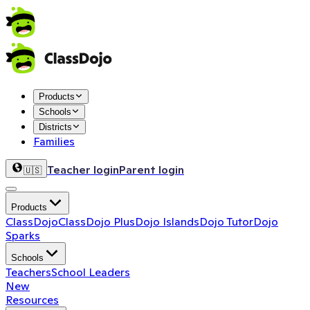
Products
Schools
Districts
Families
Teacher login
Parent login
🇺🇸
Products
ClassDojo
ClassDojo Plus
Dojo Islands
Dojo Tutor
Dojo
Sparks
Schools
Teachers
School Leaders
New
Resources