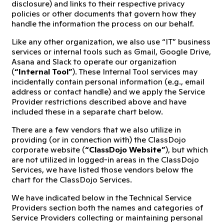
disclosure) and links to their respective privacy
policies or other documents that govern how they
handle the information the process on our behalf.
Like any other organization, we also use “IT” business
services or internal tools such as Gmail, Google Drive,
Asana and Slack to operate our organization
(
“Internal Tool”
). These Internal Tool services may
incidentally contain personal information (e.g., email
address or contact handle) and we apply the Service
Provider restrictions described above and have
included these in a separate chart below.
There are a few vendors that we also utilize in
providing (or in connection with) the ClassDojo
corporate website (
“ClassDojo Website”
), but which
are not utilized in logged-in areas in the ClassDojo
Services, we have listed those vendors below the
chart for the ClassDojo Services.
We have indicated below in the Technical Service
Providers section both the names and categories of
Service Providers collecting or maintaining personal