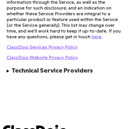
information through the Service, as well as the
purpose for such disclosure, and an indication on
whether these Service Providers are integral to a
particular product or feature used within the Service
(or the Service generally). This list may change over
time, and we’ll work hard to keep it up-to-date. If you
have any questions, please get in touch
here
.
ClassDojo Services Privacy Policy
ClassDojo Website Privacy Policy
Technical Service Providers