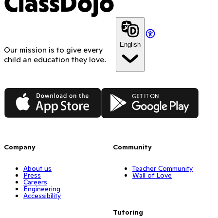
ClassDojo
English
Our mission is to give every
child an education they love.
App Store
Google Play
Company
Community
About us
Teacher Community
Press
Wall of Love
Careers
Engineering
Accessibility
Tutoring