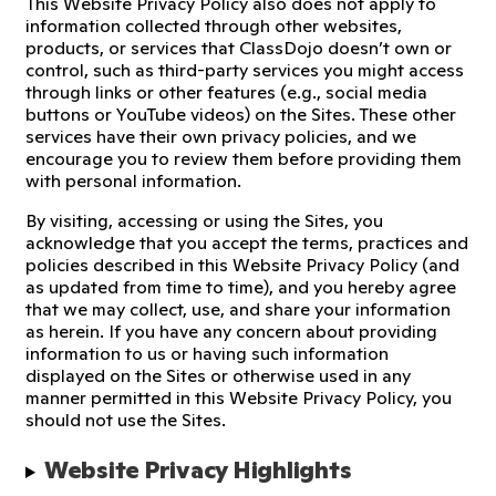
This Website Privacy Policy also does not apply to
information collected through other websites,
products, or services that ClassDojo doesn’t own or
control, such as third-party services you might access
through links or other features (e.g., social media
buttons or YouTube videos) on the Sites. These other
services have their own privacy policies, and we
encourage you to review them before providing them
with personal information.
By visiting, accessing or using the Sites, you
acknowledge that you accept the terms, practices and
policies described in this Website Privacy Policy (and
as updated from time to time), and you hereby agree
that we may collect, use, and share your information
as herein. If you have any concern about providing
information to us or having such information
displayed on the Sites or otherwise used in any
manner permitted in this Website Privacy Policy, you
should not use the Sites.
Website Privacy Highlights