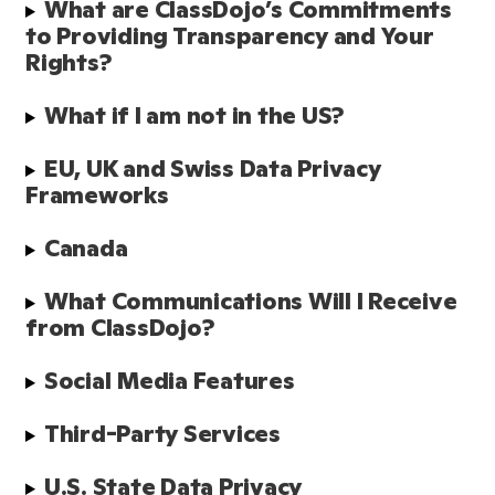
What are ClassDojo’s Commitments 
to Providing Transparency and Your 
Rights?
What if I am not in the US?
EU, UK and Swiss Data Privacy 
Frameworks
Canada
What Communications Will I Receive 
from ClassDojo? 
Social Media Features 
Third-Party Services
U.S. State Data Privacy 