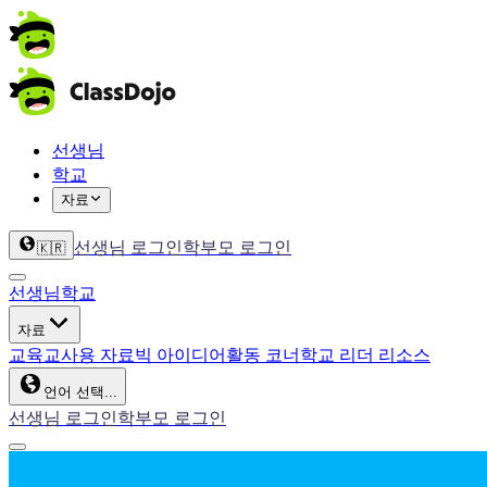
선생님
학교
자료
선생님 로그인
학부모 로그인
🇰🇷
선생님
학교
자료
교육
교사용 자료
빅 아이디어
활동 코너
학교 리더 리소스
언어 선택...
선생님 로그인
학부모 로그인