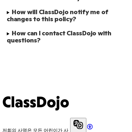
How will ClassDojo notify me of 
changes to this policy?
How can I contact ClassDojo with 
questions?
ClassDojo
저희의 사명은 모든 어린이가 사