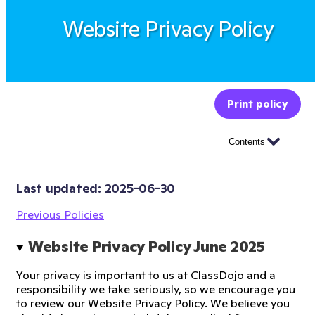
Website Privacy Policy
Print policy
Contents
Last updated: 
2025-06-30
Previous Policies
Website Privacy Policy June 2025 
Your privacy is important to us at ClassDojo and a
responsibility we take seriously, so we encourage you
to review our Website Privacy Policy. We believe you