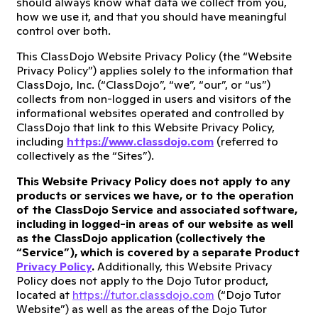
should always know what data we collect from you,
how we use it, and that you should have meaningful
control over both.
This ClassDojo Website Privacy Policy (the “Website
Privacy Policy”) applies solely to the information that
ClassDojo, Inc. (“ClassDojo”, “we”, “our”, or “us”)
collects from non-logged in users and visitors of the
informational websites operated and controlled by
ClassDojo that link to this Website Privacy Policy,
including
https://www.classdojo.com
(referred to
collectively as the “Sites”).
This Website Privacy Policy does not apply to any
products or services we have, or to the operation
of the ClassDojo Service and associated software,
including in logged-in areas of our website as well
as the ClassDojo application (collectively the
“Service”), which is covered by a separate Product
Privacy Policy
.
Additionally, this Website Privacy
Policy does not apply to the Dojo Tutor product,
located at
https://tutor.classdojo.com
(“Dojo Tutor
Website”) as well as the areas of the Dojo Tutor