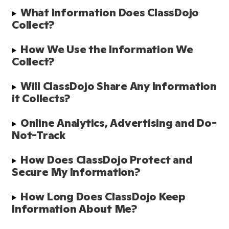
What Information Does ClassDojo 
Collect? 
How We Use the Information We 
Collect?
Will ClassDojo Share Any Information 
it Collects?
Online Analytics, Advertising and Do-
Not-Track
How Does ClassDojo Protect and 
Secure My Information?  
How Long Does ClassDojo Keep 
Information About Me? 