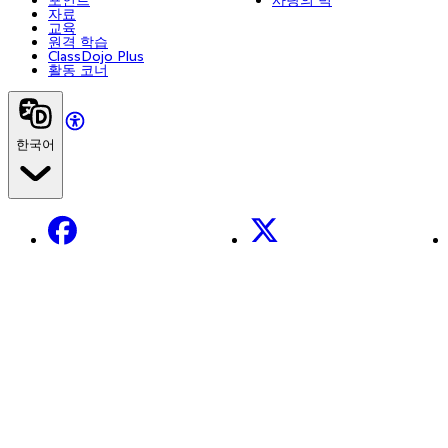
자료
교육
원격 학습
ClassDojo Plus
활동 코너
한국어
Facebook
X