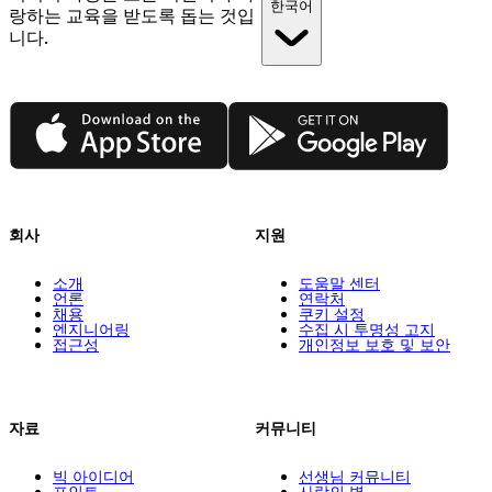
한국어
랑하는 교육을 받도록 돕는 것입
니다.
App Store
Google Play
회사
지원
소개
도움말 센터
언론
연락처
채용
쿠키 설정
엔지니어링
수집 시 투명성 고지
접근성
개인정보 보호 및 보안
자료
커뮤니티
빅 아이디어
선생님 커뮤니티
포인트
사랑의 벽