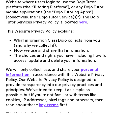
Website where users login to use the Dojo Tutor
platform (the “Tutoring Platform”), or any Dojo Tutor
mobile applications (the “Dojo Tutoring Apps”)
(collectively, the “Dojo Tutor Service(s)”). The Dojo
Tutor Services Privacy Policy is located
here
.
This Website Privacy Policy explains:
What information ClassDojo collects from you
(and why we collect it).
How we use and share that information.
The choices and rights you have, including how to
access, update and delete your information.
We will only collect, use, and share your
personal
information
in accordance with this Website Privacy
Policy. Our Website Privacy Policy is designed to
provide transparency into our privacy practices and
principles. We’ve tried to keep it as simple as
possible, but if you’re not familiar with terms like
cookies, IP addresses, pixel tags and browsers, then
read about these
key terms
first.