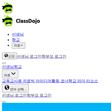
선생님
학교
자료
선생님 로그인
학부모 로그인
🇰🇷
선생님
학교
자료
교육
교사용 자료
빅 아이디어
활동 코너
학교 리더 리소스
언어 선택...
선생님 로그인
학부모 로그인