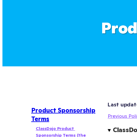
Prod
Last updat
Product Sponsorship
Previous Poli
Terms
ClassDojo Product 
ClassDo
Sponsorship Terms (the 