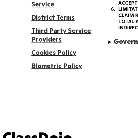
ACCEPT
Service
LIMITAT
CLAIM R
District Terms
TOTAL 
INDIRE
Third Party Service
Providers
Governi
Cookies Policy
Biometric Policy