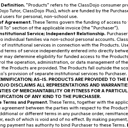
Definition.
"Products" refers to the ClassDojo consumer prod
Dojo Tutor, ClassDojo Plus), which are funded by the Purchas
al users for personal, non-school use.
of Agreement.
These Terms govern the funding of access to t
ill To” section of the applicable invoice (the "Purchaser").
nstitutional Service; Independent Relationship.
Purchaser
 to individual families via non-school personal accounts. Class
 of institutional services in connection with the Products. Us
nd terms of service independently entered into directly betw
r may determine eligibility for funded access to the Product
rol the operation, administration, or data management of th
 the Products are provided. The Products fall outside the sc
o's provision of separate institutional services to Purchaser.
MNIFICATION; AS-IS.
PRODUCTS ARE PROVIDED TO THE P
OJO DISCLAIMS ALL REPRESENTATIONS AND WARRANTIES
TIES OF MERCHANTABILITY OR FITNESS FOR A PARTICU
IFICATION OF ANY KIND TO THE PURCHASER.
ve Terms and Payment.
These Terms, together with the applic
e agreement between the parties with respect to the Product
dditional or different terms in any purchase order, remittan
r, each of which is void and of no effect. By making payment,
ing payment has authority to bind Purchaser to these Terms.