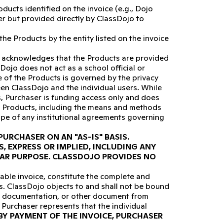
ucts identified on the invoice (e.g., Dojo
er but provided directly by ClassDojo to
he Products by the entity listed on the invoice
 acknowledges that the Products are provided
Dojo does not act as a school official or
e of the Products is governed by the privacy
een ClassDojo and the individual users. While
s, Purchaser is funding access only and does
e Products, including the means and methods
ope of any institutional agreements governing
URCHASER ON AN "AS-IS" BASIS.
, EXPRESS OR IMPLIED, INCLUDING ANY
LAR PURPOSE. CLASSDOJO PROVIDES NO
able invoice, constitute the complete and
s. ClassDojo objects to and shall not be bound
ce documentation, or other document from
 Purchaser represents that the individual
BY PAYMENT OF THE INVOICE, PURCHASER