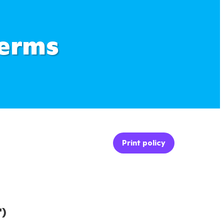
Terms
Print policy
")