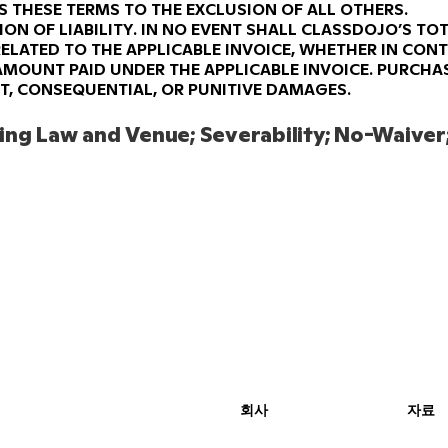
S THESE TERMS TO THE EXCLUSION OF ALL OTHERS.
ION OF LIABILITY.
IN NO EVENT SHALL CLASSDOJO’S TOT
ELATED TO THE APPLICABLE INVOICE, WHETHER IN CONT
AMOUNT PAID UNDER THE APPLICABLE INVOICE. PURCHAS
CT, CONSEQUENTIAL, OR PUNITIVE DAMAGES.
ng Law and Venue; Severability; No-Waiver;
회사
자료