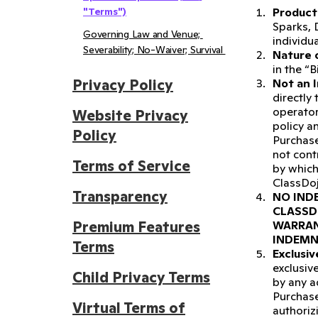
"Terms")
Product 
Sparks, 
Governing Law and Venue; 
individu
Severability; No-Waiver; Survival 
Nature 
in the “B
Privacy Policy
Not an I
directly
operator
Website Privacy
policy a
Policy
Purchase
not cont
Terms of Service
by which
ClassDoj
Transparency
NO INDE
CLASSD
Premium Features
WARRAN
INDEMN
Terms
Exclusi
exclusiv
Child Privacy Terms
by any a
Purchase
Virtual Terms of
authoriz