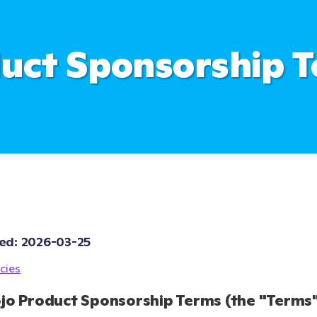
uct Sponsorship 
ed: 
2026-03-25
cies
jo Product Sponsorship Terms (the "Terms