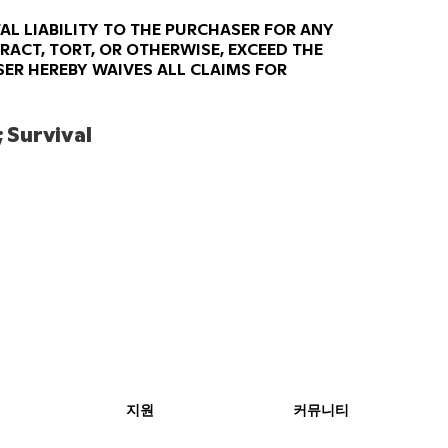
AL LIABILITY TO THE PURCHASER FOR ANY
RACT, TORT, OR OTHERWISE, EXCEED THE
ER HEREBY WAIVES ALL CLAIMS FOR
 Survival 
지원
커뮤니티