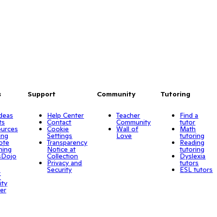
s
Support
Community
Tutoring
Ideas
Help Center
Teacher
Find a
ts
Contact
Community
tutor
urces
Cookie
Wall of
Math
ing
Settings
Love
tutoring
ote
Transparency
Reading
ning
Notice at
tutoring
sDojo
Collection
Dyslexia
Privacy and
tutors
o
Security
ESL tutors
r
ity
er