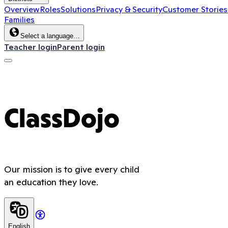
Overview
Roles
Solutions
Privacy & Security
Customer Stories
Families
Select a language…
Teacher login
Parent login
ClassDojo
Our mission is to give every child
an education they love.
English