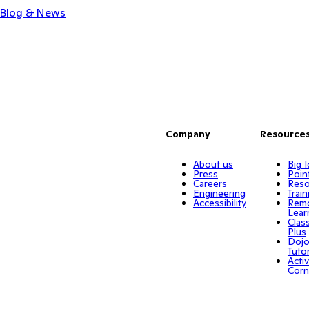
Blog & News
Company
Resource
About us
Big 
Press
Poin
Careers
Reso
Engineering
Train
Accessibility
Rem
Lear
Clas
Plus
Doj
Tuto
Activ
Corn