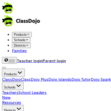
Products
Schools
Districts
Families
Teacher login
Parent login
🇺🇸
Products
ClassDojo
ClassDojo Plus
Dojo Islands
Dojo Tutor
Dojo Spark
Schools
Teachers
School Leaders
New
Resources
Districts