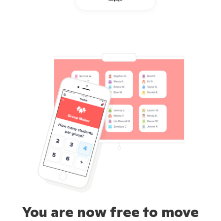
You are now free to move