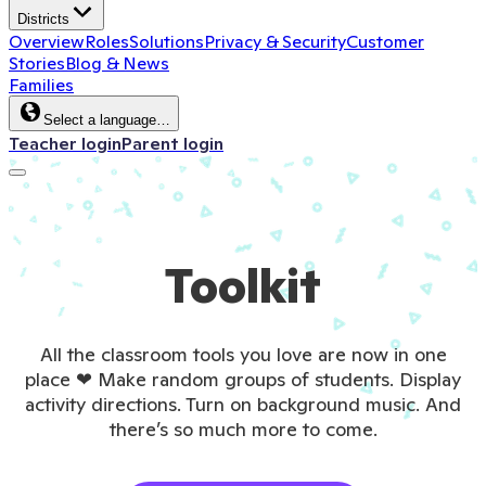
Districts
Overview
Roles
Solutions
Privacy & Security
Customer
Stories
Blog & News
Families
Select a language…
Teacher login
Parent login
Toolkit
All the classroom tools you love are now in one
place ❤ Make random groups of students. Display
activity directions. Turn on background music. And
there’s so much more to come.