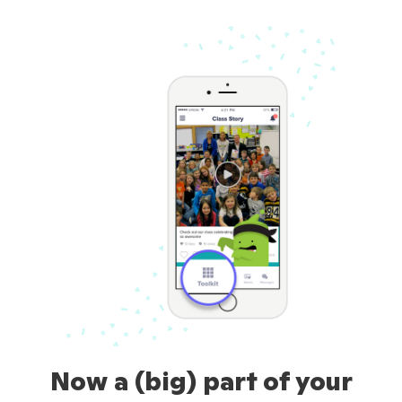
Now a (big) part of your