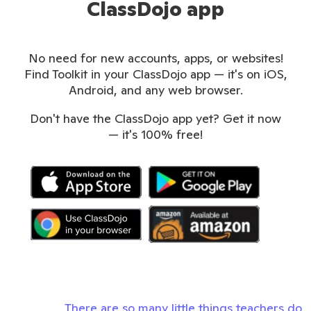
ClassDojo app
No need for new accounts, apps, or websites!
Find Toolkit in your ClassDojo app — it's on iOS,
Android, and any web browser.
Don't have the ClassDojo app yet? Get it now
— it's 100% free!
There are so many little things teachers do