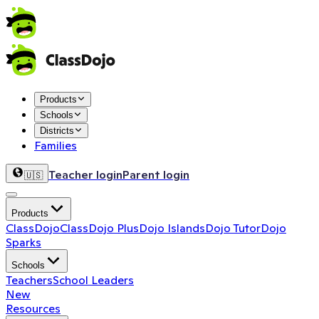
Products
Schools
Districts
Families
Teacher login
Parent login
🇺🇸
Products
ClassDojo
ClassDojo Plus
Dojo Islands
Dojo Tutor
Dojo
Sparks
Schools
Teachers
School Leaders
New
Resources