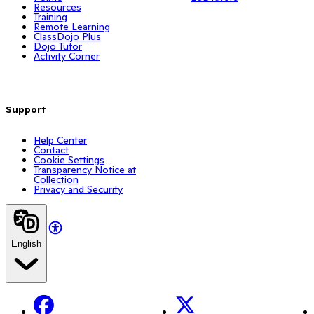
Resources
Training
Remote Learning
ClassDojo Plus
Dojo Tutor
Activity Corner
Support
Help Center
Contact
Cookie Settings
Transparency Notice at
Collection
Privacy and Security
English
Facebook
X