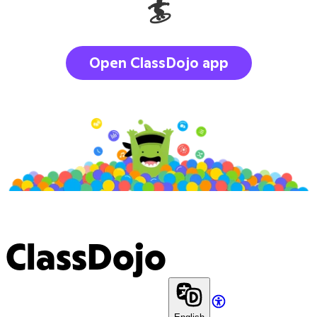
🏄‍
Open ClassDojo app
ClassDojo