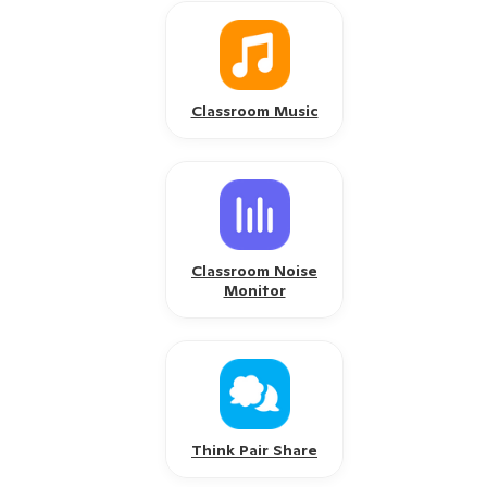
Classroom Music
Classroom Noise
Monitor
Think Pair Share