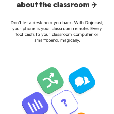
about the classroom ✈️
Don’t let a desk hold you back. With Dojocast,
your phone is your classroom remote. Every
tool casts to your classroom computer or
smartboard, magically.