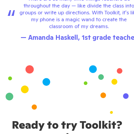
throughout the day — like divide the class int
“
groups or write up directions. With Toolkit, it's l
my phone is a magic wand to create the
classroom of my dreams.
— Amanda Haskell, 1st grade teache
Ready to try Toolkit?