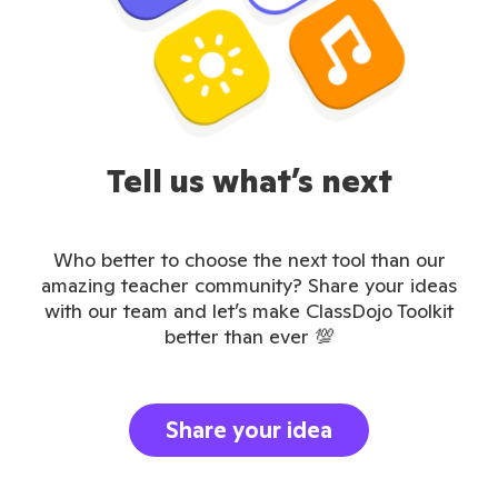
Tell us what’s next
Who better to choose the next tool than our
amazing teacher community? Share your ideas
with our team and let’s make ClassDojo Toolkit
better than ever 💯
Share your idea