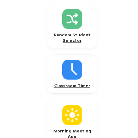
Random Student
Selector
Classroom Timer
Morning Meeting
App