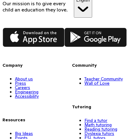
English
Our mission is to give every
child an education they love.
App Store
Google Play
Company
Community
About us
Teacher Community
Press
Wall of Love
Careers
Engineering
Accessibility
Tutoring
Resources
Find a tutor
Math tutoring
Reading tutoring
Big Ideas
Dyslexia tutors
Points
ESL tutors