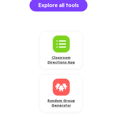
Explore all tools
Classroom
Directions App
Random Group
Generator