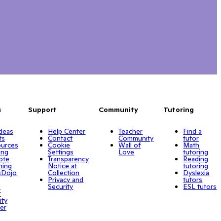
s
Support
Community
Tutoring
Ideas
Help Center
Teacher
Find a
ts
Contact
Community
tutor
urces
Cookie
Wall of
Math
ing
Settings
Love
tutoring
ote
Transparency
Reading
ning
Notice at
tutoring
sDojo
Collection
Dyslexia
Privacy and
tutors
o
Security
ESL tutors
r
ity
er