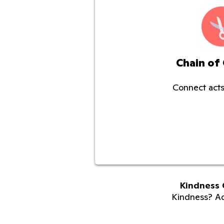
Chain of
Connect acts
Kindness 
Kindness? Adu