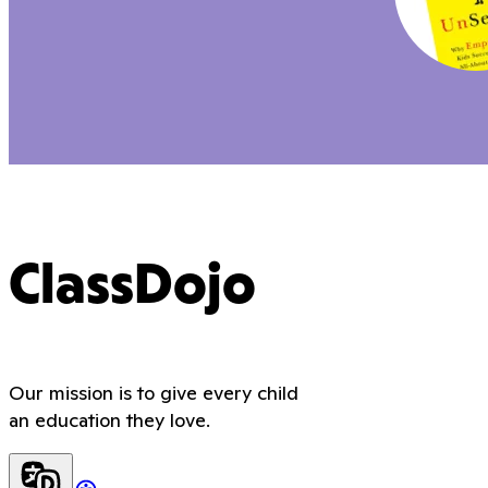
ClassDojo
Our mission is to give every child
an education they love.