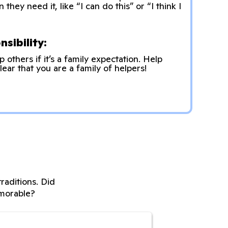
hey need it, like “I can do this” or “I think I
sibility:
p others if it’s a family expectation. Help
lear that you are a family of helpers!
raditions. Did
morable?