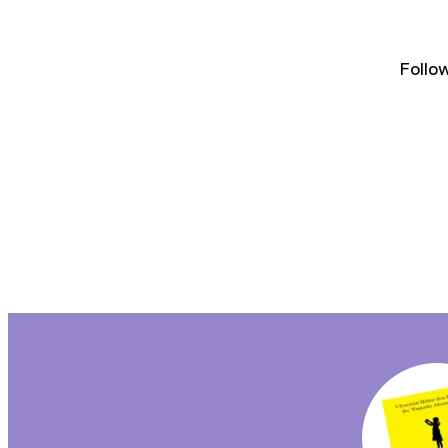
Follo