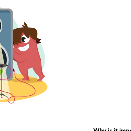
Why is it imp