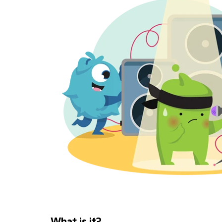
What is it?