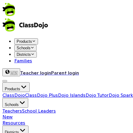
Products
Schools
Districts
Families
Teacher login
Parent login
🇺🇸
Products
ClassDojo
ClassDojo Plus
Dojo Islands
Dojo Tutor
Dojo Spark
Schools
Teachers
School Leaders
New
Resources
Districts