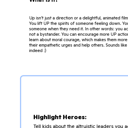
Up isn’t just a direction or a delightful, animated film
You lift UP the spirits of someone feeling down. Y
someone when they need it. In other words: you act
not a bystander. You can encourage more UP action
learn about moral courage, which makes them more l
their empathetic urges and help others. Sounds like 
indeed :)
Highlight Heroes:
Tell kids about the altruistic leaders yo