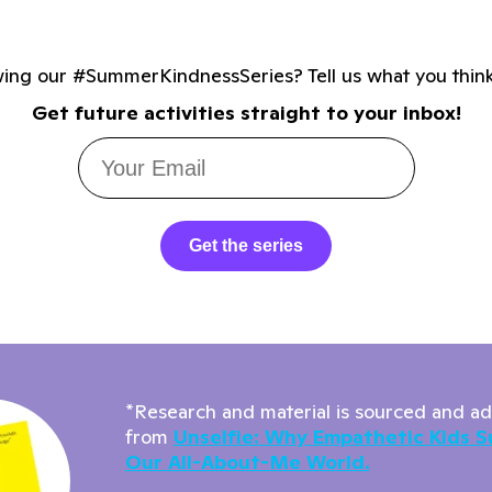
wing our #SummerKindnessSeries? Tell us what you thin
Get future activities straight to your inbox!
Get the series
*Research and material is sourced and a
from
Unselfie: Why Empathetic Kids S
Our All-About-Me World.