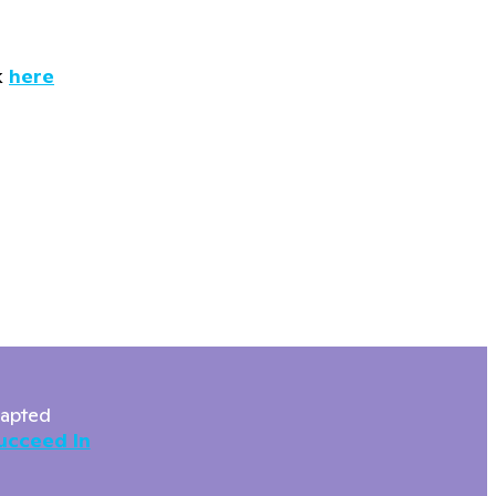
k
here
dapted
ucceed In