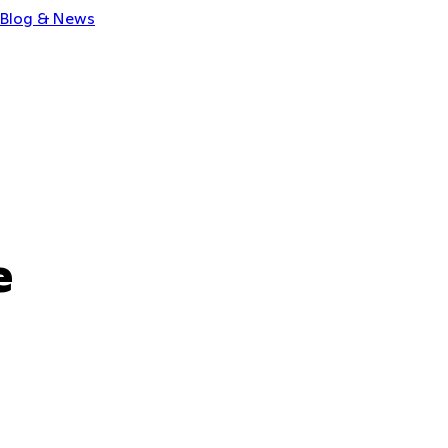
Blog & News
e