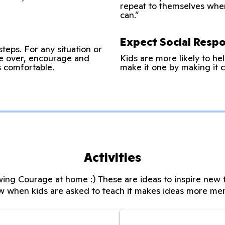
repeat to themselves when t
can.”
Expect Social Respon
steps. For any situation or
ke over, encourage and
Kids are more likely to hel
’s comfortable.
make it one by making it c
Activities
ing Courage at home :) These are ideas to inspire new t
w when kids are asked to teach it makes ideas more me