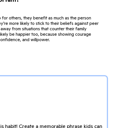
 for others, they benefit as much as the person
y’re more likely to stick to their beliefs against peer
away from situations that counter their family
 likely be happier too, because showing courage
confidence, and willpower.
s habit! Create a memorable phrase kids can