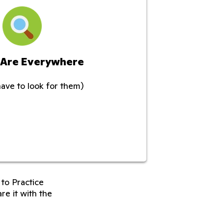
 Are Everywhere
have to look for them)
to Practice
re it with the