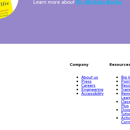
Learn more about
Dr. Michele Borba
Company
Resource
About us
Big 
Press
Poin
Careers
Reso
Engineering
Train
Accessibility
Rem
Lear
Clas
Plus
Doj
Tuto
Activ
Corn