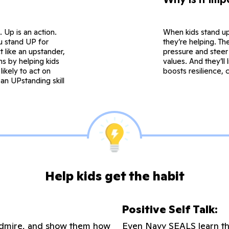
. Up is an action.
When kids stand up
ou stand UP for
they’re helping. The
 like an upstander,
pressure and steer 
s by helping kids
values. And they’ll
ikely to act on
boosts resilience, 
an UPstanding skill
Help kids get the habit
Positive Self Talk:
u admire, and show them how
Even Navy SEALS learn thi