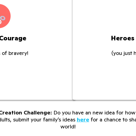
 Courage
Heroes
 of bravery!
(you just 
Creation Challenge:
Do you have an new idea for how 
lts, submit your family’s ideas
here
for a chance to sha
world!