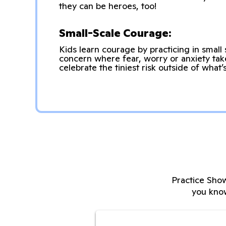
they can be heroes, too!
Small-Scale Courage:
Kids learn courage by practicing in small 
concern where fear, worry or anxiety ta
celebrate the tiniest risk outside of what
Practice Show
you kno