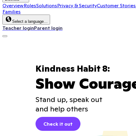
Overview
Roles
Solutions
Privacy & Security
Customer Stories
Families
Select a language…
Teacher login
Parent login
Kindness Habit 8:
Show Courag
Stand up, speak out
and help others
Check it out