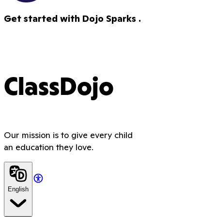
Get started with Dojo Sparks .
ClassDojo
Our mission is to give every child
an education they love.
English