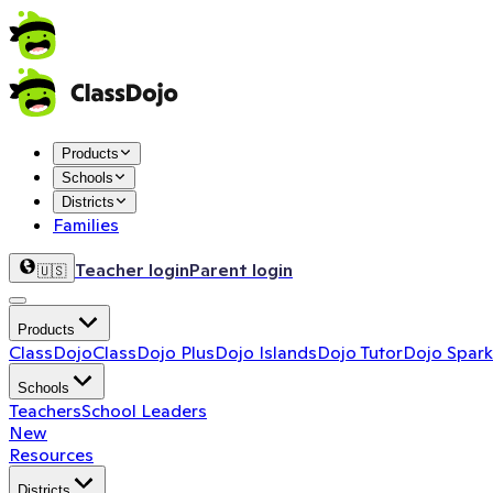
Products
Schools
Districts
Families
Teacher login
Parent login
🇺🇸
Products
ClassDojo
ClassDojo Plus
Dojo Islands
Dojo Tutor
Dojo Spark
Schools
Teachers
School Leaders
New
Resources
Districts