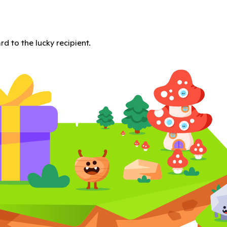
d to the lucky recipient.