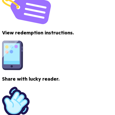
View redemption instructions.
Share with lucky reader.