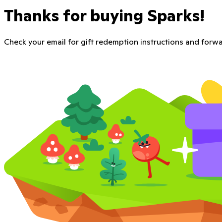
Thanks for buying Sparks!
Check your email for gift redemption instructions and forwar