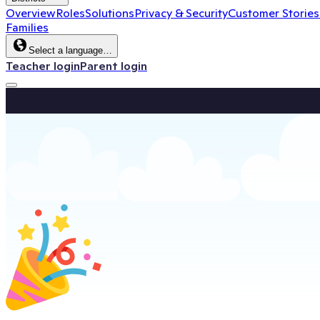
Overview
Roles
Solutions
Privacy & Security
Customer Stories
Families
Select a language…
Teacher login
Parent login