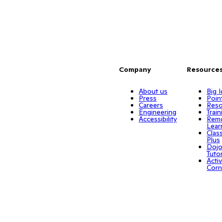
Company
Resource
About us
Big 
Press
Poin
Careers
Reso
Engineering
Train
Accessibility
Rem
Lear
Clas
Plus
Doj
Tuto
Activ
Corn