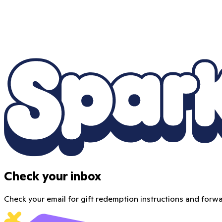
Check your inbox
Check your email for gift redemption instructions and forwar