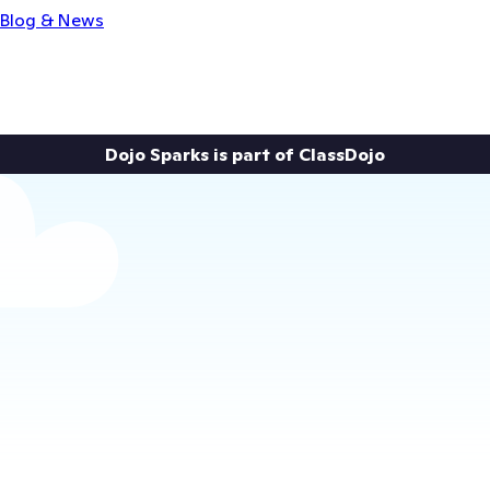
Blog & News
Dojo Sparks is part of ClassDojo