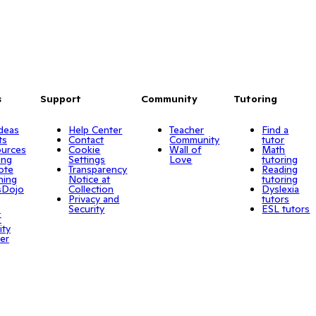
s
Support
Community
Tutoring
Ideas
Help Center
Teacher
Find a
ts
Contact
Community
tutor
urces
Cookie
Wall of
Math
ing
Settings
Love
tutoring
ote
Transparency
Reading
ning
Notice at
tutoring
sDojo
Collection
Dyslexia
Privacy and
tutors
o
Security
ESL tutors
r
ity
er