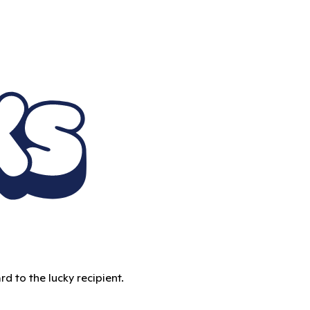
d to the lucky recipient.