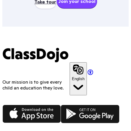
Join your school
Take tour
ClassDojo
English
Our mission is to give every
child an education they love.
App Store
Google Play