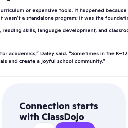
curriculum or expensive tools. It happened becaus
 It wasn’t a standalone program; it was the foundati
, reading skills, language development, and classro
for academics,” Daley said. “Sometimes in the K–12 
goals and create a joyful school community.”
Connection starts
with ClassDojo