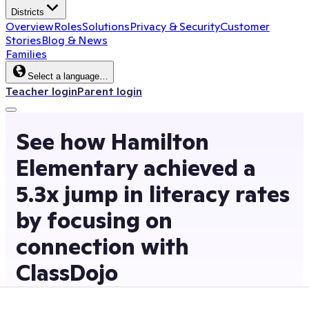
Districts
Overview
Roles
Solutions
Privacy & Security
Customer
Stories
Blog & News
Families
Select a language…
Teacher login
Parent login
See how Hamilton
Elementary achieved a
5.3x jump in literacy rates
by focusing on
connection with
ClassDojo