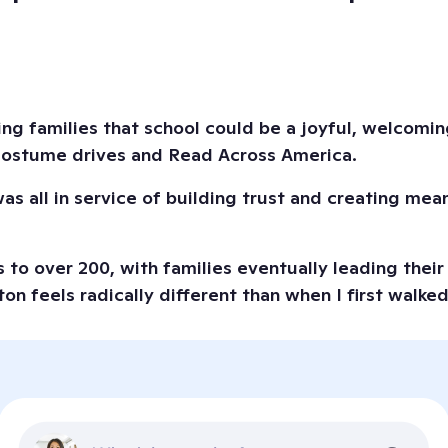
ing families that school could be a joyful, welcomin
 costume drives and Read Across America.
s all in service of building trust and creating mean
to over 200, with families eventually leading their 
on feels radically different than when I first walke