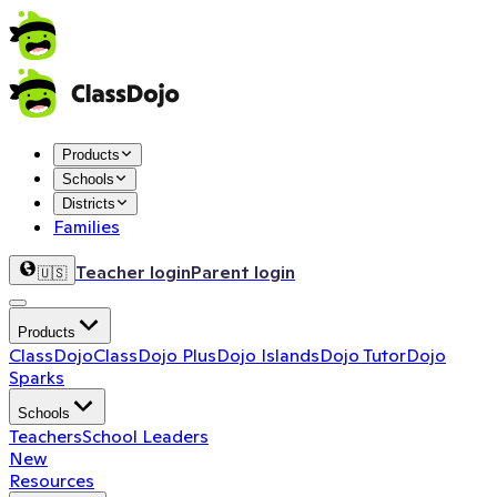
Products
Schools
Districts
Families
Teacher login
Parent login
🇺🇸
Products
ClassDojo
ClassDojo Plus
Dojo Islands
Dojo Tutor
Dojo
Sparks
Schools
Teachers
School Leaders
New
Resources