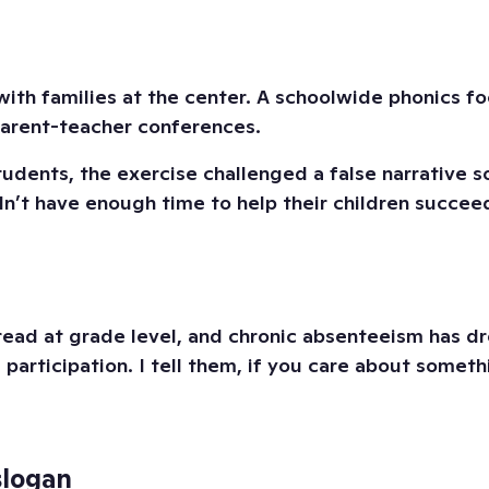
with families at the center. A schoolwide phonics f
parent-teacher conferences.
udents, the exercise challenged a false narrative 
n’t have enough time to help their children succeed
d at grade level, and chronic absenteeism has dro
e participation. I tell them, if you care about some
slogan