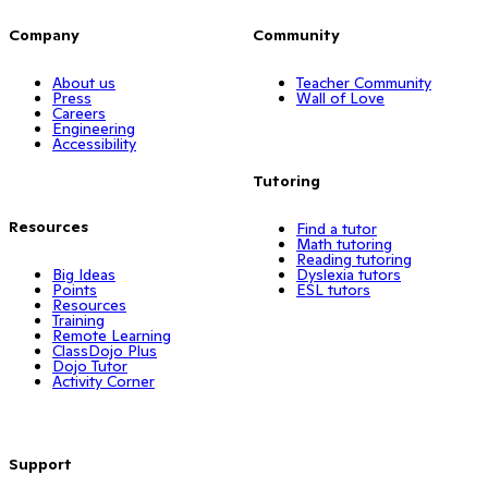
Company
Community
About us
Teacher Community
Press
Wall of Love
Careers
Engineering
Accessibility
Tutoring
Resources
Find a tutor
Math tutoring
Reading tutoring
Big Ideas
Dyslexia tutors
Points
ESL tutors
Resources
Training
Remote Learning
ClassDojo Plus
Dojo Tutor
Activity Corner
Support