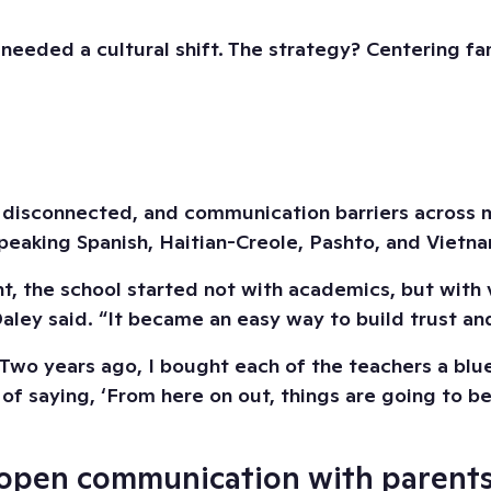
needed a cultural shift. The strategy? Centering f
 disconnected, and communication barriers across m
speaking Spanish, Haitian-Creole, Pashto, and Vietn
the school started not with academics, but with visi
ley said. “It became an easy way to build trust and
 years ago, I bought each of the teachers a blue ch
 saying, ‘From here on out, things are going to be 
sh open communication with parents