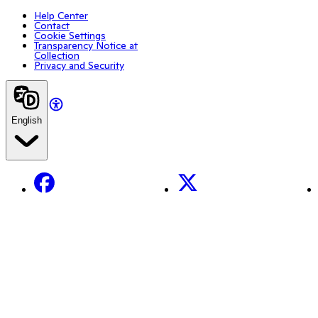
Help Center
Contact
Cookie Settings
Transparency Notice at
Collection
Privacy and Security
English
Facebook
X