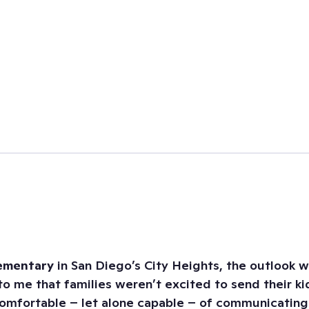
lementary
in San Diego’s City Heights, the outlook 
 to me that families weren’t excited to send their k
mfortable – let alone capable – of communicating t