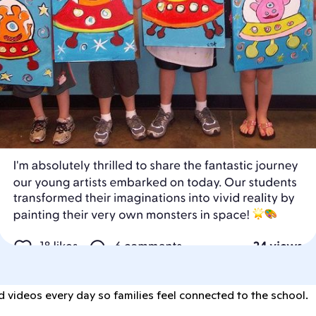
 videos every day so families feel connected to the school.