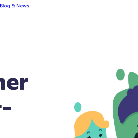
Blog & News
ner
t-