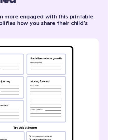
n more engaged with this printable
plifies how you share their child’s