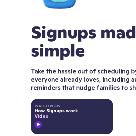
Signups ma
simple
Take the hassle out of scheduling b
everyone already loves, including 
reminders that nudge families to s
WATCH NOW
How Signups work
Video