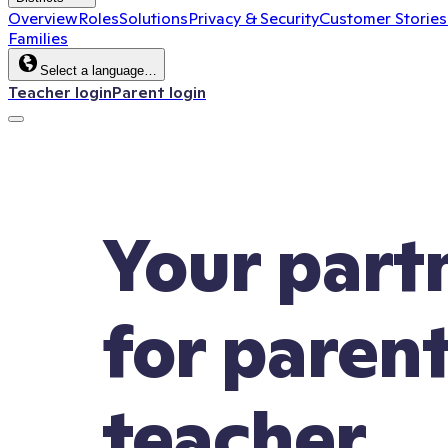
Overview
Roles
Solutions
Privacy & Security
Customer Stories
Families
Select a language…
Teacher login
Parent login
Your part
for paren
teacher