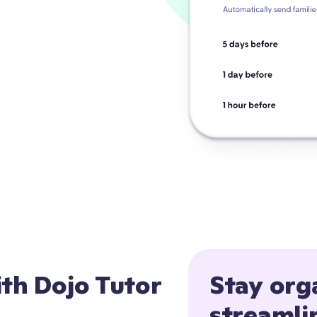
ith Dojo Tutor
Stay org
streamli