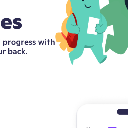
ces
s’ progress with
ur back.