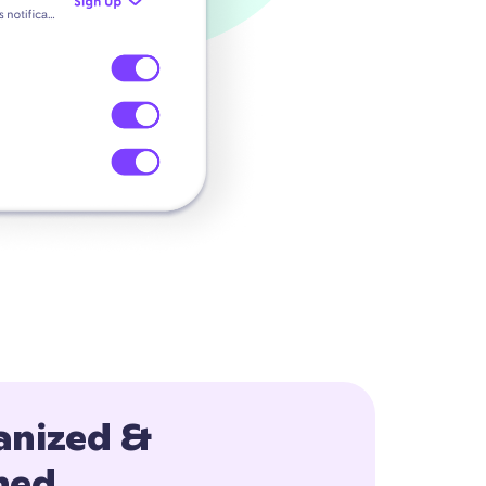
anized &
ned