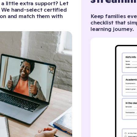
 little extra support? Let
. We hand-select certified
sion and match them with
Keep families eve
checklist that sim
learning journey.