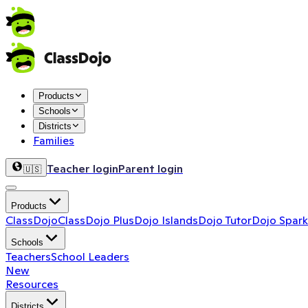
Products
Schools
Districts
Families
Teacher login
Parent login
🇺🇸
Products
ClassDojo
ClassDojo Plus
Dojo Islands
Dojo Tutor
Dojo Spark
Schools
Teachers
School Leaders
New
Resources
Districts