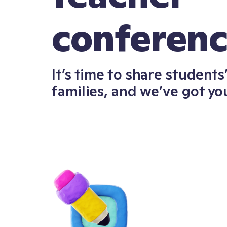
conferen
It’s time to share student
families, and we’ve got yo