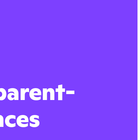
parent-
nces