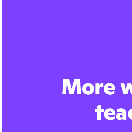
More w
tea