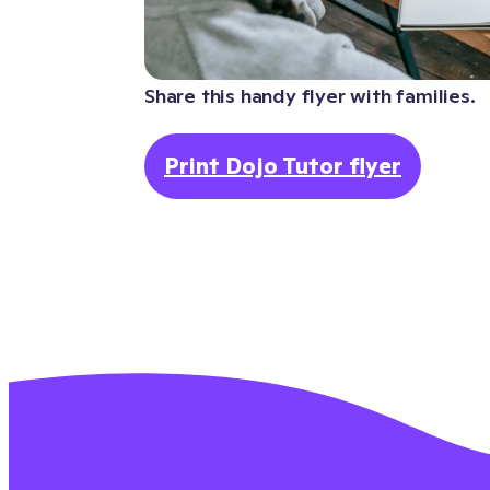
Share this handy flyer with families.
Print Dojo Tutor flyer