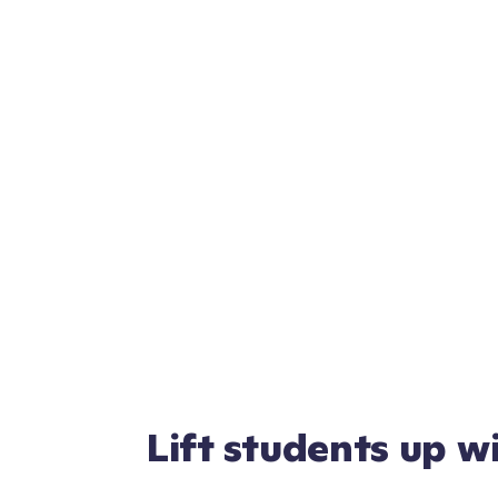
Lift students up w