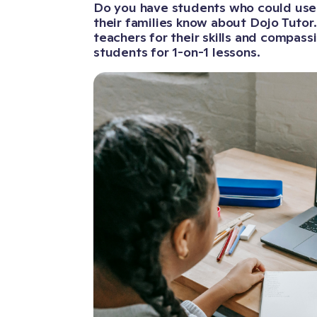
Do you have students who could use a
their families know about Dojo Tutor
teachers for their skills and compas
students for 1-on-1 lessons.