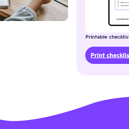
Printable checklis
Print checkli