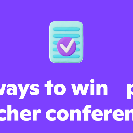
ays to win 
cher confere