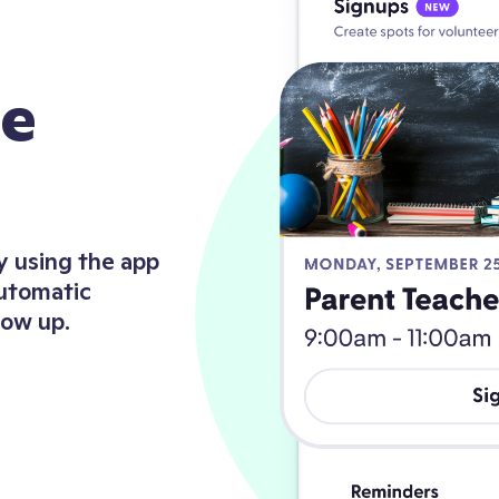
de
y using the app
automatic
how up.