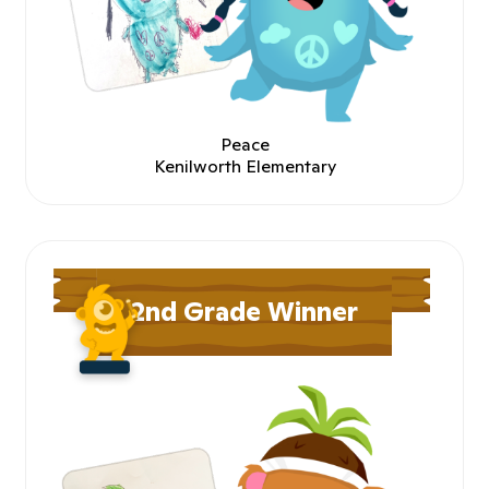
Peace
Kenilworth Elementary
2nd Grade Winner