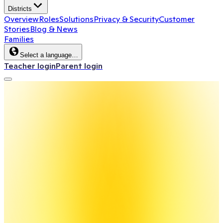
Districts
Overview
Roles
Solutions
Privacy & Security
Customer
Stories
Blog & News
Families
Select a language…
Teacher login
Parent login