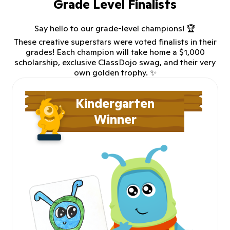
Grade Level Finalists
Say hello to our grade-level champions! 🏆
These creative superstars were voted finalists in their
grades! Each champion will take home a $1,000
scholarship, exclusive ClassDojo swag, and their very
own golden trophy. ✨
Kindergarten
Winner