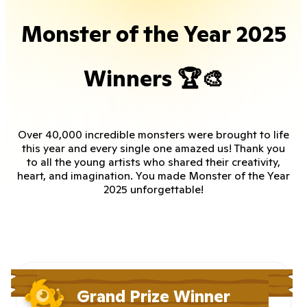
Monster of the Year 2025
Winners 🏆🎨
Over 40,000 incredible monsters were brought to life
this year and every single one amazed us! Thank you
to all the young artists who shared their creativity,
heart, and imagination. You made Monster of the Year
2025 unforgettable!
Grand Prize Winner