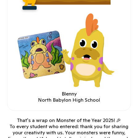
Blenny
North Babylon High School
That's a wrap on Monster of the Year 2025! 🎉
To every student who entered: thank you for sharing
your creativity with us. Your monsters were funny,