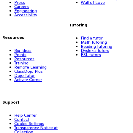
Press
Wall of Love
Careers
Engineering
Accessibility
Tutoring
Resources
Find a tutor
Math tutoring
Reading tutoring
Big Ideas
Dyslexia tutors
Points
ESL tutors
Resources
Training
Remote Learning
ClassDojo Plus
Dojo Tutor
Activity Corner
Support
Help Center
Contact
Cookie Settings
Transparency Notice at
Collection