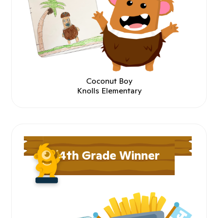
Coconut Boy
Knolls Elementary
4th Grade Winner