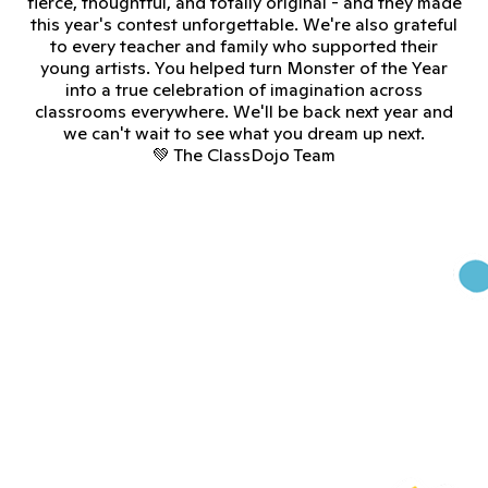
fierce, thoughtful, and totally original - and they made
this year's contest unforgettable. We're also grateful
to every teacher and family who supported their
young artists. You helped turn Monster of the Year
into a true celebration of imagination across
classrooms everywhere. We'll be back next year and
we can't wait to see what you dream up next.
💚 The ClassDojo Team