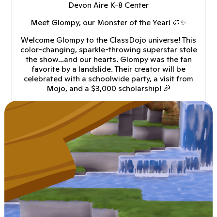
Devon Aire K-8 Center
Meet Glompy, our Monster of the Year! 🎨✨
Welcome Glompy to the ClassDojo universe! This
color-changing, sparkle-throwing superstar stole
the show...and our hearts. Glompy was the fan
favorite by a landslide. Their creator will be
celebrated with a schoolwide party, a visit from
Mojo, and a $3,000 scholarship! 🎉