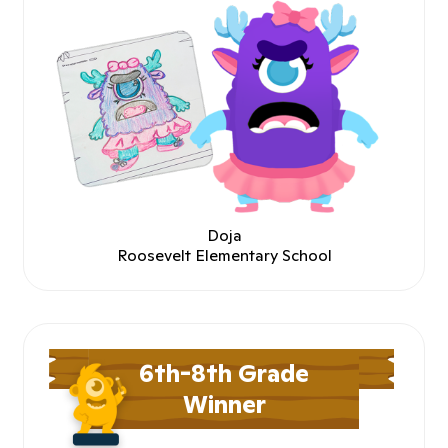
Doja
Roosevelt Elementary School
6th-8th Grade
Winner