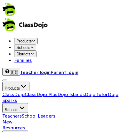
Products
Schools
Districts
Families
Teacher login
Parent login
🇺🇸
Products
ClassDojo
ClassDojo Plus
Dojo Islands
Dojo Tutor
Dojo
Sparks
Schools
Teachers
School Leaders
New
Resources