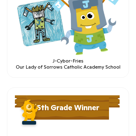
J-Cybor-Fries
Our Lady of Sorrows Catholic Academy School
5th Grade Winner