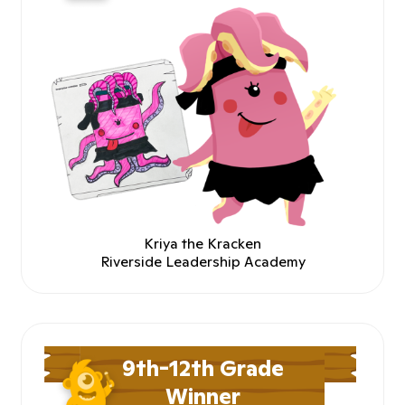
Kriya the Kracken
Riverside Leadership Academy
9th-12th Grade
Winner