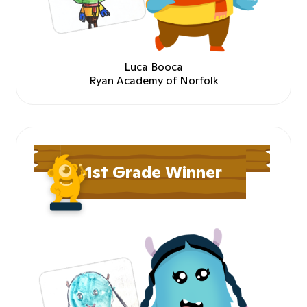
Luca Booca
Ryan Academy of Norfolk
1st Grade Winner