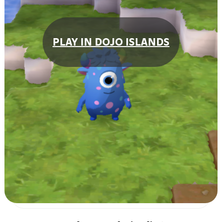
PLAY IN DOJO ISLANDS