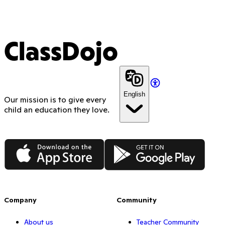
ClassDojo
English
Our mission is to give every
child an education they love.
App Store
Google Play
Company
Community
About us
Teacher Community