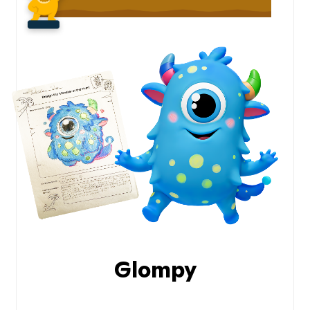
Glompy