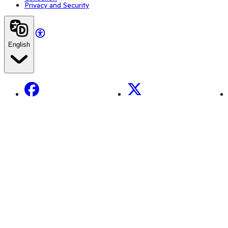
Privacy and Security
English
Facebook
X