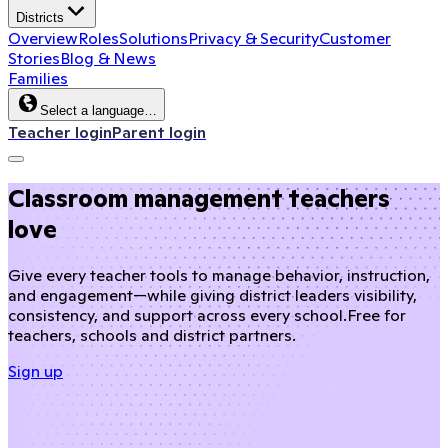
Districts
Overview
Roles
Solutions
Privacy & Security
Customer
Stories
Blog & News
Families
Select a language…
Teacher login
Parent login
Classroom management teachers
love
Give every teacher tools to manage behavior, instruction,
and engagement—while giving district leaders visibility,
consistency, and support across every school.
Free for
teachers, schools and district partners.
Sign up