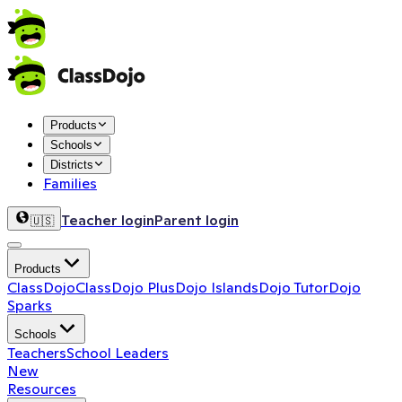
Products
Schools
Districts
Families
Teacher login
Parent login
🇺🇸
Products
ClassDojo
ClassDojo Plus
Dojo Islands
Dojo Tutor
Dojo
Sparks
Schools
Teachers
School Leaders
New
Resources