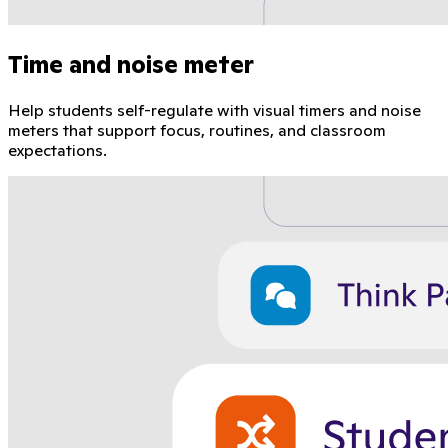
Time and noise meter
Help students self-regulate with visual timers and noise
meters that support focus, routines, and classroom
expectations.