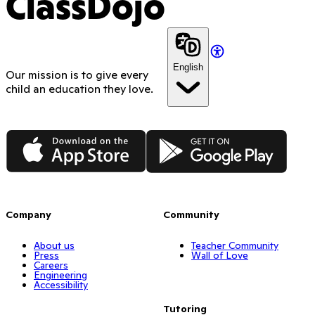
ClassDojo
English
Our mission is to give every
child an education they love.
App Store
Google Play
Company
Community
About us
Teacher Community
Press
Wall of Love
Careers
Engineering
Accessibility
Tutoring