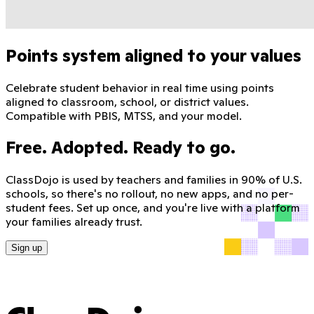
Points system aligned to your values
Celebrate student behavior in real time using points
aligned to classroom, school, or district values.
Compatible with PBIS, MTSS, and your model.
Free. Adopted. Ready to go.
ClassDojo is used by teachers and families in 90% of U.S.
schools, so there's no rollout, no new apps, and no per-
student fees. Set up once, and you're live with a platform
your families already trust.
Sign up