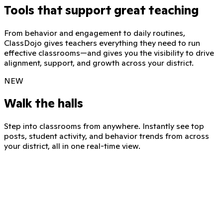
Tools that support great teaching
From behavior and engagement to daily routines,
ClassDojo gives teachers everything they need to run
effective classrooms—and gives you the visibility to drive
alignment, support, and growth across your district.
NEW
Walk the halls
Step into classrooms from anywhere. Instantly see top
posts, student activity, and behavior trends from across
your district, all in one real-time view.