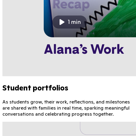
Student portfolios
As students grow, their work, reflections, and milestones
are shared with families in real time, sparking meaningful
conversations and celebrating progress together.