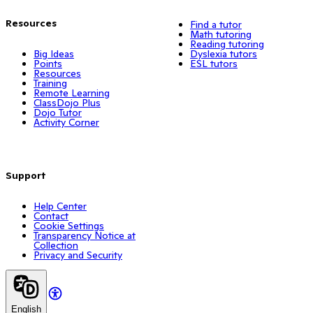
Resources
Find a tutor
Math tutoring
Reading tutoring
Big Ideas
Dyslexia tutors
Points
ESL tutors
Resources
Training
Remote Learning
ClassDojo Plus
Dojo Tutor
Activity Corner
Support
Help Center
Contact
Cookie Settings
Transparency Notice at
Collection
Privacy and Security
English