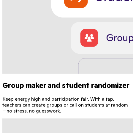
Group maker and student randomizer
Keep energy high and participation fair. With a tap,
teachers can create groups or call on students at random
—no stress, no guesswork.