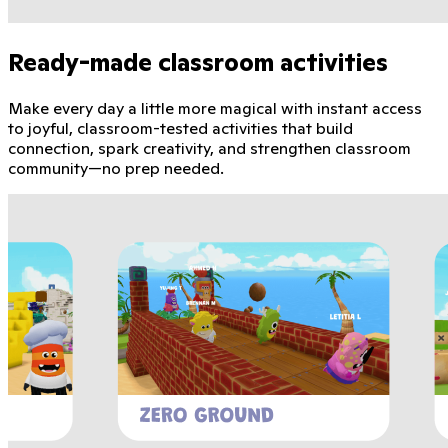
Ready-made classroom activities
Make every day a little more magical with instant access
to joyful, classroom-tested activities that build
connection, spark creativity, and strengthen classroom
community—no prep needed.