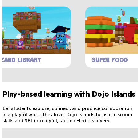
Play-based learning with Dojo Islands
Let students explore, connect, and practice collaboration
in a playful world they love. Dojo Islands turns classroom
skills and SEL into joyful, student-led discovery.