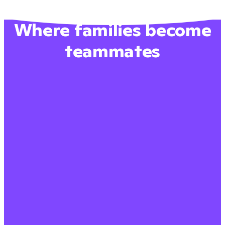
Where families become
teammates