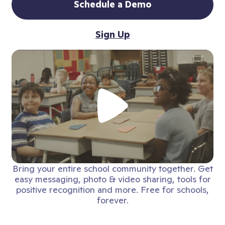
Schedule a Demo
Sign Up
Bring your entire school community together. Get
easy messaging, photo & video sharing, tools for
positive recognition and more. Free for schools,
forever.