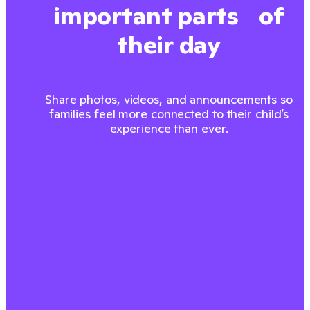
important parts of
their day
Share photos, videos, and announcements so
families feel more connected to their child’s
experience than ever.