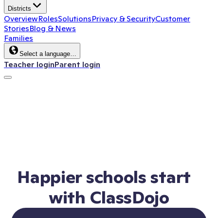
Districts
Overview
Roles
Solutions
Privacy & Security
Customer
Stories
Blog & News
Families
Select a language…
Teacher login
Parent login
Happier schools start
with ClassDojo