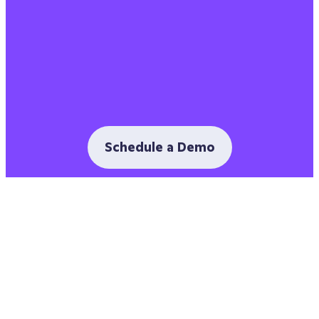
Schedule a Demo