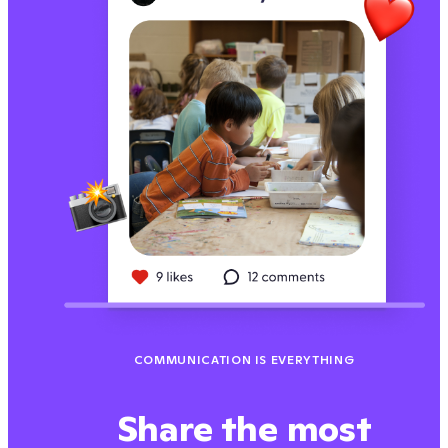
COMMUNICATION IS EVERYTHING
Share the most