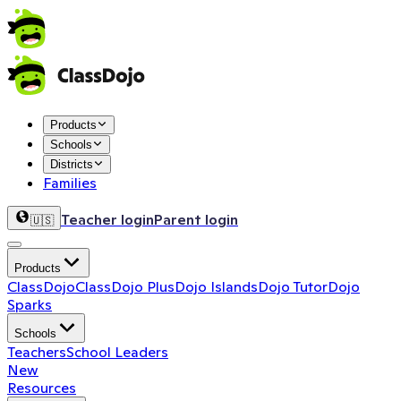
Products
Schools
Districts
Families
Teacher login
Parent login
🇺🇸
Products
ClassDojo
ClassDojo Plus
Dojo Islands
Dojo Tutor
Dojo
Sparks
Schools
Teachers
School Leaders
New
Resources