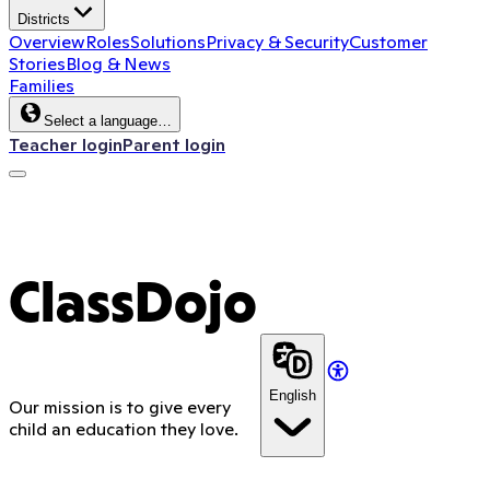
Districts
Overview
Roles
Solutions
Privacy & Security
Customer
Stories
Blog & News
Families
Select a language…
Teacher login
Parent login
ClassDojo App
ClassDojo
English
Our mission is to give every
child an education they love.