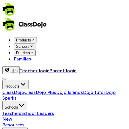
Products
Schools
Districts
Families
Teacher login
Parent login
🇺🇸
Products
ClassDojo
ClassDojo Plus
Dojo Islands
Dojo Tutor
Dojo
Sparks
Schools
Teachers
School Leaders
New
Resources