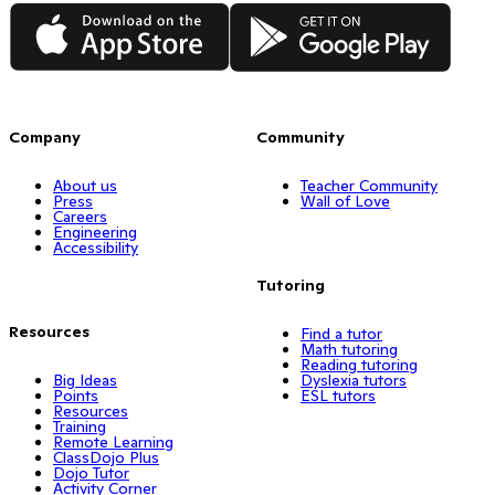
App Store
Google Play
Company
Community
About us
Teacher Community
Press
Wall of Love
Careers
Engineering
Accessibility
Tutoring
Resources
Find a tutor
Math tutoring
Reading tutoring
Big Ideas
Dyslexia tutors
Points
ESL tutors
Resources
Training
Remote Learning
ClassDojo Plus
Dojo Tutor
Activity Corner