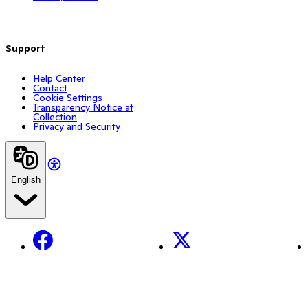
Support
Help Center
Contact
Cookie Settings
Transparency Notice at
Collection
Privacy and Security
English
Facebook
X