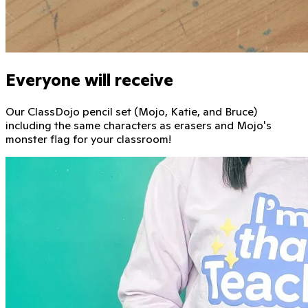
Everyone will receive
Our ClassDojo pencil set (Mojo, Katie, and Bruce)
including the same characters as erasers and Mojo's
monster flag for your classroom!