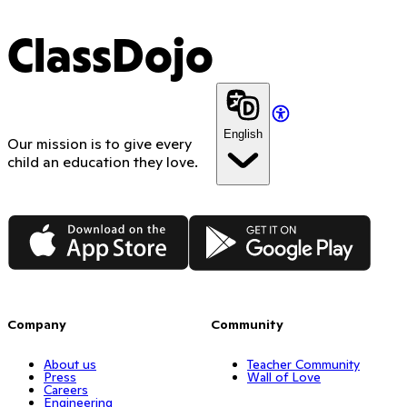
ClassDojo
English
Our mission is to give every
child an education they love.
App Store
Google Play
Company
Community
About us
Teacher Community
Press
Wall of Love
Careers
Engineering