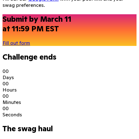
swag preferences.
Submit by March 11
at 11:59 PM EST
Fill out form
Challenge ends
0
0
Days
0
0
Hours
0
0
Minutes
0
0
Seconds
The swag haul