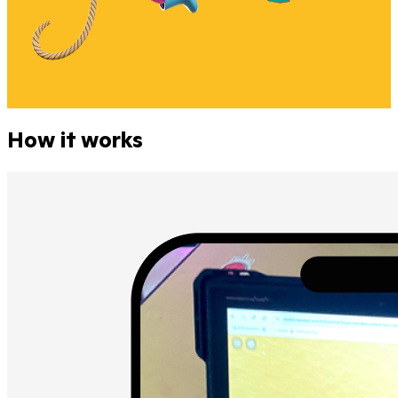
How it works