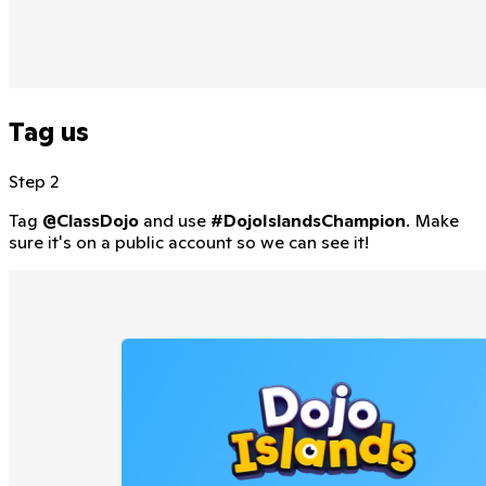
Tag us
Step 2
Tag
@ClassDojo
and use
#DojoIslandsChampion
. Make
sure it's on a public account so we can see it!