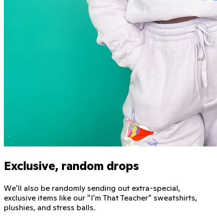
Exclusive, random drops
We'll also be randomly sending out extra-special,
exclusive items like our "I'm That Teacher" sweatshirts,
plushies, and stress balls.