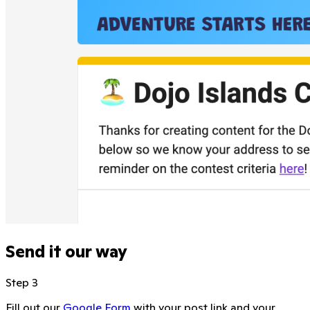
Send it our way
Step 3
Fill out our
Google Form
with your post link and your