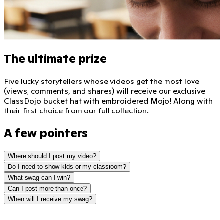
The ultimate prize
Five lucky storytellers whose videos get the most love
(views, comments, and shares) will receive our exclusive
ClassDojo bucket hat with embroidered Mojo! Along with
their first choice from our full collection.
A few pointers
Where should I post my video?
Do I need to show kids or my classroom?
What swag can I win?
Can I post more than once?
When will I receive my swag?