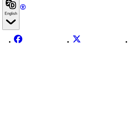
English
Facebook
X