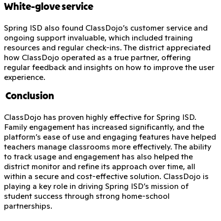
White-glove service
Spring ISD also found ClassDojo’s customer service and
ongoing support invaluable, which included training
resources and regular check-ins. The district appreciated
how ClassDojo operated as a true partner, offering
regular feedback and insights on how to improve the user
experience.
Conclusion
ClassDojo has proven highly effective for Spring ISD.
Family engagement has increased significantly, and the
platform’s ease of use and engaging features have helped
teachers manage classrooms more effectively. The ability
to track usage and engagement has also helped the
district monitor and refine its approach over time, all
within a secure and cost-effective solution. ClassDojo is
playing a key role in driving Spring ISD’s mission of
student success through strong home-school
partnerships.