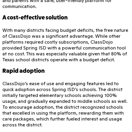
and parents with a safe, user-friendly platform for
communication.
A cost-effective solution
With many districts facing budget deficits, the free nature
of ClassDojo was a significant advantage. While other
platforms required costly subscriptions, ClassDojo
provided Spring ISD with a powerful communication tool
at no cost. This was especially valuable given that 80% of
Texas school districts operate with a budget deficit.
Rapid adoption
ClassDojo’s ease of use and engaging features led to
quick adoption across Spring ISD’s schools. The district
initially targeted elementary schools achieving 100%
usage, and gradually expanded to middle schools as well.
To encourage adoption, the district recognized schools
that excelled in using the platform, rewarding them with
care packages, which further fueled interest and usage
across the district.