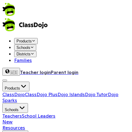
Products
Schools
Districts
Families
Teacher login
Parent login
🇺🇸
Products
ClassDojo
ClassDojo Plus
Dojo Islands
Dojo Tutor
Dojo
Sparks
Schools
Teachers
School Leaders
New
Resources