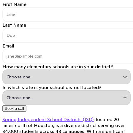
First Name
Last Name
Email
How many elementary schools are in your district?
In which state is your school district located?
Book a call
Spring Independent School Districts (ISD)
, located 20
miles north of Houston, is a diverse district serving over
34,000 students across 43 campuses. With a significant