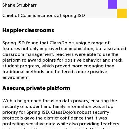
Shane Strubhart
Chief of Communications at Spring ISD
Happier classrooms
Spring ISD found that ClassDojo’s unique range of
features not only improved communication, but also aided
classroom management. Teachers were able to use the
platform to award points for positive behavior and track
student progress, which proved more engaging than
traditional methods and fostered a more positive
environment.
A secure, private platform
With a heightened focus on data privacy, ensuring the
security of student and family information was a top
priority for Spring ISD. ClassDojo’s robust security
protocols gave the district confidence that it was
protecting sensitive data while also providing teachers