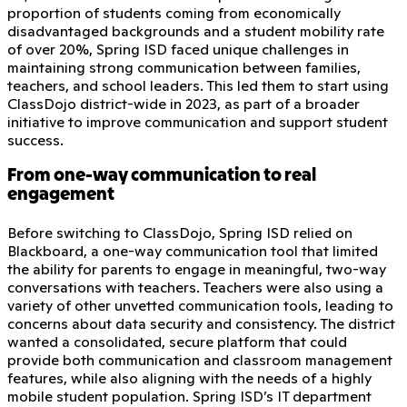
proportion of students coming from economically
disadvantaged backgrounds and a student mobility rate
of over 20%, Spring ISD faced unique challenges in
maintaining strong communication between families,
teachers, and school leaders. This led them to start using
ClassDojo district-wide in 2023, as part of a broader
initiative to improve communication and support student
success.
From one-way communication to real
engagement
Before switching to ClassDojo, Spring ISD relied on
Blackboard, a one-way communication tool that limited
the ability for parents to engage in meaningful, two-way
conversations with teachers. Teachers were also using a
variety of other unvetted communication tools, leading to
concerns about data security and consistency. The district
wanted a consolidated, secure platform that could
provide both communication and classroom management
features, while also aligning with the needs of a highly
mobile student population. Spring ISD’s IT department