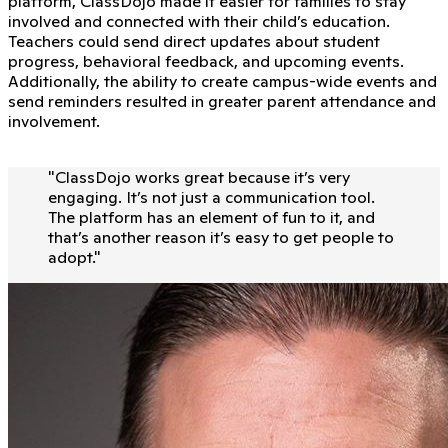
platform, ClassDojo made it easier for families to stay
involved and connected with their child’s education.
Teachers could send direct updates about student
progress, behavioral feedback, and upcoming events.
Additionally, the ability to create campus-wide events and
send reminders resulted in greater parent attendance and
involvement.
"
ClassDojo works great because it’s very
engaging. It’s not just a communication tool.
The platform has an element of fun to it, and
that’s another reason it’s easy to get people to
adopt.
"