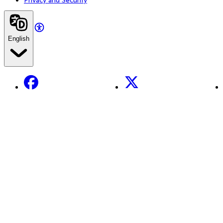
English
Facebook
X