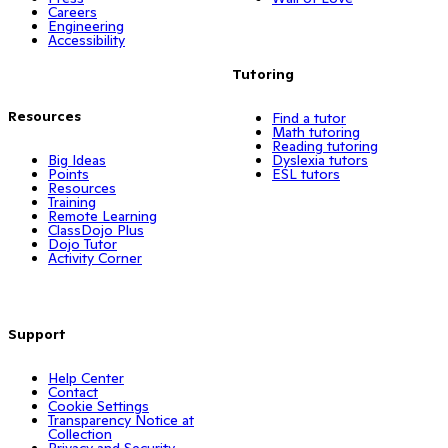
Careers
Engineering
Accessibility
Tutoring
Resources
Find a tutor
Math tutoring
Reading tutoring
Big Ideas
Dyslexia tutors
Points
ESL tutors
Resources
Training
Remote Learning
ClassDojo Plus
Dojo Tutor
Activity Corner
Support
Help Center
Contact
Cookie Settings
Transparency Notice at
Collection
Privacy and Security