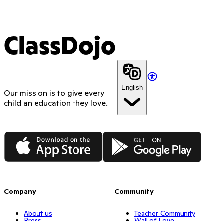
ClassDojo
English
Our mission is to give every
child an education they love.
App Store
Google Play
Company
Community
About us
Teacher Community
Press
Wall of Love