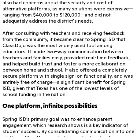
also had concerns about the security and cost of
alternative platforms, as many solutions were expensive—
ranging from $40,000 to $120,000—and did not
adequately address the district's needs.
After consulting with teachers and receiving feedback
from the community, it became clear to Spring ISD that
ClassDojo was the most widely used tool among
educators. It made two-way communication between
teachers and families easy, provided real-time feedback,
and helped build trust and foster a more collaboration
between home and school. It also offered a completely
secure platform with single sign-on functionality, and was
entirely free of charge—a significant benefit for Spring
ISD, given that Texas has one of the lowest levels of
school funding in the nation.
One platform, infinite possibilities
Spring ISD’s primary goal was to enhance parent
engagement, which research shows is a key indicator of
student success. By consolidating communication into one