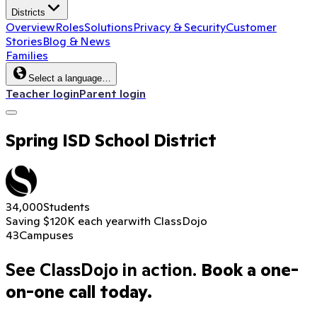
Districts
Overview
Roles
Solutions
Privacy & Security
Customer
Stories
Blog & News
Families
Select a language…
Teacher login
Parent login
Spring ISD School District
34,000
Students
Saving $120K each year
with ClassDojo
43
Campuses
See ClassDojo in action.
Book a one-
on-one call today.