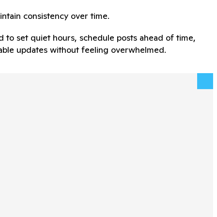
intain consistency over time.
d to set quiet hours, schedule posts ahead of time,
adable updates without feeling overwhelmed.