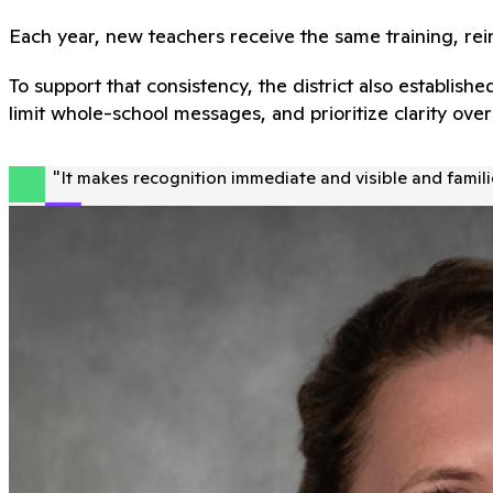
Each year, new teachers receive the same training, rei
To support that consistency, the district also establi
limit whole-school messages, and prioritize clarity ov
"
It makes recognition immediate and visible and familie