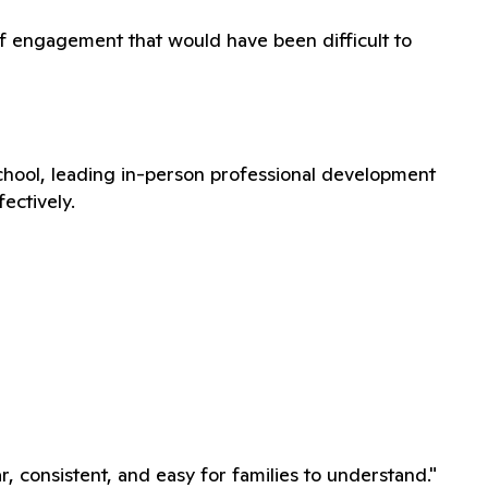
f engagement that would have been difficult to
school, leading in-person professional development
ectively.
, consistent, and easy for families to understand."