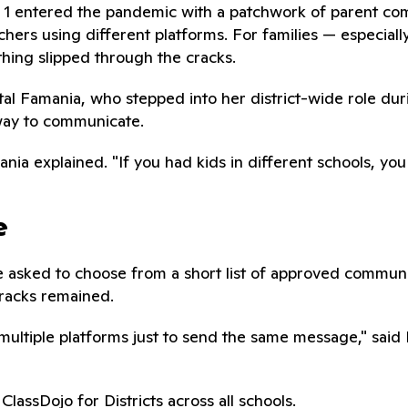
ct 1 entered the pandemic with a patchwork of parent co
achers using different platforms. For families — especiall
hing slipped through the cracks.
ystal Famania, who stepped into her district-wide role du
 way to communicate.
ania explained. "If you had kids in different schools, y
e
ere asked to choose from a short list of approved commun
cracks remained.
multiple platforms just to send the same message," sai
ClassDojo for Districts across all schools.