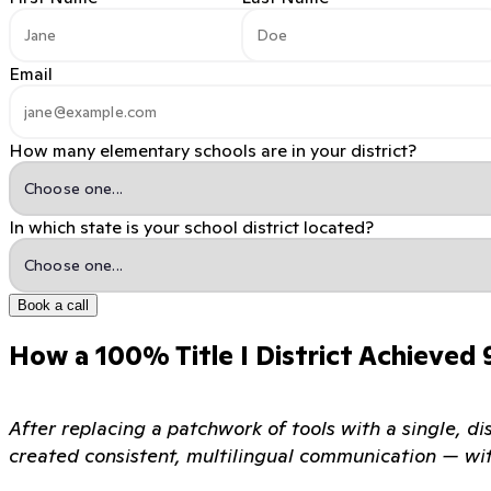
Email
How many elementary schools are in your district?
In which state is your school district located?
Book a call
How a 100% Title I District Achieved
After replacing a patchwork of tools with a single, di
created consistent, multilingual communication — wi