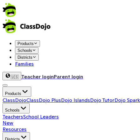
Products
Schools
Districts
Families
Teacher login
Parent login
🇺🇸
Products
ClassDojo
ClassDojo Plus
Dojo Islands
Dojo Tutor
Dojo Spark
Schools
Teachers
School Leaders
New
Resources
Districts