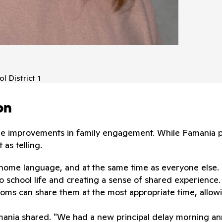
l District 1
on
le improvements in family engagement. While Famania po
as telling.
r home language, and at the same time as everyone else.
 school life and creating a sense of shared experience.
ms can share them at the most appropriate time, allowin
amania shared. "We had a new principal delay morning 