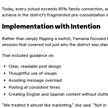
Today, every school exceeds 85% family connection, wi
achieve in the district’s fragmented pre-consolidation
Implementation with Intention
Rather than simply flipping a switch, Famania focused 
sessions that covered not just why the district was st
That included guidance on:
Clear, readable post design
Thoughtful use of visuals
Avoiding message overload
Posting at consistent times
Creating English and Spanish content without clutte
"We treated it almost like marketing," she said. "Not i