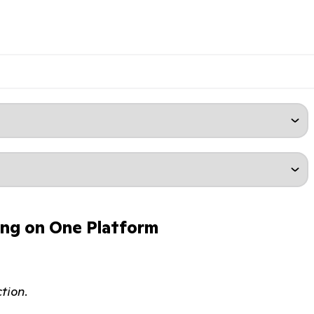
ing on One Platform
tion.