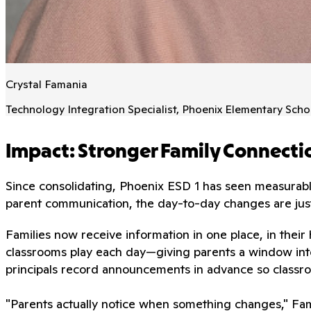
Crystal Famania
Technology Integration Specialist, Phoenix Elementary Schoo
Impact: Stronger Family Connecti
Since consolidating, Phoenix ESD 1 has seen measurab
parent communication, the day-to-day changes are just 
Families now receive information in one place, in thei
classrooms play each day—giving parents a window into
principals record announcements in advance so classroo
"Parents actually notice when something changes," F