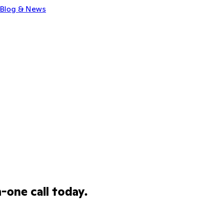
Blog & News
one call today.