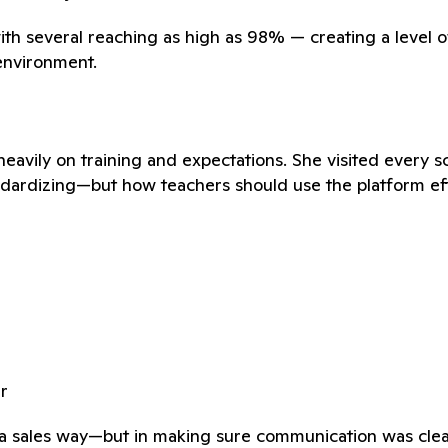
th several reaching as high as 98% — creating a level o
 environment.
heavily on training and expectations. She visited every 
andardizing—but how teachers should use the platform eff
r
n a sales way—but in making sure communication was clear