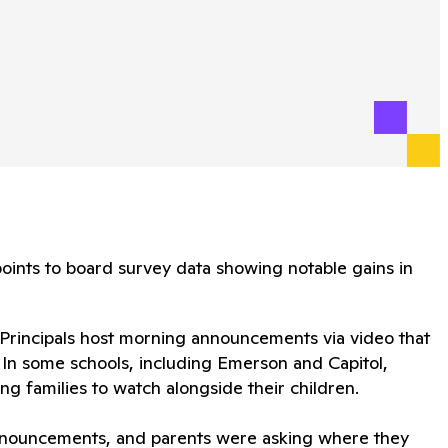
ints to board survey data showing notable gains in
 Principals host morning announcements via video that
 In some schools, including Emerson and Capitol,
g families to watch alongside their children.
announcements, and parents were asking where they