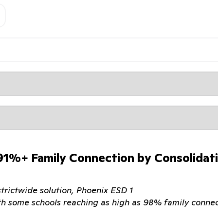
 91%+ Family Connection by Consolidat
strictwide solution, Phoenix ESD 1
th some schools reaching as high as 98% family connec