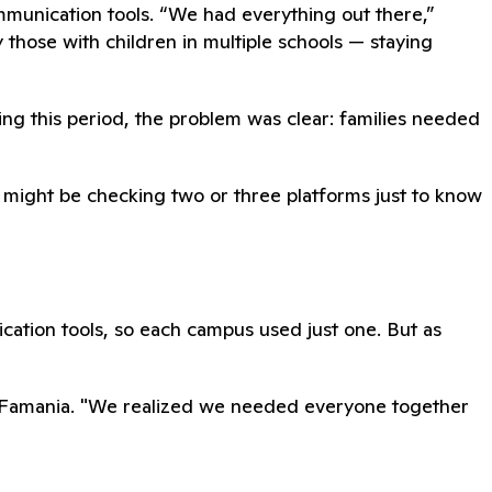
mmunication tools. “We had everything out there,”
y those with children in multiple schools — staying
ring this period, the problem was clear: families needed
ou might be checking two or three platforms just to know
ication tools, so each campus used just one. But as
d Famania. "We realized we needed everyone together