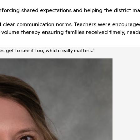
nforcing shared expectations and helping the district ma
shed clear communication norms. Teachers were encourage
er volume thereby ensuring families received timely, re
s get to see it too, which really matters.
"