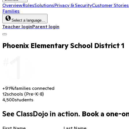
Overview
Roles
Solutions
Privacy & Security
Customer Stories
Families
Select a language…
Teacher login
Parent login
Phoenix Elementary School District 1
+91%
families connected
12
schools (Pre-K-8)
4,500
students
See ClassDojo in action.
Book a one-on-
First Name
Last Name