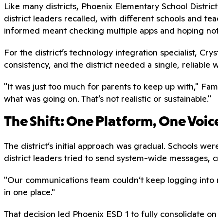
Like many districts, Phoenix Elementary School Distri
district leaders recalled, with different schools and te
informed meant checking multiple apps and hoping not
For the district’s technology integration specialist, Cr
consistency, and the district needed a single, reliable
"It was just too much for parents to keep up with," Fam
what was going on. That’s not realistic or sustainable."
The Shift: One Platform, One Voic
The district’s initial approach was gradual. Schools w
district leaders tried to send system-wide messages, 
"Our communications team couldn’t keep logging into 
in one place."
That decision led Phoenix ESD 1 to fully consolidate on 