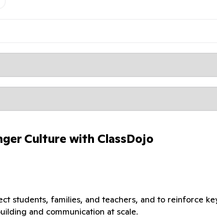
nger Culture with ClassDojo
t students, families, and teachers, and to reinforce ke
building and communication at scale.