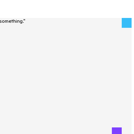
 something.
"