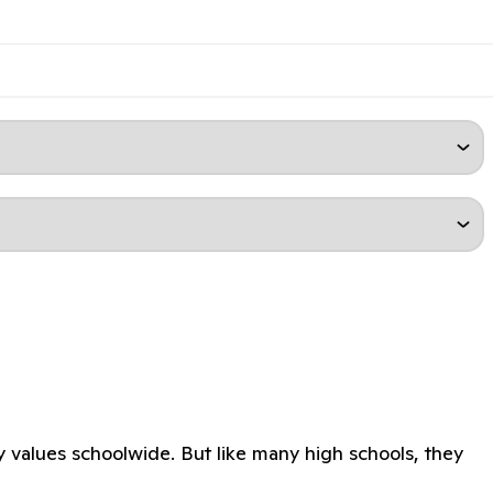
y values schoolwide. But like many high schools, they