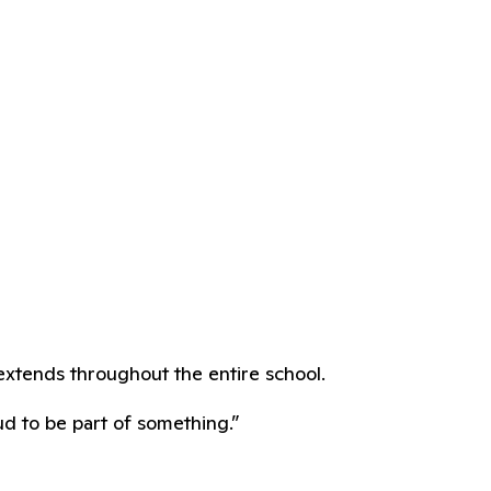
extends throughout the entire school.
ud to be part of something.”