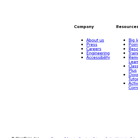
Company
Resource
About us
Big 
Press
Poin
Careers
Reso
Engineering
Train
Accessibility
Rem
Lear
Clas
Plus
Doj
Tuto
Activ
Corn