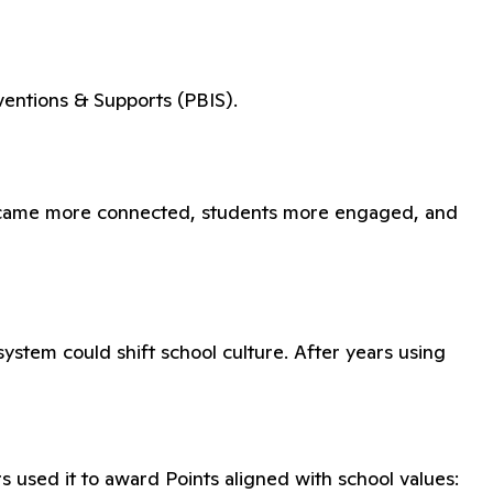
ventions & Supports (PBIS).
 became more connected, students more engaged, and
ystem could shift school culture. After years using
 used it to award Points aligned with school values: