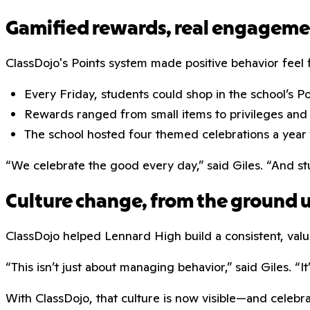
Gamified rewards, real engagem
ClassDojo's Points system made positive behavior fee
Every Friday, students could shop in the school’s P
Rewards ranged from small items to privileges and
The school hosted four themed celebrations a year 
“We celebrate the good every day,” said Giles. “And s
Culture change, from the ground 
ClassDojo helped Lennard High build a consistent, valu
“This isn’t just about managing behavior,” said Giles. “
With ClassDojo, that culture is now visible—and celeb