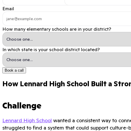
Email
How many elementary schools are in your district?
In which state is your school district located?
Book a call
How Lennard High School Built a Stro
Challenge
Lennard High School
wanted a consistent way to connec
struggled to find a system that could support culture-