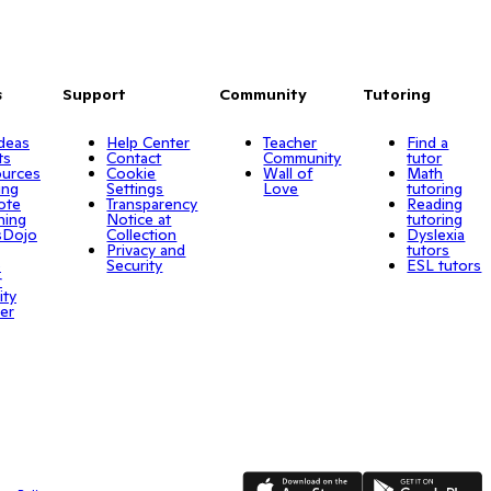
s
Support
Community
Tutoring
Ideas
Help Center
Teacher
Find a
ts
Contact
Community
tutor
urces
Cookie
Wall of
Math
ing
Settings
Love
tutoring
ote
Transparency
Reading
ning
Notice at
tutoring
sDojo
Collection
Dyslexia
Privacy and
tutors
o
Security
ESL tutors
r
ity
er
App Store
Google Play