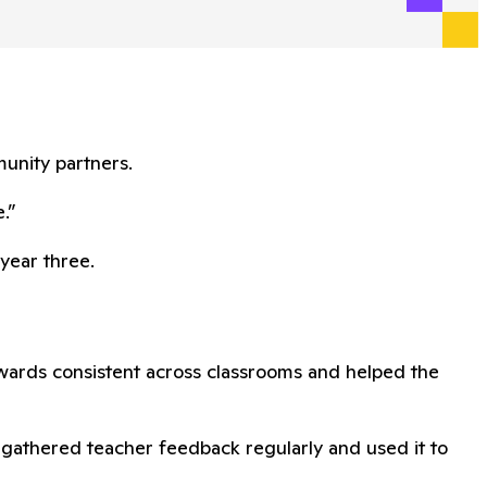
unity partners.
.”
year three.
ewards consistent across classrooms and helped the
s gathered teacher feedback regularly and used it to