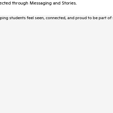
nnected through Messaging and Stories.
elping students feel seen, connected, and proud to be part of