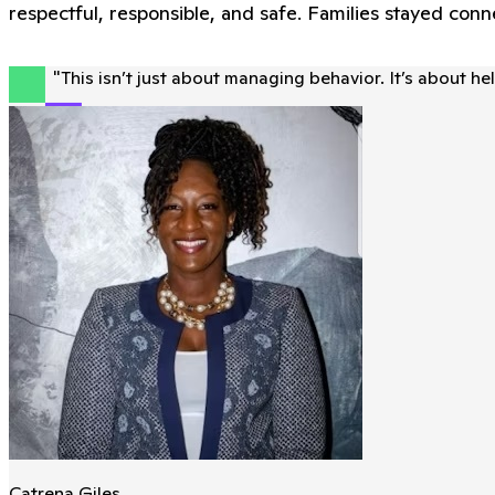
respectful, responsible, and safe. Families stayed co
"
This isn’t just about managing behavior. It’s about h
Catrena Giles