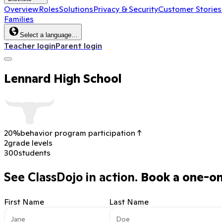
Overview
Roles
Solutions
Privacy & Security
Customer Stories
Families
Select a language…
Teacher login
Parent login
Lennard High School
20%
behavior program participation ↑
2
grade levels
300
students
See ClassDojo in action.
Book a one-on-
First Name
Last Name