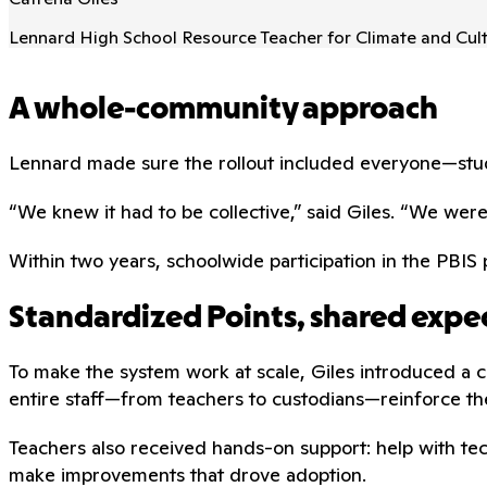
Lennard High School Resource Teacher for Climate and Cul
A whole-community approach
Lennard made sure the rollout included everyone—stude
“We knew it had to be collective,” said Giles. “We wer
Within two years, schoolwide participation in the PBI
Standardized Points, shared expe
To make the system work at scale, Giles introduced a c
entire staff—from teachers to custodians—reinforce th
Teachers also received hands-on support: help with tec
make improvements that drove adoption.