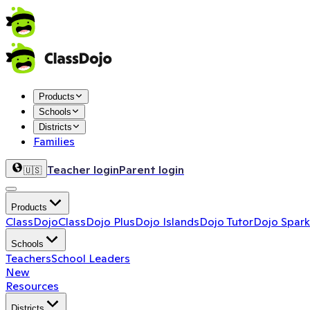
Products
Schools
Districts
Families
Teacher login
Parent login
🇺🇸
Products
ClassDojo
ClassDojo Plus
Dojo Islands
Dojo Tutor
Dojo Spark
Schools
Teachers
School Leaders
New
Resources
Districts