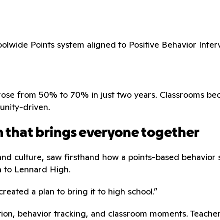
olwide Points system aligned to Positive Behavior Inter
ram rose from 50% to 70% in just two years. Classrooms
unity-driven.
rm that brings everyone together
and culture, saw firsthand how a points-based behavior s
a to Lennard High.
created a plan to bring it to high school.”
ion, behavior tracking, and classroom moments. Teachers