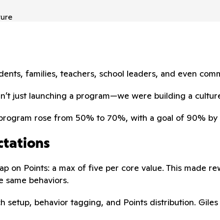
ture
nts, families, teachers, school leaders, and even comm
en’t just launching a program—we were building a culture
S program rose from 50% to 70%, with a goal of 90% by 
ctations
ap on Points: a max of five per core value. This made r
e same behaviors.
h setup, behavior tagging, and Points distribution. Gile