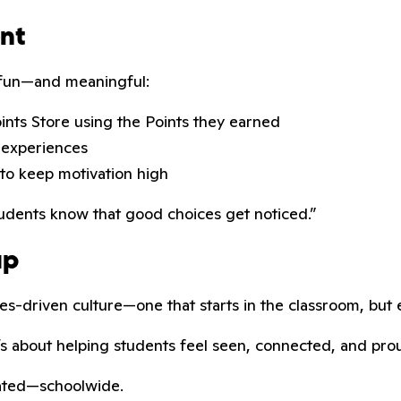
ent
l fun—and meaningful:
oints Store using the Points they earned
 experiences
to keep motivation high
tudents know that good choices get noticed.”
up
es-driven culture—one that starts in the classroom, but 
It’s about helping students feel seen, connected, and pro
rated—schoolwide.