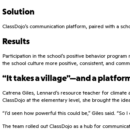
Solution
ClassDojo’s communication platform, paired with a scho
Results
Participation in the school’s positive behavior prog
the school culture more positive, consistent, and comm
“It takes a village”—and a platfo
Catrena Giles, Lennard’s resource teacher for climate 
ClassDojo at the elementary level, she brought the ide
“I’d seen how powerful this could be,” Giles said. “So I 
The team rolled out ClassDojo as a hub for communicat