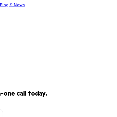
Blog & News
one call today.