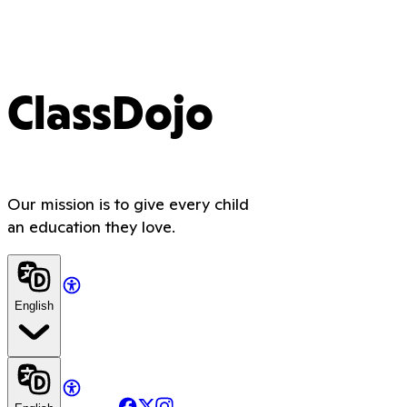
ClassDojo
Our mission is to give every child
an education they love.
English
Facebook
X
Instagram