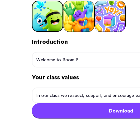
Introduction
Your class values
Download