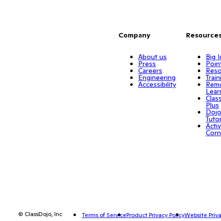
Company
Resource
About us
Big 
Press
Poin
Careers
Reso
Engineering
Train
Accessibility
Rem
Lear
Clas
Plus
Doj
Tuto
Activ
Corn
© ClassDojo, Inc
Terms of Service
Product Privacy Policy
Website Priva