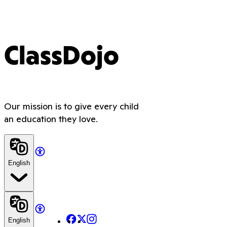
ClassDojo
Our mission is to give every child
an education they love.
English
Facebook
X
Instagram
English