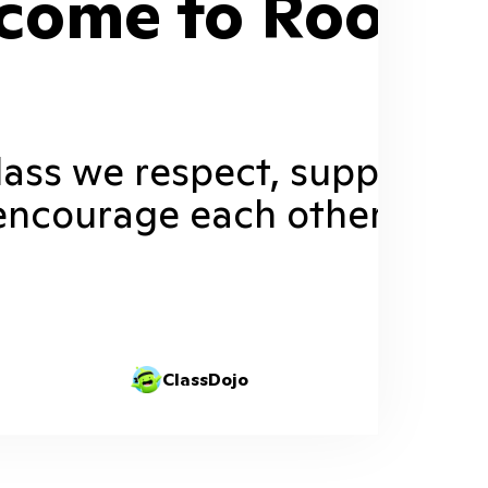
come to Room 1
class we respect, support, a
encourage each other.
ClassDojo