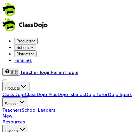
Products
Schools
Districts
Families
Teacher login
Parent login
🇺🇸
Products
ClassDojo
ClassDojo Plus
Dojo Islands
Dojo Tutor
Dojo Spark
Schools
Teachers
School Leaders
New
Resources
Districts