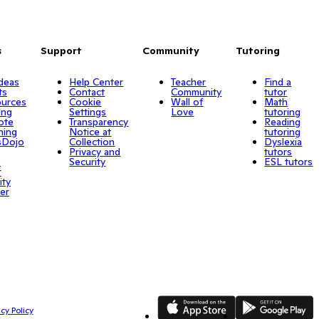
s
Support
Community
Tutoring
Ideas
Help Center
Teacher
Find a
ts
Contact
Community
tutor
urces
Cookie
Wall of
Math
ing
Settings
Love
tutoring
ote
Transparency
Reading
ning
Notice at
tutoring
sDojo
Collection
Dyslexia
Privacy and
tutors
o
Security
ESL tutors
r
ity
er
App Store
Google Play
cy Policy