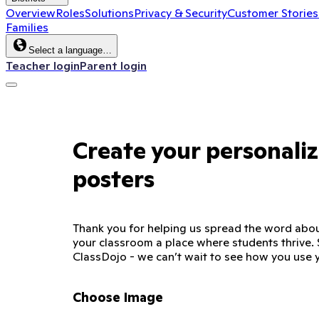
Overview
Roles
Solutions
Privacy & Security
Customer Stories
Families
Select a language…
Teacher login
Parent login
Create your personali
posters
Thank you for helping us spread the word abo
your classroom a place where students thrive. 
ClassDojo - we can’t wait to see how you use 
Choose Image