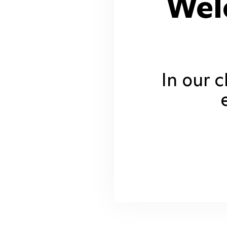
Wel
In our 