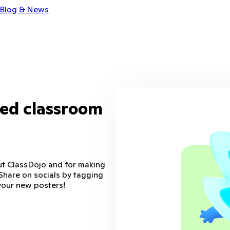
Blog & News
zed classroom
ut ClassDojo and for making
Share on socials by tagging
your new posters!