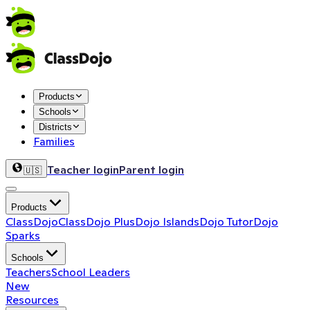
Products
Schools
Districts
Families
Teacher login
Parent login
🇺🇸
Products
ClassDojo
ClassDojo Plus
Dojo Islands
Dojo Tutor
Dojo
Sparks
Schools
Teachers
School Leaders
New
Resources