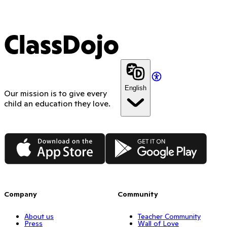
ClassDojo
English
Our mission is to give every
child an education they love.
App Store
Google Play
Company
Community
About us
Teacher Community
Press
Wall of Love