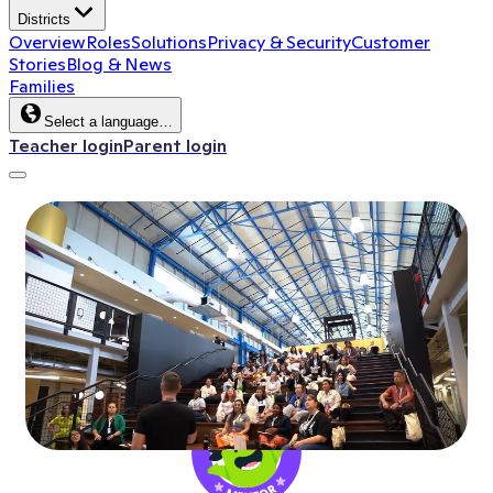
Districts
Overview
Roles
Solutions
Privacy & Security
Customer
Stories
Blog & News
Families
Select a language…
Teacher login
Parent login