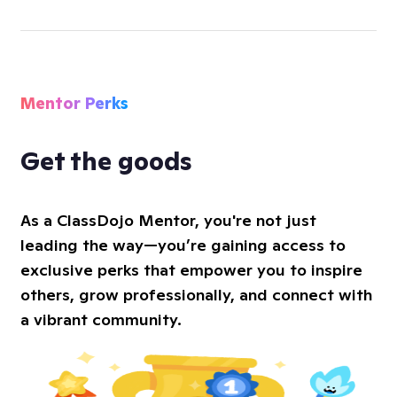
Mentor Perks
Get the goods
As a ClassDojo Mentor, you're not just
leading the way—you’re gaining access to
exclusive perks that empower you to inspire
others, grow professionally, and connect with
a vibrant community.