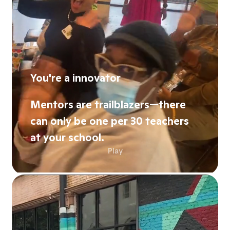
You're a innovator
Mentors are trailblazers—there
can only be one per 30 teachers
at your school.
Play