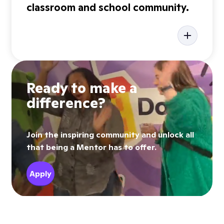
classroom and school community.
Ready to make a
difference?
Join the inspiring community and unlock all
that being a Mentor has to offer.
Apply