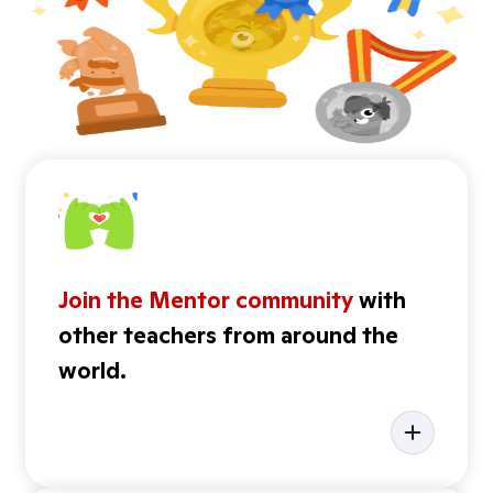
Join the Mentor community
with
other teachers from around the
world.