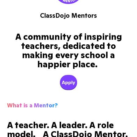
ClassDojo Mentors
A community of inspiring
teachers, dedicated to
making every school a
happier place.
Apply
What is a Mentor?
A teacher. A leader. A role
model. A ClassDojo Mentor.