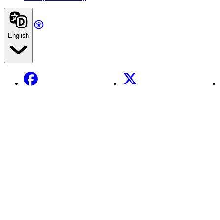
English
Facebook
X