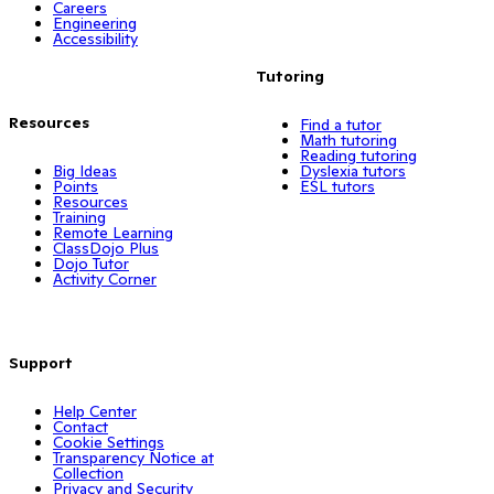
Careers
Engineering
Accessibility
Tutoring
Resources
Find a tutor
Math tutoring
Reading tutoring
Big Ideas
Dyslexia tutors
Points
ESL tutors
Resources
Training
Remote Learning
ClassDojo Plus
Dojo Tutor
Activity Corner
Support
Help Center
Contact
Cookie Settings
Transparency Notice at
Collection
Privacy and Security