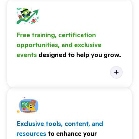
Free training, certification
opportunities, and exclusive
events
designed to help you grow.
Exclusive tools, content, and
resources
to enhance your