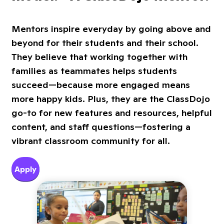
Mentors inspire everyday by going above and
beyond for their students and their school.
They believe that working together with
families as teammates helps students
succeed—because more engaged means
more happy kids. Plus, they are the ClassDojo
go-to for new features and resources, helpful
content, and staff questions—fostering a
vibrant classroom community for all.
Apply