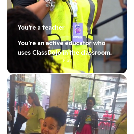
You're a teacher
You’re an active educator who
uses ClassDojo in the classroom.
Play