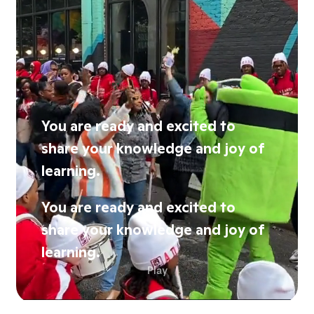
You are ready and excited to
share your knowledge and joy of
learning.
You are ready and excited to
share your knowledge and joy of
learning.
Play