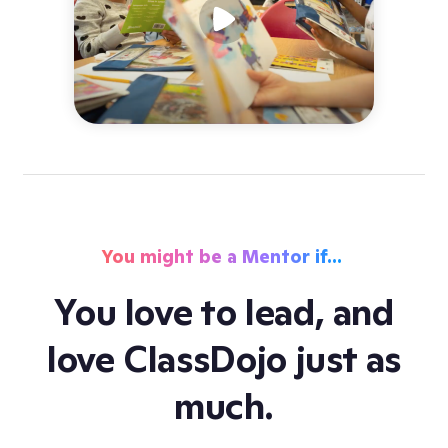
You might be a Mentor if…
st
You love to lead, and
,
love ClassDojo just as
r
much.