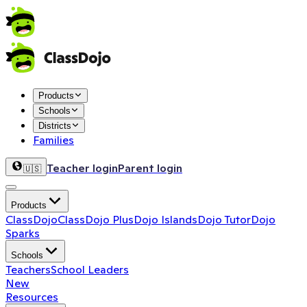
Products
Schools
Districts
Families
Teacher login
Parent login
🇺🇸
Products
ClassDojo
ClassDojo Plus
Dojo Islands
Dojo Tutor
Dojo
Sparks
Schools
Teachers
School Leaders
New
Resources