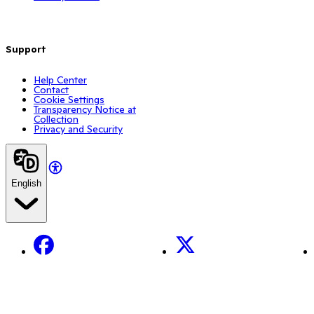
Support
Help Center
Contact
Cookie Settings
Transparency Notice at
Collection
Privacy and Security
English
Facebook
X