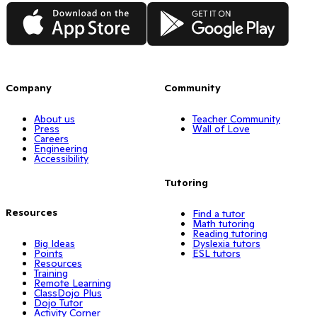
App Store
Google Play
Company
Community
About us
Teacher Community
Press
Wall of Love
Careers
Engineering
Accessibility
Tutoring
Resources
Find a tutor
Math tutoring
Reading tutoring
Big Ideas
Dyslexia tutors
Points
ESL tutors
Resources
Training
Remote Learning
ClassDojo Plus
Dojo Tutor
Activity Corner