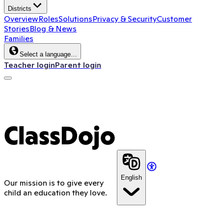
Districts
Overview
Roles
Solutions
Privacy & Security
Customer
Stories
Blog & News
Families
Select a language…
Teacher login
Parent login
ClassDojo App
ClassDojo
English
Our mission is to give every
child an education they love.