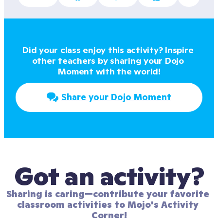
Did your class enjoy this activity? Inspire 
other teachers by sharing your Dojo 
Moment with the world!
Share your Dojo Moment
Got an activity?
Sharing is caring—contribute your favorite 
classroom activities to Mojo's Activity 
Corner!