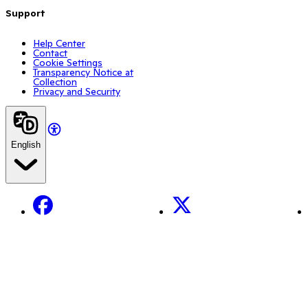
Support
Help Center
Contact
Cookie Settings
Transparency Notice at
Collection
Privacy and Security
English
Facebook
X