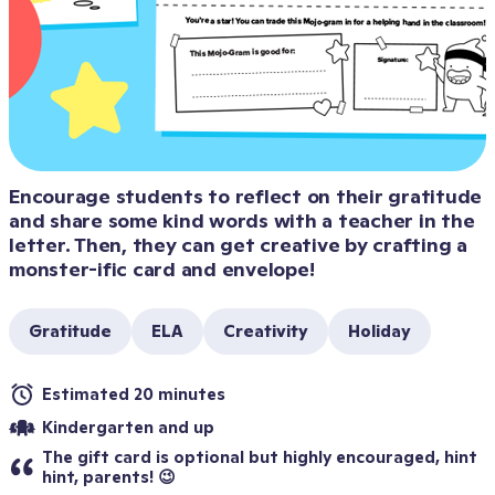
Encourage students to reflect on their gratitude 
and share some kind words with a teacher in the 
letter. Then, they can get creative by crafting a 
monster-ific card and envelope!
Gratitude
ELA
Creativity
Holiday
Estimated 20 minutes
Kindergarten and up
The gift card is optional but highly encouraged, hint 
hint, parents! 😉