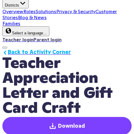
Districts
Overview
Roles
Solutions
Privacy & Security
Customer
Stories
Blog & News
Families
Select a language…
Teacher login
Parent login
Back to Activity Corner
Teacher 
Appreciation 
Letter and Gift 
Card Craft
Download