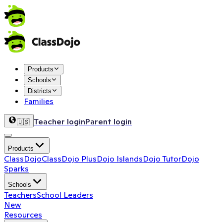
Products
Schools
Districts
Families
Teacher login
Parent login
🇺🇸
Products
ClassDojo
ClassDojo Plus
Dojo Islands
Dojo Tutor
Dojo
Sparks
Schools
Teachers
School Leaders
New
Resources