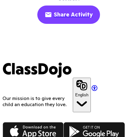
Share Activity
ClassDojo
English
Our mission is to give every
child an education they love.
App Store
Google Play