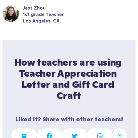
Jess Zhou
1st grade teacher
Los Angeles, CA
How teachers are using 
Teacher Appreciation 
Letter and Gift Card 
Craft
Liked it? Share with other teachers!