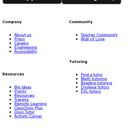
Company
Community
About us
Teacher Community
Press
Wall of Love
Careers
Engineering
Accessibility
Tutoring
Resources
Find a tutor
Math tutoring
Reading tutoring
Big Ideas
Dyslexia tutors
Points
ESL tutors
Resources
Training
Remote Learning
ClassDojo Plus
Dojo Tutor
Activity Corner