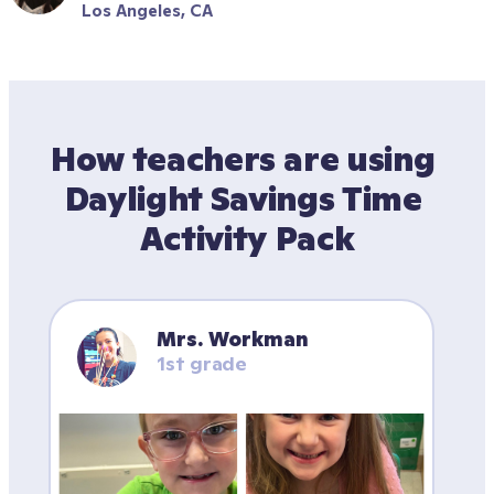
Los Angeles, CA
How teachers are using 
Daylight Savings Time 
Activity Pack
Mrs. Workman
1st grade