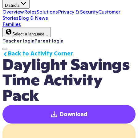
Districts
Overview
Roles
Solutions
Privacy & Security
Customer
Stories
Blog & News
Families
Select a language…
Teacher login
Parent login
Back to Activity Corner
Daylight Savings 
Time Activity 
Pack
Download