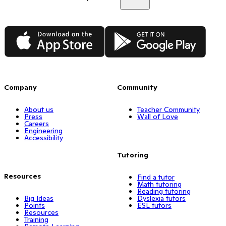
App Store
Google Play
Company
Community
About us
Teacher Community
Press
Wall of Love
Careers
Engineering
Accessibility
Tutoring
Resources
Find a tutor
Math tutoring
Reading tutoring
Big Ideas
Dyslexia tutors
Points
ESL tutors
Resources
Training