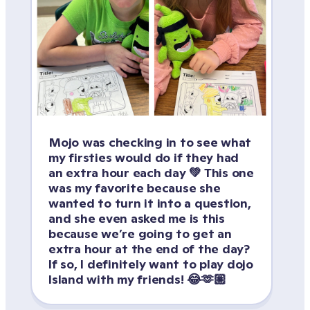
Mojo was checking in to see what 
my firsties would do if they had 
an extra hour each day 💚 This one 
was my favorite because she 
wanted to turn it into a question, 
and she even asked me is this 
because we’re going to get an 
extra hour at the end of the day? 
If so, I definitely want to play dojo 
Island with my friends! 😂🫶🏼