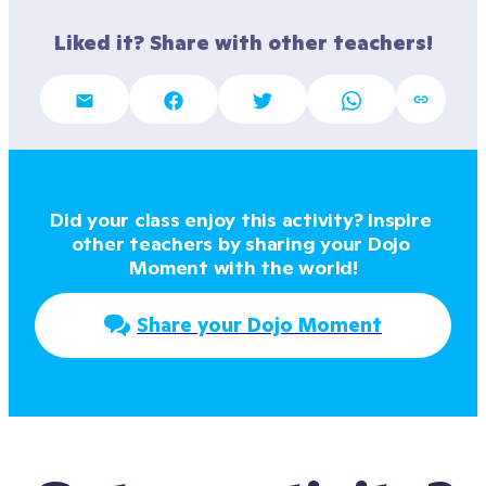
Liked it? Share with other teachers!
Did your class enjoy this activity? Inspire 
other teachers by sharing your Dojo 
Moment with the world!
Share your Dojo Moment