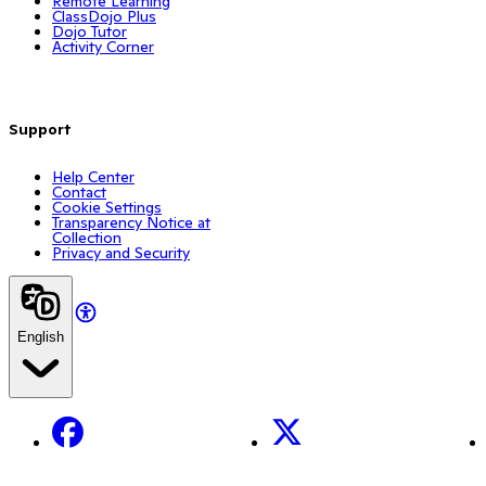
Remote Learning
ClassDojo Plus
Dojo Tutor
Activity Corner
Support
Help Center
Contact
Cookie Settings
Transparency Notice at
Collection
Privacy and Security
English
Facebook
X