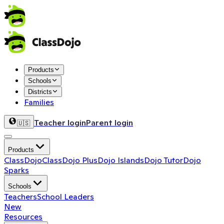
Products
Schools
Districts
Families
Teacher login
Parent login
🇺🇸
Products
ClassDojo
ClassDojo Plus
Dojo Islands
Dojo Tutor
Dojo
Sparks
Schools
Teachers
School Leaders
New
Resources