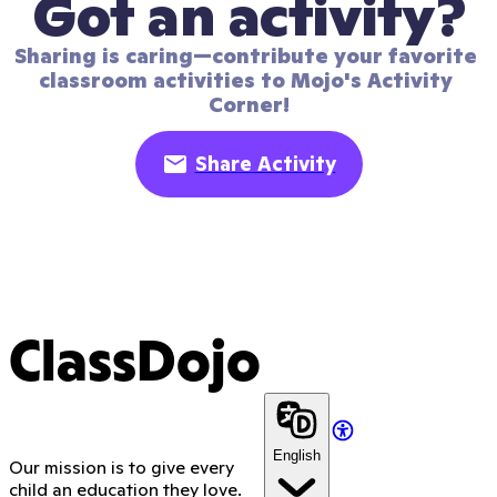
Got an activity?
Sharing is caring—contribute your favorite 
classroom activities to Mojo's Activity 
Corner!
Share Activity
ClassDojo
English
Our mission is to give every
child an education they love.