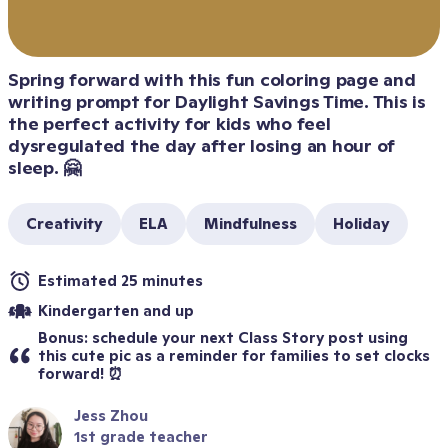
Spring forward with this fun coloring page and 
writing prompt for Daylight Savings Time. This is 
the perfect activity for kids who feel 
dysregulated the day after losing an hour of 
sleep. 🤗
Creativity
ELA
Mindfulness
Holiday
Estimated 25 minutes
Kindergarten and up
Bonus: schedule your next Class Story post using 
this cute pic as a reminder for families to set clocks 
forward! ⏰
Jess Zhou
1st grade teacher