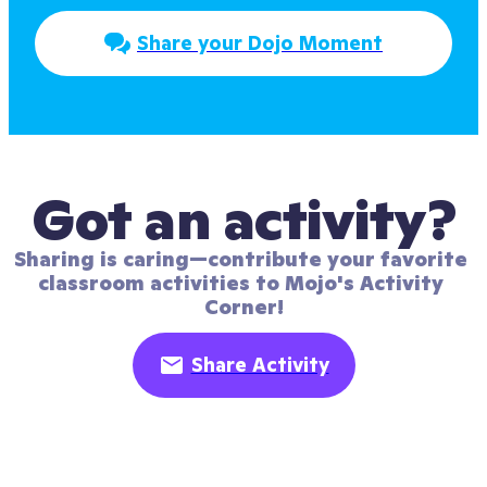
Share your Dojo Moment
Got an activity?
Sharing is caring—contribute your favorite 
classroom activities to Mojo's Activity 
Corner!
Share Activity