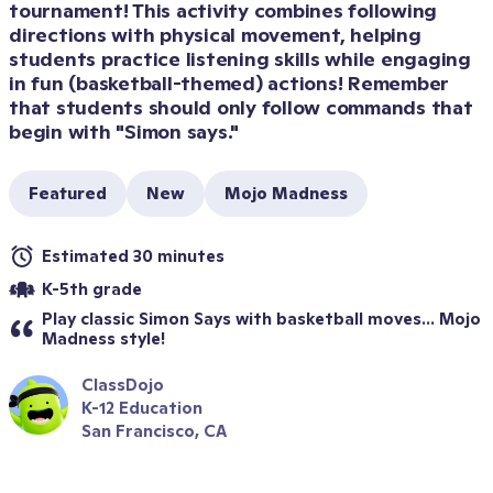
tournament! This activity combines following 
directions with physical movement, helping 
students practice listening skills while engaging 
in fun (basketball-themed) actions! Remember 
that students should only follow commands that 
begin with "Simon says."
Featured
New
Mojo Madness
Estimated 30 minutes
K-5th grade
Play classic Simon Says with basketball moves... Mojo 
Madness style!
ClassDojo
K-12 Education
San Francisco, CA