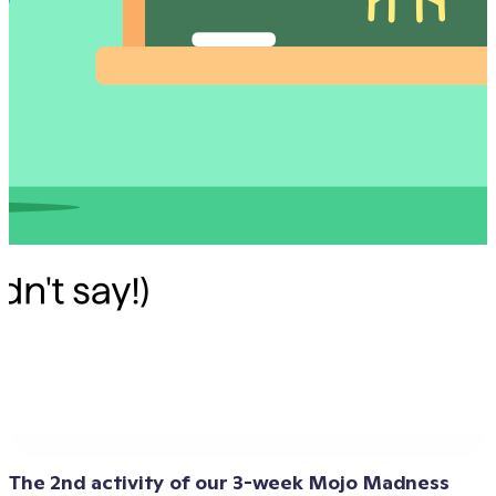
The 2nd activity of our 3-week Mojo Madness 