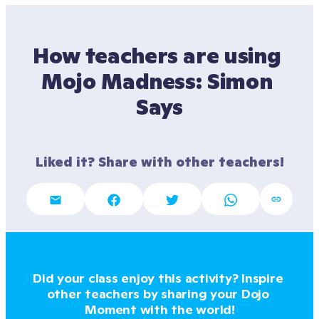
How teachers are using 
Mojo Madness: Simon 
Says
Liked it? Share with other teachers!
Did your class enjoy this activity? Inspire 
other teachers by sharing your Dojo 
Moment with the world!