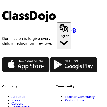
ClassDojo
English
Our mission is to give every
child an education they love.
App Store
Google Play
Company
Community
About us
Teacher Community
Press
Wall of Love
Careers
Engineering