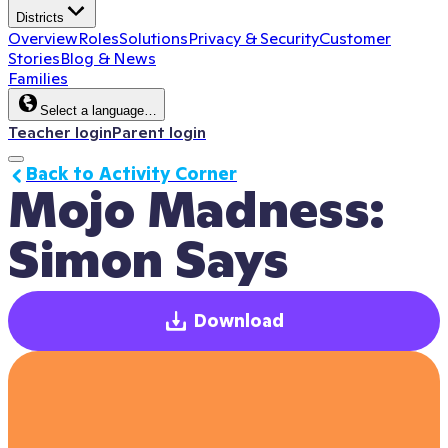
Districts
Overview
Roles
Solutions
Privacy & Security
Customer
Stories
Blog & News
Families
Select a language…
Teacher login
Parent login
Back to Activity Corner
Mojo Madness: 
Simon Says
Download