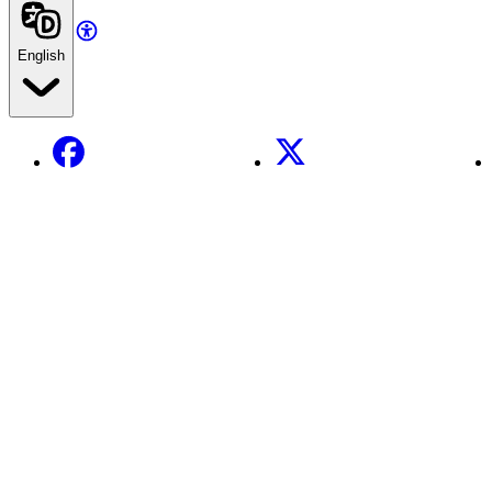
English
Facebook
X