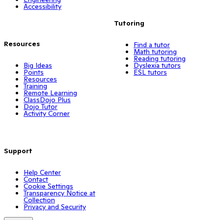
Accessibility
Tutoring
Resources
Find a tutor
Math tutoring
Reading tutoring
Big Ideas
Dyslexia tutors
Points
ESL tutors
Resources
Training
Remote Learning
ClassDojo Plus
Dojo Tutor
Activity Corner
Support
Help Center
Contact
Cookie Settings
Transparency Notice at
Collection
Privacy and Security