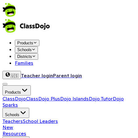
Products
Schools
Districts
Families
Teacher login
Parent login
🇺🇸
Products
ClassDojo
ClassDojo Plus
Dojo Islands
Dojo Tutor
Dojo
Sparks
Schools
Teachers
School Leaders
New
Resources