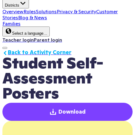
Districts
Overview
Roles
Solutions
Privacy & Security
Customer
Stories
Blog & News
Families
Select a language…
Teacher login
Parent login
Back to Activity Corner
Student Self-
Assessment 
Posters
Download