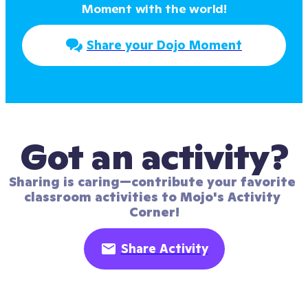
Moment with the world!
Share your Dojo Moment
Got an activity?
Sharing is caring—contribute your favorite 
classroom activities to Mojo's Activity 
Corner!
Share Activity