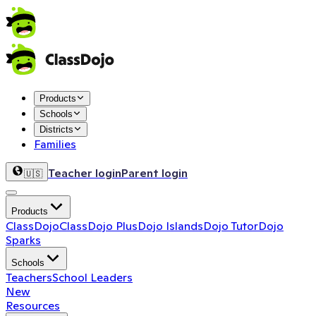
Products
Schools
Districts
Families
Teacher login
Parent login
🇺🇸
Products
ClassDojo
ClassDojo Plus
Dojo Islands
Dojo Tutor
Dojo
Sparks
Schools
Teachers
School Leaders
New
Resources