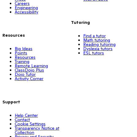
Careers
Engineering
Accessibility
Tutoring
Resources
Find a tutor
Math tutoring
Reading tutoring
Big Ideas
Dyslexia tutors
Points
ESL tutors
Resources
Training
Remote Learning
ClassDojo Plus
Dojo Tutor
Activity Corner
Support
Help Center
Contact
Cookie Settings
Transparency Notice at
Collection
Privacy and Security