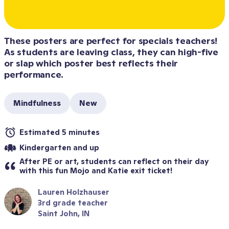
These posters are perfect for specials teachers! 
As students are leaving class, they can high-five 
or slap which poster best reflects their 
performance.
Mindfulness
New
Estimated 5 minutes
Kindergarten and up
After PE or art, students can reflect on their day 
with this fun Mojo and Katie exit ticket!
Lauren Holzhauser
3rd grade teacher
Saint John, IN