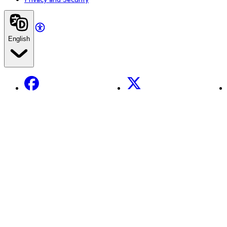
English
Facebook
X