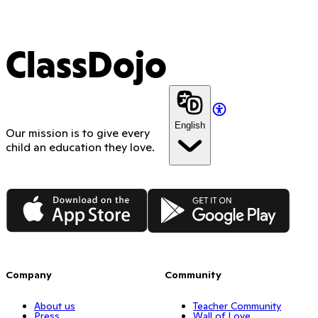
ClassDojo
English
Our mission is to give every
child an education they love.
App Store
Google Play
Company
Community
About us
Teacher Community
Press
Wall of Love