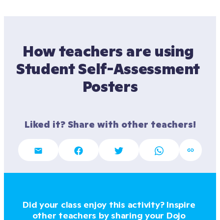
How teachers are using 
Student Self-Assessment 
Posters
Liked it? Share with other teachers!
Did your class enjoy this activity? Inspire 
other teachers by sharing your Dojo 