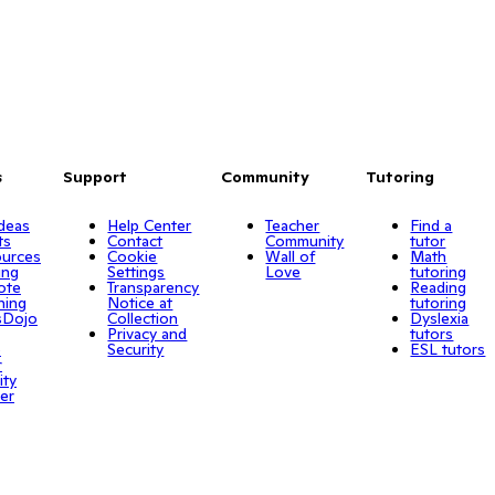
s
Support
Community
Tutoring
Ideas
Help Center
Teacher
Find a
ts
Contact
Community
tutor
urces
Cookie
Wall of
Math
ing
Settings
Love
tutoring
ote
Transparency
Reading
ning
Notice at
tutoring
sDojo
Collection
Dyslexia
Privacy and
tutors
o
Security
ESL tutors
r
ity
er