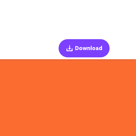
Download