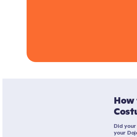
How 
Cost
Did your 
your Doj