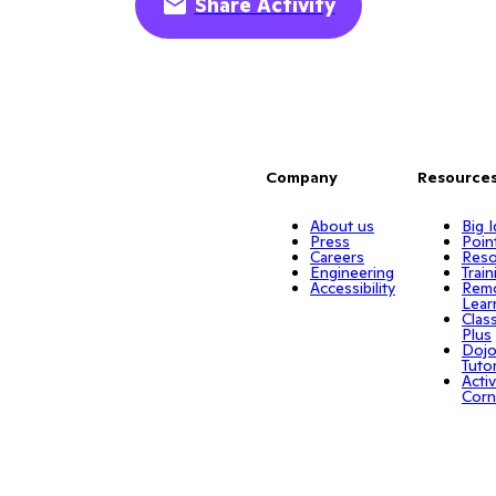
Share Activity
Company
Resource
About us
Big 
Press
Poin
Careers
Reso
Engineering
Train
Accessibility
Rem
Lear
Clas
Plus
Doj
Tuto
Activ
Corn