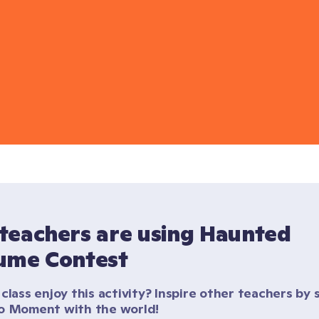
teachers are using Haunted 
ume Contest
class enjoy this activity? Inspire other teachers by s
o Moment with the world!