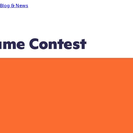
Blog & News
ume Contest