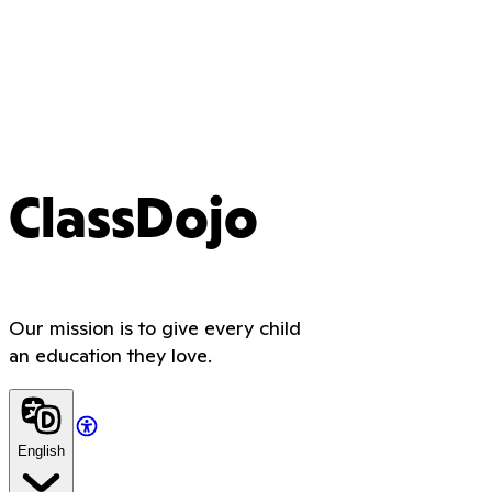
ClassDojo
Our mission is to give every child
an education they love.
English