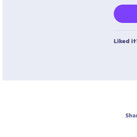
Liked i
Sha