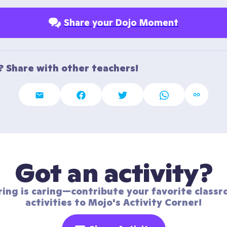
Share your Dojo Moment
t? Share with other teachers!
Got an activity?
ring is caring—contribute your favorite classr
activities to Mojo's Activity Corner!