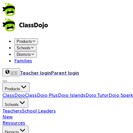
Products
Schools
Districts
Families
Teacher login
Parent login
🇺🇸
Products
ClassDojo
ClassDojo Plus
Dojo Islands
Dojo Tutor
Dojo Spark
Schools
Teachers
School Leaders
New
Resources
Districts