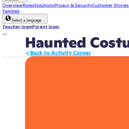
Overview
Roles
Solutions
Privacy & Security
Customer Stories
Families
Select a language…
Teacher login
Parent login
Haunted Cost
Back to Activity Corner