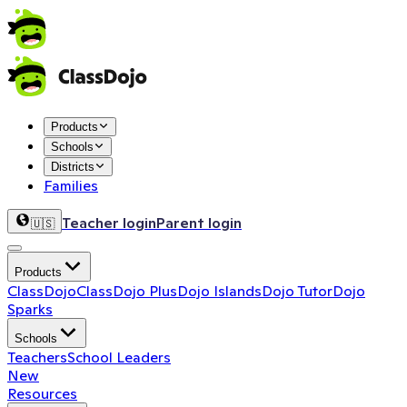
Products
Schools
Districts
Families
Teacher login
Parent login
🇺🇸
Products
ClassDojo
ClassDojo Plus
Dojo Islands
Dojo Tutor
Dojo
Sparks
Schools
Teachers
School Leaders
New
Resources