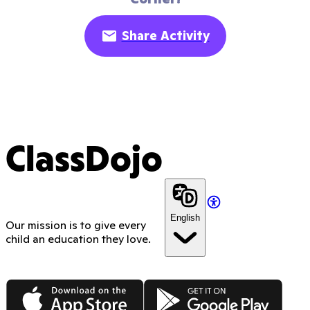
Share Activity
ClassDojo
English
Our mission is to give every
child an education they love.
App Store
Google Play