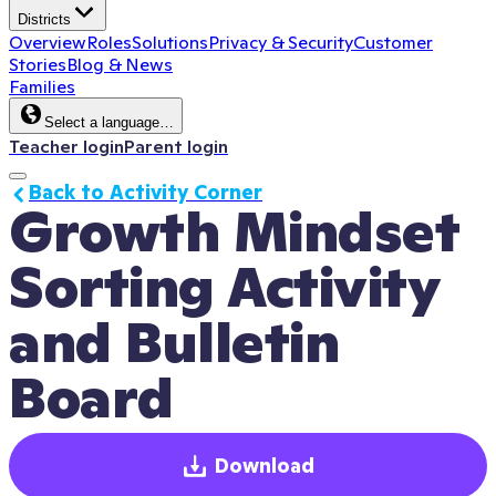
Districts
Overview
Roles
Solutions
Privacy & Security
Customer
Stories
Blog & News
Families
Select a language…
Teacher login
Parent login
Back to Activity Corner
Growth Mindset 
Sorting Activity 
and Bulletin 
Board
Download