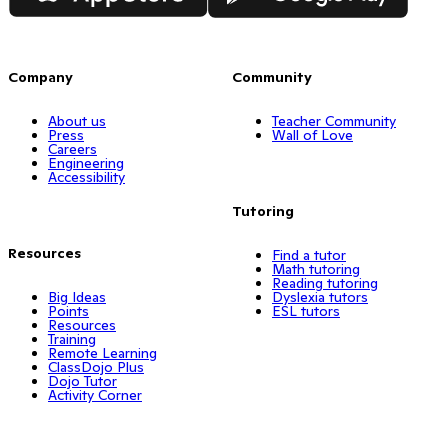
Company
Community
About us
Teacher Community
Press
Wall of Love
Careers
Engineering
Accessibility
Tutoring
Resources
Find a tutor
Math tutoring
Reading tutoring
Big Ideas
Dyslexia tutors
Points
ESL tutors
Resources
Training
Remote Learning
ClassDojo Plus
Dojo Tutor
Activity Corner