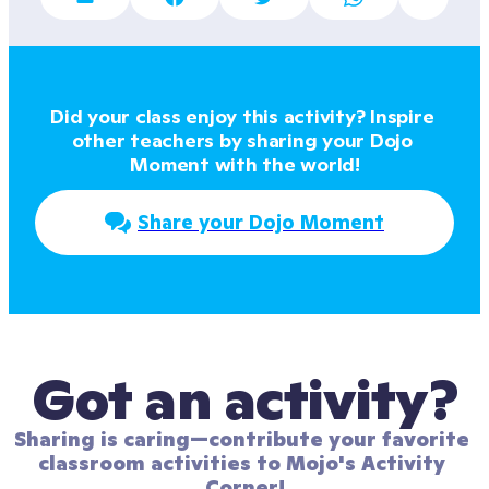
Did your class enjoy this activity? Inspire 
other teachers by sharing your Dojo 
Moment with the world!
Share your Dojo Moment
Got an activity?
Sharing is caring—contribute your favorite 
classroom activities to Mojo's Activity 
Corner!