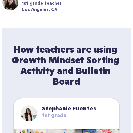
1st grade teacher
Los Angeles, CA
How teachers are using 
Growth Mindset Sorting 
Activity and Bulletin 
Board
Stephanie Fuentes
1st grade