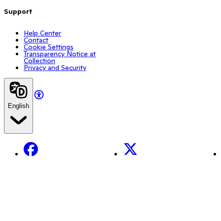
Support
Help Center
Contact
Cookie Settings
Transparency Notice at
Collection
Privacy and Security
English
Facebook
X