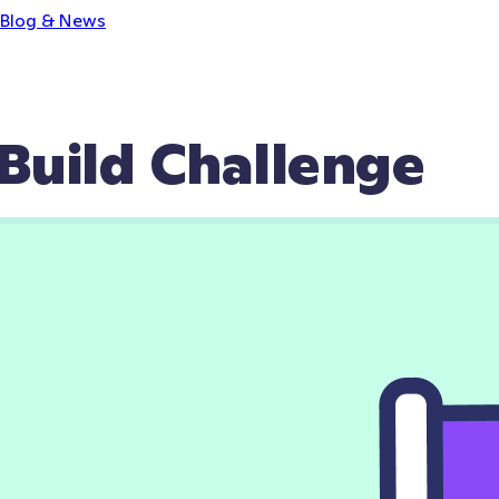
Blog & News
Build Challenge