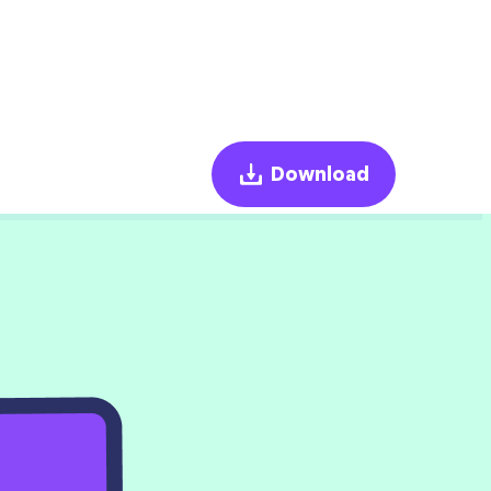
Download