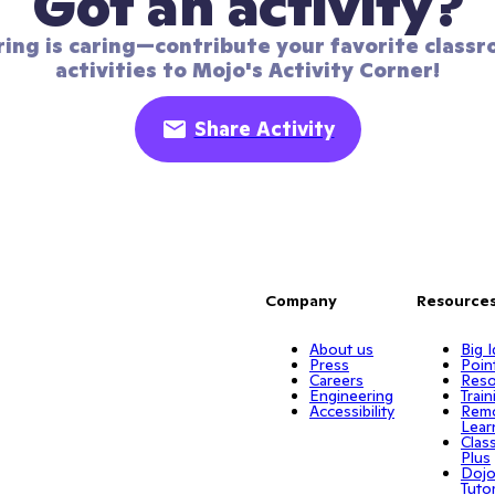
Got an activity?
ring is caring—contribute your favorite classr
activities to Mojo's Activity Corner!
Share Activity
Company
Resource
About us
Big 
Press
Poin
Careers
Reso
Engineering
Train
Accessibility
Rem
Lear
Clas
Plus
Doj
Tuto