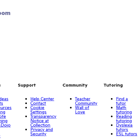
oom 
s
Support
Community
Tutoring
Ideas
Help Center
Teacher
Find a
ts
Contact
Community
tutor
urces
Cookie
Wall of
Math
ing
Settings
Love
tutoring
ote
Transparency
Reading
ning
Notice at
tutoring
sDojo
Collection
Dyslexia
Privacy and
tutors
o
Security
ESL tutors
r