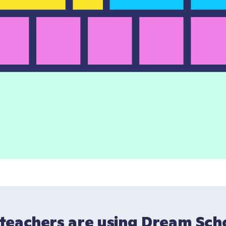
teachers are using Dream Scho