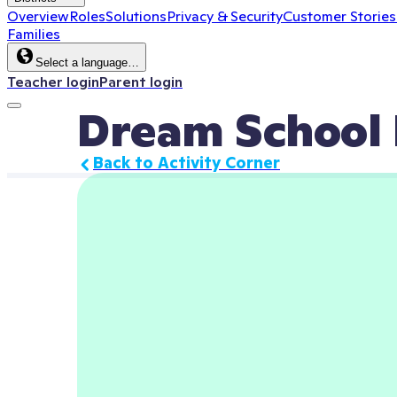
Overview
Roles
Solutions
Privacy & Security
Customer Stories
Families
Select a language…
Teacher login
Parent login
Dream School 
Back to Activity Corner