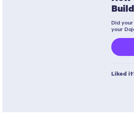
Buil
Did your 
your Doj
Liked i