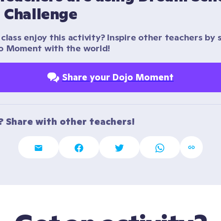
d Challenge
class enjoy this activity? Inspire other teachers by s
o Moment with the world!
Share your Dojo Moment
t? Share with other teachers!