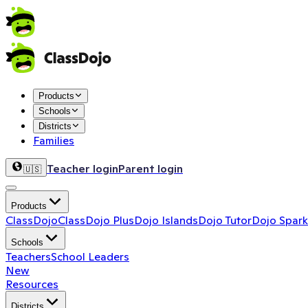
Products
Schools
Districts
Families
Teacher login
Parent login
🇺🇸
Products
ClassDojo
ClassDojo Plus
Dojo Islands
Dojo Tutor
Dojo Spark
Schools
Teachers
School Leaders
New
Resources
Districts