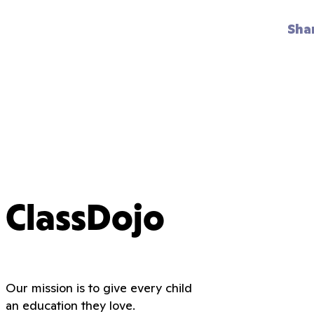
Sha
ClassDojo
Our mission is to give every child
an education they love.