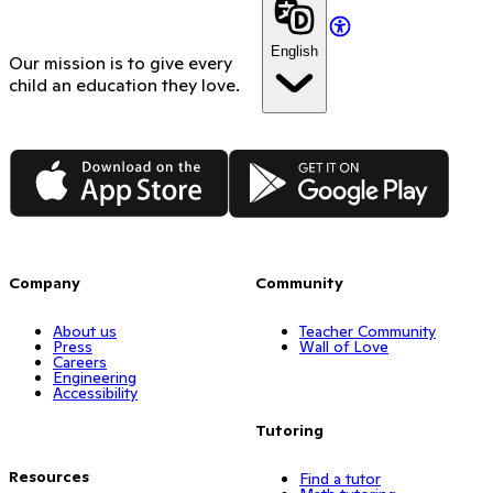
English
Our mission is to give every
child an education they love.
App Store
Google Play
Company
Community
About us
Teacher Community
Press
Wall of Love
Careers
Engineering
Accessibility
Tutoring
Resources
Find a tutor