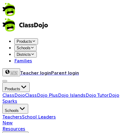
Products
Schools
Districts
Families
Teacher login
Parent login
🇺🇸
Products
ClassDojo
ClassDojo Plus
Dojo Islands
Dojo Tutor
Dojo
Sparks
Schools
Teachers
School Leaders
New
Resources