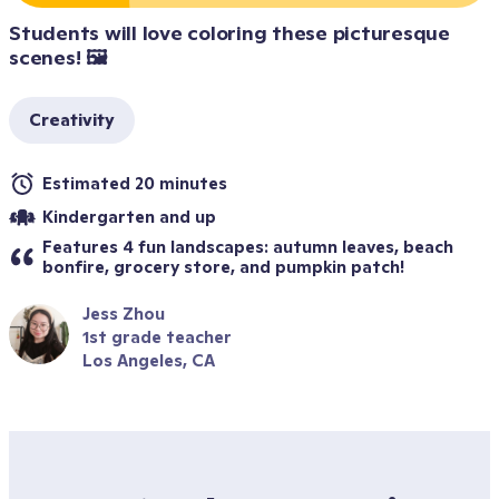
Students will love coloring these picturesque 
scenes! 🖼️
Creativity
Estimated 20 minutes
Kindergarten and up
Features 4 fun landscapes: autumn leaves, beach 
bonfire, grocery store, and pumpkin patch!
Jess Zhou
1st grade teacher
Los Angeles, CA