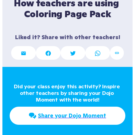
How teachers are using 
Coloring Page Pack
Liked it? Share with other teachers!
Did your class enjoy this activity? Inspire 
other teachers by sharing your Dojo 
Moment with the world!
Share your Dojo Moment