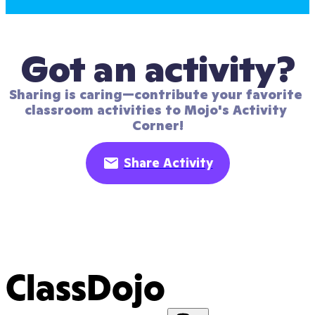
Got an activity?
Sharing is caring—contribute your favorite 
classroom activities to Mojo's Activity 
Corner!
Share Activity
ClassDojo