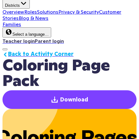
Districts
Overview
Roles
Solutions
Privacy & Security
Customer
Stories
Blog & News
Families
Select a language…
Teacher login
Parent login
Back to Activity Corner
Coloring Page 
Pack
Download