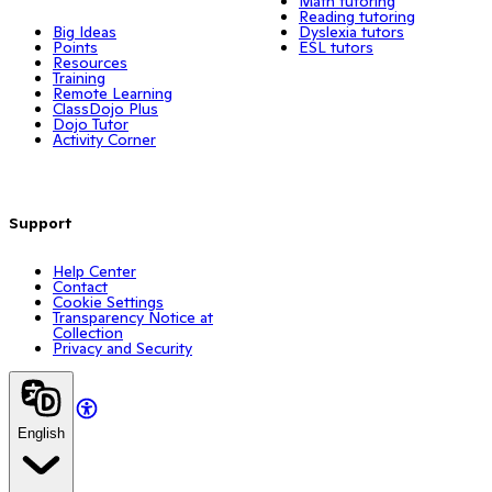
Math tutoring
Reading tutoring
Big Ideas
Dyslexia tutors
Points
ESL tutors
Resources
Training
Remote Learning
ClassDojo Plus
Dojo Tutor
Activity Corner
Support
Help Center
Contact
Cookie Settings
Transparency Notice at
Collection
Privacy and Security
English