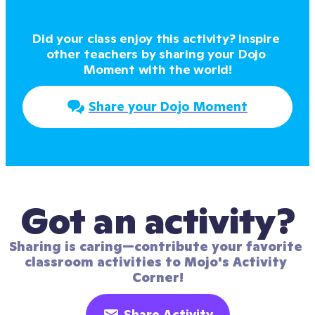
Did your class enjoy this activity? Inspire 
other teachers by sharing your Dojo 
Moment with the world!
Share your Dojo Moment
Got an activity?
Sharing is caring—contribute your favorite 
classroom activities to Mojo's Activity 
Corner!
Share Activity