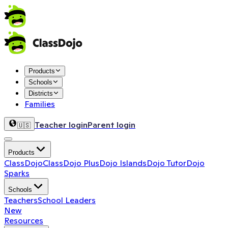
Products
Schools
Districts
Families
Teacher login
Parent login
🇺🇸
Products
ClassDojo
ClassDojo Plus
Dojo Islands
Dojo Tutor
Dojo
Sparks
Schools
Teachers
School Leaders
New
Resources