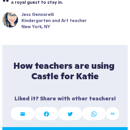
a royal guest to stay in.
Jess Gennarelli
Kindergarten and Art teacher
New York, NY
How teachers are using 
Castle for Katie
Liked it? Share with other teachers!