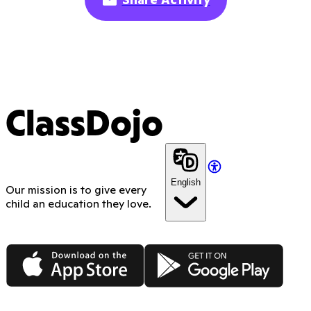
ClassDojo
English
Our mission is to give every
child an education they love.
App Store
Google Play