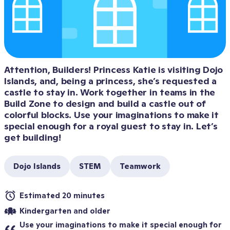
Attention, Builders! Princess Katie is visiting Dojo 
Islands, and, being a princess, she’s requested a 
castle to stay in. Work together in teams in the 
Build Zone to design and build a castle out of 
colorful blocks. Use your imaginations to make it 
special enough for a royal guest to stay in. Let’s 
get building!
Dojo Islands
STEM
Teamwork
Estimated 20 minutes
Kindergarten and older
Use your imaginations to make it special enough for 