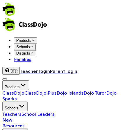
Products
Schools
Districts
Families
Teacher login
Parent login
🇺🇸
Products
ClassDojo
ClassDojo Plus
Dojo Islands
Dojo Tutor
Dojo
Sparks
Schools
Teachers
School Leaders
New
Resources