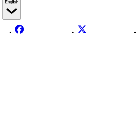
English
Facebook
X