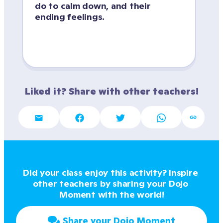
do to calm down, and their 
ending feelings.
Liked it? Share with other teachers!
Did your class enjoy this activity? Inspire 
other teachers by sharing your Dojo 
Moment with the world!
Share your Dojo Moment