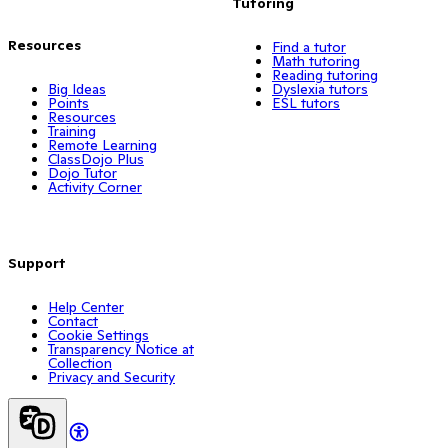
Tutoring
Resources
Find a tutor
Math tutoring
Reading tutoring
Big Ideas
Dyslexia tutors
Points
ESL tutors
Resources
Training
Remote Learning
ClassDojo Plus
Dojo Tutor
Activity Corner
Support
Help Center
Contact
Cookie Settings
Transparency Notice at
Collection
Privacy and Security