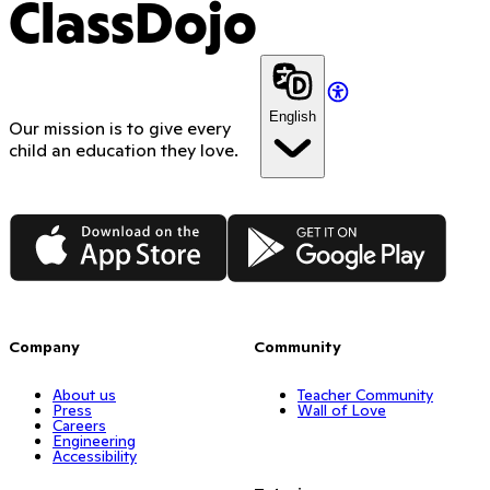
ClassDojo
English
Our mission is to give every
child an education they love.
App Store
Google Play
Company
Community
About us
Teacher Community
Press
Wall of Love
Careers
Engineering
Accessibility