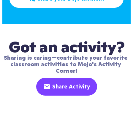
Got an activity?
Sharing is caring—contribute your favorite 
classroom activities to Mojo's Activity 
Corner!
Share Activity