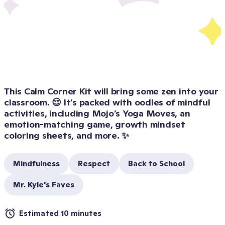
This Calm Corner Kit will bring some zen into your 
classroom. 😌 It’s packed with oodles of mindful 
activities, including Mojo’s Yoga Moves, an 
emotion-matching game, growth mindset 
coloring sheets, and more. ✨
Mindfulness
Respect
Back to School
Mr. Kyle's Faves
Estimated 10 minutes