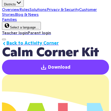
Districts
Overview
Roles
Solutions
Privacy & Security
Customer
Stories
Blog & News
Families
Select a language…
Teacher login
Parent login
Back to Activity Corner
Calm Corner Kit
Download