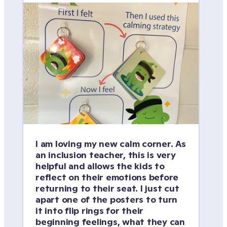
I am loving my new calm corner. As 
an inclusion teacher, this is very 
helpful and allows the kids to 
reflect on their emotions before 
returning to their seat. I just cut 
apart one of the posters to turn 
it into flip rings for their 
beginning feelings, what they can 