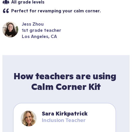
All grade levels
Perfect for revamping your calm corner.
Jess Zhou
1st grade teacher
Los Angeles, CA
How teachers are using 
Calm Corner Kit
Sara Kirkpatrick
Inclusion Teacher