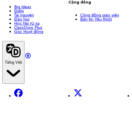
Cộng đồng
Big Ideas
Điểm
Tài nguyên
Cộng đồng giáo viên
Đào tạo
Bản tin Yêu thích
Học tập từ xa
ClassDojo Plus
Góc Hoạt động
Tiếng Việt
Facebook
X