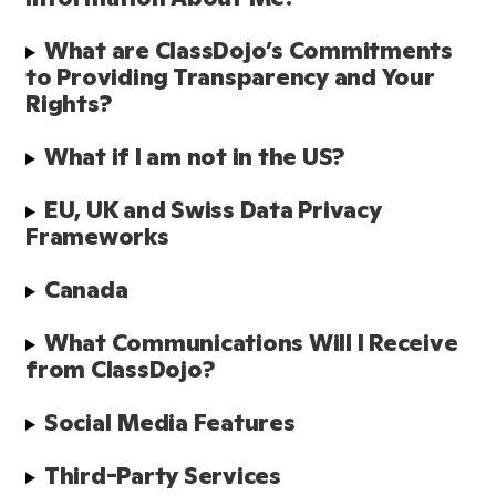
What are ClassDojo’s Commitments 
to Providing Transparency and Your 
Rights?
What if I am not in the US?
EU, UK and Swiss Data Privacy 
Frameworks
Canada
What Communications Will I Receive 
from ClassDojo? 
Social Media Features 
Third-Party Services