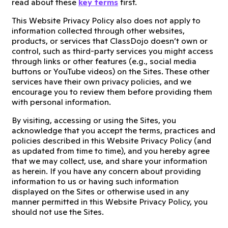
read about these
key terms
first.
This Website Privacy Policy also does not apply to
information collected through other websites,
products, or services that ClassDojo doesn’t own or
control, such as third-party services you might access
through links or other features (e.g., social media
buttons or YouTube videos) on the Sites. These other
services have their own privacy policies, and we
encourage you to review them before providing them
with personal information.
By visiting, accessing or using the Sites, you
acknowledge that you accept the terms, practices and
policies described in this Website Privacy Policy (and
as updated from time to time), and you hereby agree
that we may collect, use, and share your information
as herein. If you have any concern about providing
information to us or having such information
displayed on the Sites or otherwise used in any
manner permitted in this Website Privacy Policy, you
should not use the Sites.