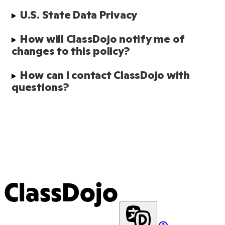
U.S. State Data Privacy 
How will ClassDojo notify me of 
changes to this policy?
How can I contact ClassDojo with 
questions?
ClassDojo