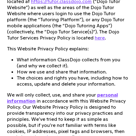
located at
https://tutor.classdojo.com
(“Dojo Tutor
Website”) as well as the areas of the Dojo Tutor
Website where users login to use the Dojo Tutor
platform (the “Tutoring Platform”), or any Dojo Tutor
mobile applications (the “Dojo Tutoring Apps”)
(collectively, the “Dojo Tutor Service(s)”). The Dojo
Tutor Services Privacy Policy is located
here
.
This Website Privacy Policy explains:
What information ClassDojo collects from you
(and why we collect it).
How we use and share that information.
The choices and rights you have, including how to
access, update and delete your information.
We will only collect, use, and share your
personal
information
in accordance with this Website Privacy
Policy. Our Website Privacy Policy is designed to
provide transparency into our privacy practices and
principles. We’ve tried to keep it as simple as
possible, but if you’re not familiar with terms like
cookies, IP addresses, pixel tags and browsers, then