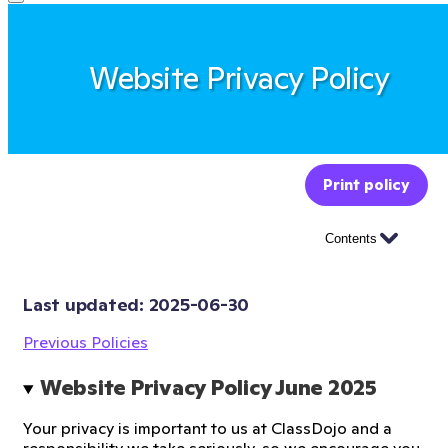
Website Privacy Policy
Print policy
Contents
Last updated: 
2025-06-30
Previous Policies
Website Privacy Policy June 2025 
Your privacy is important to us at ClassDojo and a