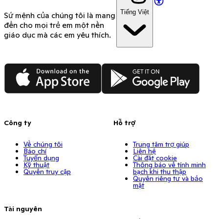
Tiếng Việt
Sứ mệnh của chúng tôi là mang
đến cho mọi trẻ em một nền
giáo dục mà các em yêu thích.
App Store
Google Play
Công ty
Hỗ trợ
Về chúng tôi
Trung tâm trợ giúp
Báo chí
Liên hệ
Tuyển dụng
Cài đặt cookie
Kỹ thuật
Thông báo về tính minh
Quyền truy cập
bạch khi thu thập
Quyền riêng tư và bảo
mật
Tài nguyên