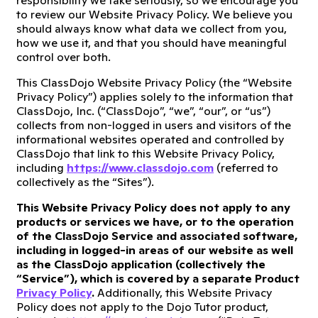
responsibility we take seriously, so we encourage you
to review our Website Privacy Policy. We believe you
should always know what data we collect from you,
how we use it, and that you should have meaningful
control over both.
This ClassDojo Website Privacy Policy (the “Website
Privacy Policy”) applies solely to the information that
ClassDojo, Inc. (“ClassDojo”, “we”, “our”, or “us”)
collects from non-logged in users and visitors of the
informational websites operated and controlled by
ClassDojo that link to this Website Privacy Policy,
including
https://www.classdojo.com
(referred to
collectively as the “Sites”).
This Website Privacy Policy does not apply to any
products or services we have, or to the operation
of the ClassDojo Service and associated software,
including in logged-in areas of our website as well
as the ClassDojo application (collectively the
“Service”), which is covered by a separate Product
Privacy Policy
.
Additionally, this Website Privacy
Policy does not apply to the Dojo Tutor product,