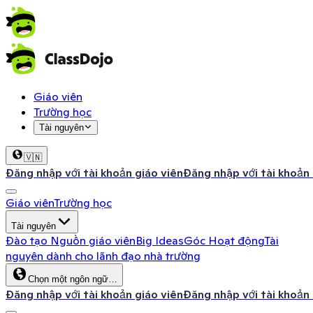
Giáo viên
Trường học
Tài nguyên
🇻🇳
Đăng nhập với tài khoản giáo viên
Đăng nhập với tài khoản
Giáo viên
Trường học
Tài nguyên
Đào tạo
Nguồn giáo viên
Big Ideas
Góc Hoạt động
Tài
nguyên dành cho lãnh đạo nhà trường
Chọn một ngôn ngữ…
Đăng nhập với tài khoản giáo viên
Đăng nhập với tài khoản