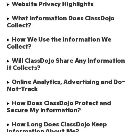
Website Privacy Highlights
What Information Does ClassDojo 
Collect? 
How We Use the Information We 
Collect?
Will ClassDojo Share Any Information 
it Collects?
Online Analytics, Advertising and Do-
Not-Track
How Does ClassDojo Protect and 
Secure My Information?  
How Long Does ClassDojo Keep 
Information About Me? 