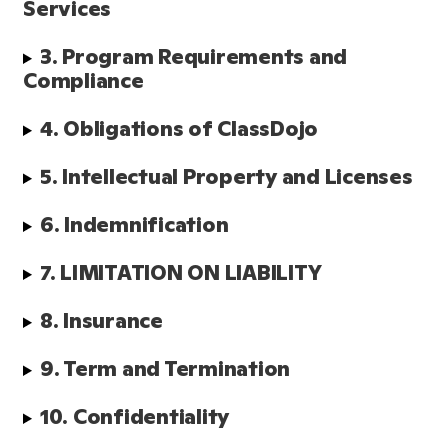
Services
3. Program Requirements and 
Compliance
4. Obligations of ClassDojo
5. Intellectual Property and Licenses
6. Indemnification
7. LIMITATION ON LIABILITY
8. Insurance
9. Term and Termination
10. Confidentiality