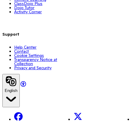
ClassDojo Plus
Dojo Tutor
Activity Corner
Support
Help Center
Contact
Cookie Settings
Transparency Notice at
Collection
Privacy and Security
English
Facebook
X