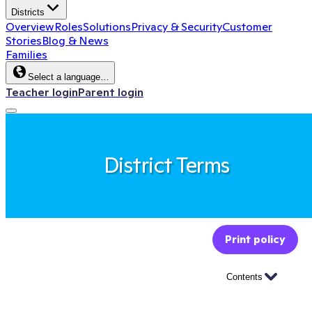
Districts
Overview
Roles
Solutions
Privacy & Security
Customer
Stories
Blog & News
Families
Select a language…
Teacher login
Parent login
District Terms
Print policy
Contents