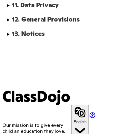
11. Data Privacy
12. General Provisions
13. Notices
ClassDojo
English
Our mission is to give every
child an education they love.