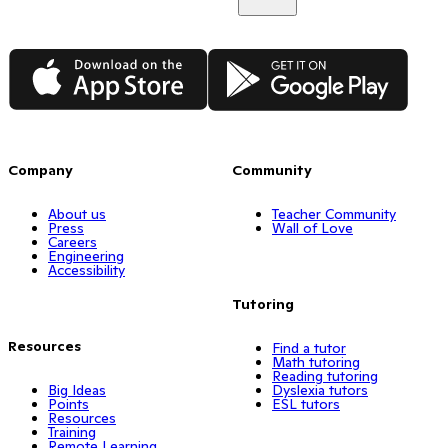
App Store
Google Play
Company
Community
About us
Teacher Community
Press
Wall of Love
Careers
Engineering
Accessibility
Tutoring
Resources
Find a tutor
Math tutoring
Reading tutoring
Big Ideas
Dyslexia tutors
Points
ESL tutors
Resources
Training
Remote Learning