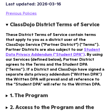
Last updated: 
2026-03-16
Previous Policies
ClassDojo District Terms of Service
These District Terms of Service contain terms
that apply to you as a district user of the
ClassDojo Service ("Partner District") (“Terms”).
Partner Districts are also subject to our
Student
Data Privacy Addendum (“Student DPA”)
. By using
our Services (defined below), Partner District
agrees to the Terms and the Student DPA
(“Terms”). If a District and ClassDojo have signed a
separate data privacy addendum (“Written DPA”)
the Written DPA will prevail and all reference to
the “Student DPA” will refer to the Written DPA.
1. The Program
2. Access to the Program and the 