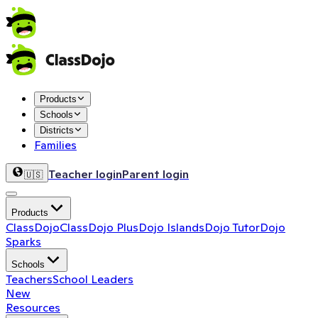
Products
Schools
Districts
Families
Teacher login
Parent login
🇺🇸
Products
ClassDojo
ClassDojo Plus
Dojo Islands
Dojo Tutor
Dojo
Sparks
Schools
Teachers
School Leaders
New
Resources